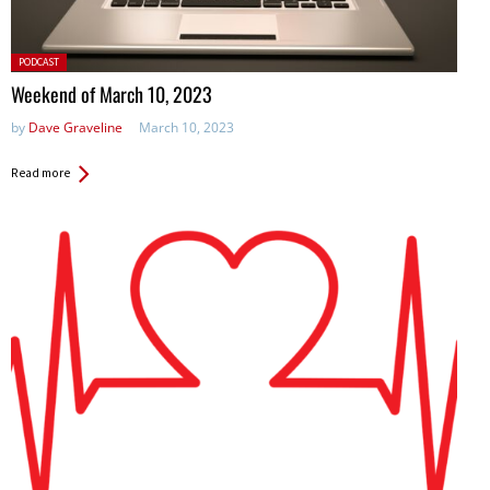
Posted
PODCAST
in:
Weekend of March 10, 2023
by
Dave Graveline
March 10, 2023
Read more