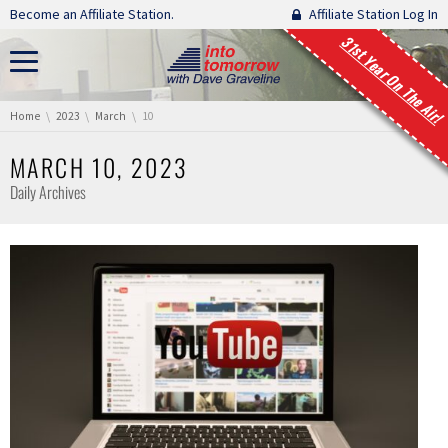
Skip navigation
Become an Affiliate Station.
Affiliate Station Log In
31st Year On The Air!
You are here:
Home
2023
March
10
MARCH 10, 2023
Daily Archives