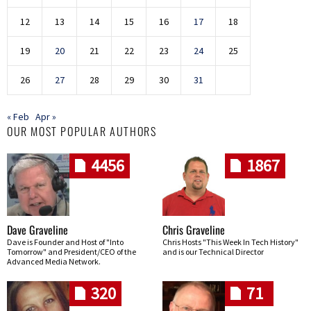
12
13
14
15
16
17
18
19
20
21
22
23
24
25
26
27
28
29
30
31
« Feb
Apr »
OUR MOST POPULAR AUTHORS
4456
1867
Dave Graveline
Chris Graveline
Dave is Founder and Host of "Into
Chris Hosts "This Week In Tech History"
Tomorrow" and President/CEO of the
and is our Technical Director
Advanced Media Network.
320
71