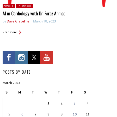
Posted in:
GUESTS
INTERVIEWS
AI in Cardiology with Dr. Faraz Ahmad
by
Dave Graveline
March 10, 2023
Read more
POSTS BY DATE
March 2023
S
M
T
W
T
F
S
1
2
3
4
5
6
7
8
9
10
11