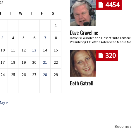
023
4454
M
T
W
T
F
S
1
Dave Graveline
3
4
5
6
7
8
Dave is Founder and Host of "Into Tomor
President/CEO of the Advanced Media Ne
10
11
12
13
14
15
320
17
18
19
20
21
22
24
25
26
27
28
29
Beth Gatrell
May »
Become An
Skip navigation