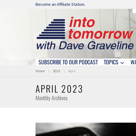
Skip navigation
Become an Affiliate Station.
SUBSCRIBE TO OUR PODCAST
TOPICS
W
Skip navigation
You are here:
Home
2023
April
APRIL 2023
Monthly Archives