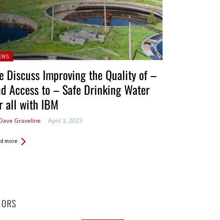
sted
EWS
 Discuss Improving the Quality of –
d Access to – Safe Drinking Water
r all with IBM
Dave Graveline
April 3, 2023
d more
HORS