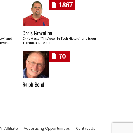
1867
Chris Graveline
row" and
Chris Hosts "This Week In Tech History" and is our
twork.
Technical Director
70
Ralph Bond
 Affiliate
Advertising Opportunities
Contact Us