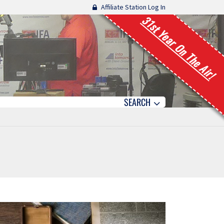
Affiliate Station Log In
31st Year On The Air!
SEARCH