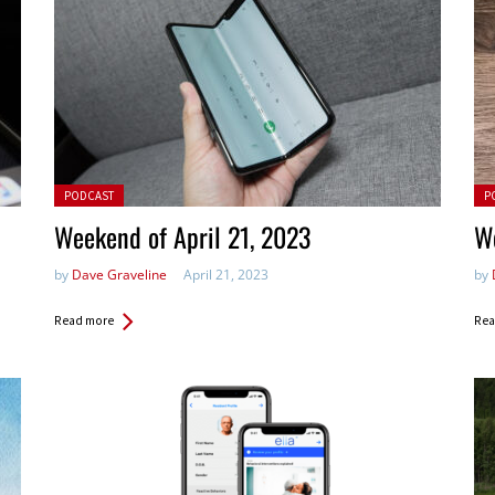
Posted in:
Pos
PODCAST
P
Weekend of April 21, 2023
We
by
Dave Graveline
April 21, 2023
by
Read more
Rea