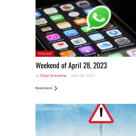
Posted in:
PODCAST
Weekend of April 28, 2023
by
Dave Graveline
April 28, 2023
Read more