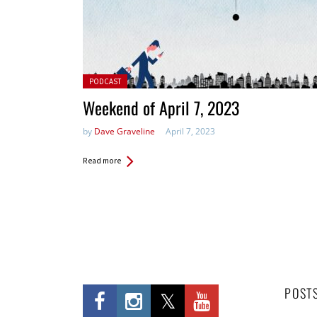
Posted in:
PODCAST
Weekend of April 7, 2023
by
Dave Graveline
April 7, 2023
Read more
POST