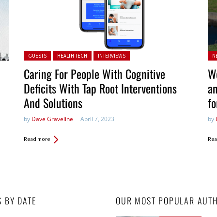
Posted in:
Po
GUESTS
HEALTH TECH
INTERVIEWS
N
in:
Caring For People With Cognitive
We
Deficits With Tap Root Interventions
an
And Solutions
fo
by
Dave Graveline
April 7, 2023
by
Read more
Rea
S BY DATE
OUR MOST POPULAR AUT