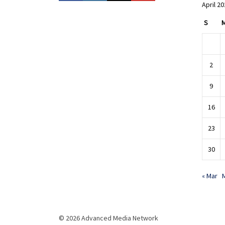
April 2
S
2
9
16
23
30
« Mar
© 2026 Advanced Media Network