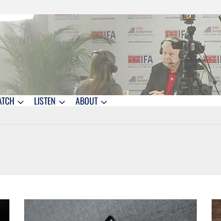
ATCH
LISTEN
ABOUT