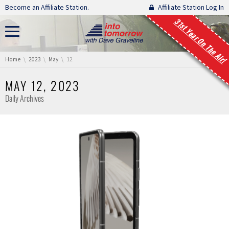
Skip navigation
Become an Affiliate Station.
Affiliate Station Log In
31st Year On The Air!
You are here:
Home
2023
May
12
MAY 12, 2023
Daily Archives