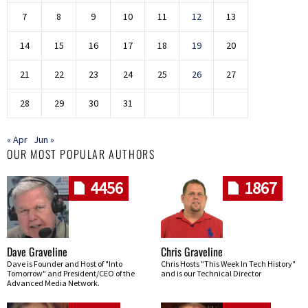
7
8
9
10
11
12
13
14
15
16
17
18
19
20
21
22
23
24
25
26
27
28
29
30
31
« Apr
Jun »
OUR MOST POPULAR AUTHORS
4456
1867
Dave Graveline
Chris Graveline
Dave is Founder and Host of "Into
Chris Hosts "This Week In Tech History"
Tomorrow" and President/CEO of the
and is our Technical Director
Advanced Media Network.