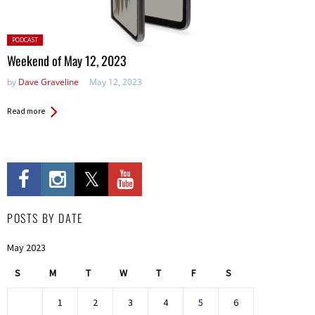
Posted
PODCAST
in:
Weekend of May 12, 2023
by
Dave Graveline
May 12, 2023
Read more
POSTS BY DATE
May 2023
S
M
T
W
T
F
S
1
2
3
4
5
6