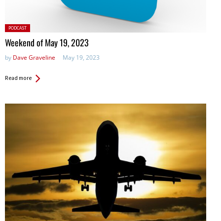
Posted
PODCAST
in:
Weekend of May 19, 2023
by
Dave Graveline
May 19, 2023
Read more