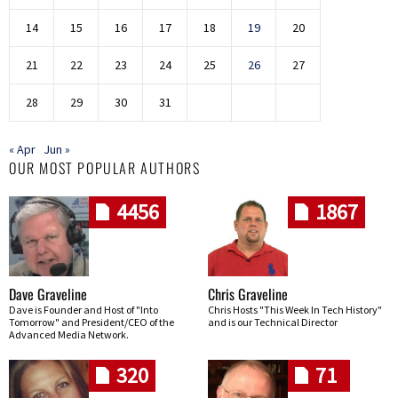
14
15
16
17
18
19
20
21
22
23
24
25
26
27
28
29
30
31
« Apr
Jun »
OUR MOST POPULAR AUTHORS
4456
1867
Dave Graveline
Chris Graveline
Dave is Founder and Host of "Into
Chris Hosts "This Week In Tech History"
Tomorrow" and President/CEO of the
and is our Technical Director
Advanced Media Network.
320
71