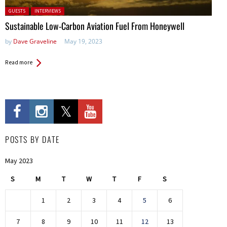
Posted in:
GUESTS
INTERVIEWS
Sustainable Low-Carbon Aviation Fuel From Honeywell
by
Dave Graveline
May 19, 2023
Read more
POSTS BY DATE
May 2023
S
M
T
W
T
F
S
1
2
3
4
5
6
7
8
9
10
11
12
13