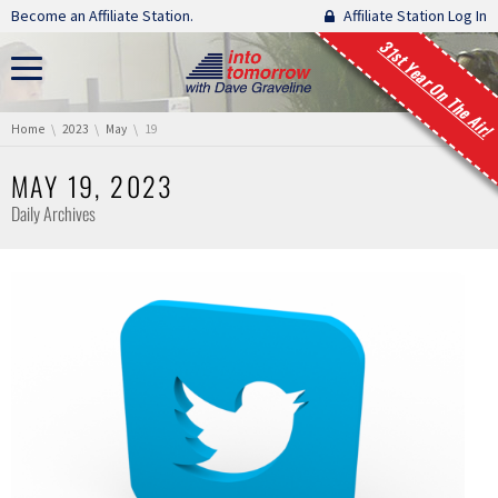
Skip navigation
Become an Affiliate Station.
Affiliate Station Log In
31st Year On The Air!
You are here:
Home
2023
May
19
MAY 19, 2023
Daily Archives