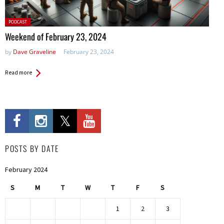
Posted
PODCAST
in:
Weekend of February 23, 2024
by
Dave Graveline
February 23, 2024
Read more
POSTS BY DATE
February 2024
S
M
T
W
T
F
S
1
2
3