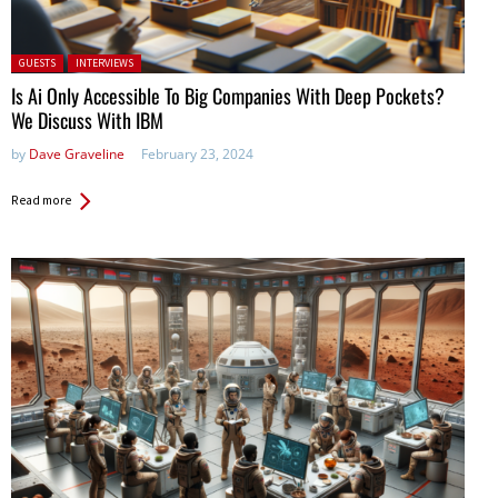
Posted in:
GUESTS
INTERVIEWS
Is Ai Only Accessible To Big Companies With Deep Pockets?
We Discuss With IBM
by
Dave Graveline
February 23, 2024
Read more