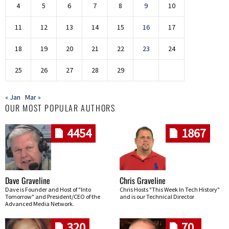
4
5
6
7
8
9
10
11
12
13
14
15
16
17
18
19
20
21
22
23
24
25
26
27
28
29
« Jan
Mar »
OUR MOST POPULAR AUTHORS
4454
1867
Dave Graveline
Chris Graveline
Dave is Founder and Host of "Into
Chris Hosts "This Week In Tech History"
Tomorrow" and President/CEO of the
and is our Technical Director
Advanced Media Network.
320
70