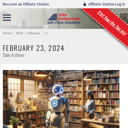
Skip navigation
Become an Affiliate Station.
Affiliate Station Log In
31st Year On The Air!
You are here:
Home
2024
February
23
FEBRUARY 23, 2024
Daily Archives