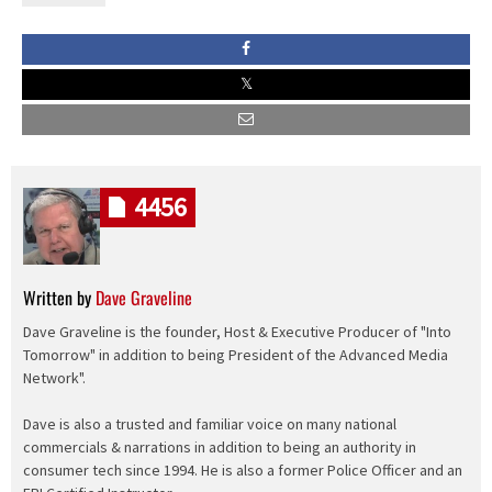
4456
Written by
Dave Graveline
Dave Graveline is the founder, Host & Executive Producer of "Into
Tomorrow" in addition to being President of the Advanced Media
Network".
Dave is also a trusted and familiar voice on many national
commercials & narrations in addition to being an authority in
consumer tech since 1994. He is also a former Police Officer and an