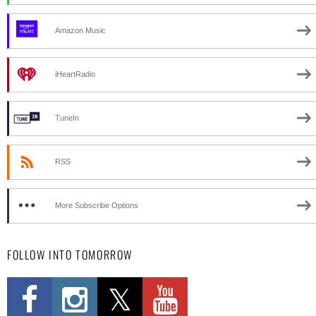
Amazon Music
iHeartRadio
TuneIn
RSS
More Subscribe Options
FOLLOW INTO TOMORROW