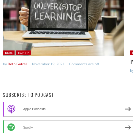
Posted in:
P
NEWS
TECH TIP
T
by
Beth Gatrell
November 19, 2021
Comments are off
b
SUBSCRIBE TO PODCAST
Apple Podcasts
Spotify