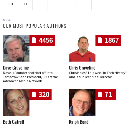
30
31
« Jul
OUR MOST POPULAR AUTHORS
4456
1867
Dave Graveline
Chris Graveline
Dave is Founder and Host of "Into
Chris Hosts "This Week In Tech History"
Tomorrow" and President/CEO of the
and is our Technical Director
Advanced Media Network.
320
71
Beth Gatrell
Ralph Bond