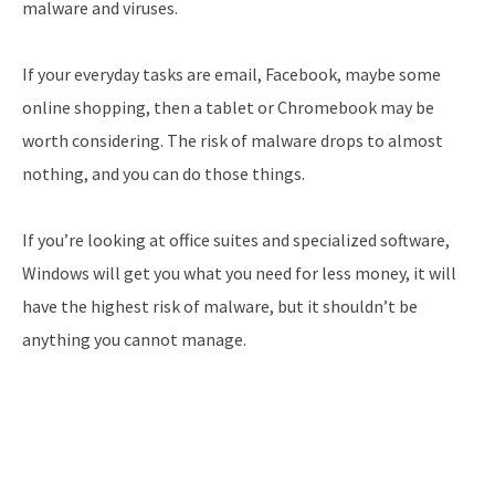
malware and viruses.
If your everyday tasks are email, Facebook, maybe some
online shopping, then a tablet or Chromebook may be
worth considering. The risk of malware drops to almost
nothing, and you can do those things.
If you’re looking at office suites and specialized software,
Windows will get you what you need for less money, it will
have the highest risk of malware, but it shouldn’t be
anything you cannot manage.