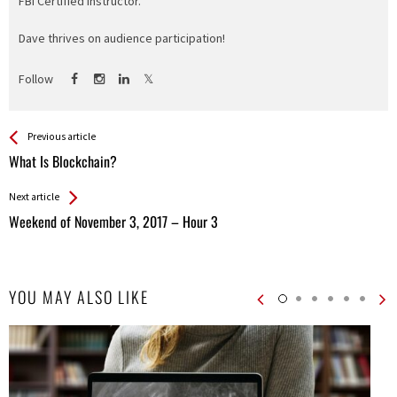
FBI Certified Instructor.
Dave thrives on audience participation!
Follow
See more
Back
Previous article
All
What Is Blockchain?
Entries
Next article
Weekend of November 3, 2017 – Hour 3
YOU MAY ALSO LIKE