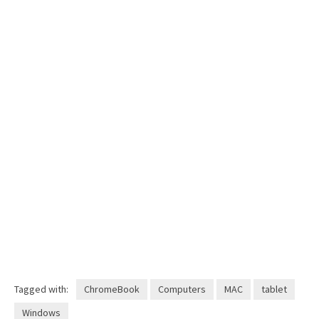
Tagged with:
ChromeBook
Computers
MAC
tablet
Windows