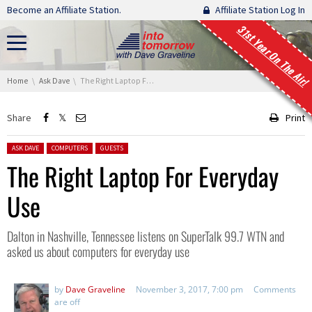
Skip navigation
Become an Affiliate Station.
Affiliate Station Log In
31st Year On The Air!
You are here:
Home
Ask Dave
The Right Laptop For Everyday Use
Share
Print
Posted in:
ASK DAVE
COMPUTERS
GUESTS
The Right Laptop For Everyday
Use
Dalton in Nashville, Tennessee listens on SuperTalk 99.7 WTN and
asked us about computers for everyday use
by
Dave Graveline
November 3, 2017, 7:00 pm
Comments
are off