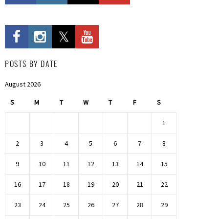
POSTS BY DATE
August 2026
S
M
T
W
T
F
S
1
2
3
4
5
6
7
8
9
10
11
12
13
14
15
16
17
18
19
20
21
22
23
24
25
26
27
28
29