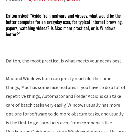
Dalton asked: “Aside from malware and viruses, what would be the
better computer for an everyday user, for typical internet browsing,
papers, watching videos? Is Mac more practical, or is Windows
better?”
Dalton, the most practical is what meets your needs best.
Mac and Windows both can pretty much do the same
things, Mac has some nice features if you have to do a lot of
repetitive things, Automator and Folder Actions can take
care of batch tasks very easily, Windows usually has more
options for software to do more obscure tasks, and usually
is the first to get products even from companies like
Quicken and Quickbooks, since Windows dominates the user