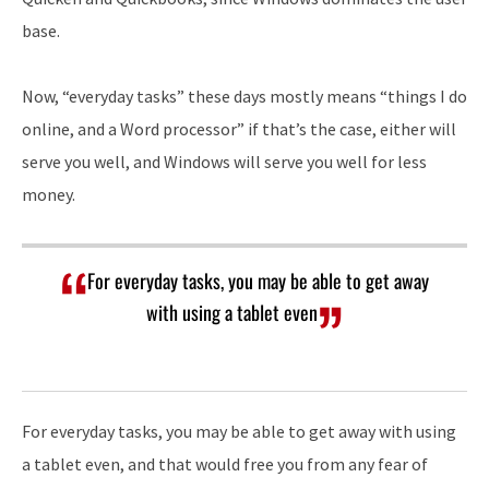
base.
Now, “everyday tasks” these days mostly means “things I do
online, and a Word processor” if that’s the case, either will
serve you well, and Windows will serve you well for less
money.
For everyday tasks, you may be able to get away
with using a tablet even
For everyday tasks, you may be able to get away with using
a tablet even, and that would free you from any fear of