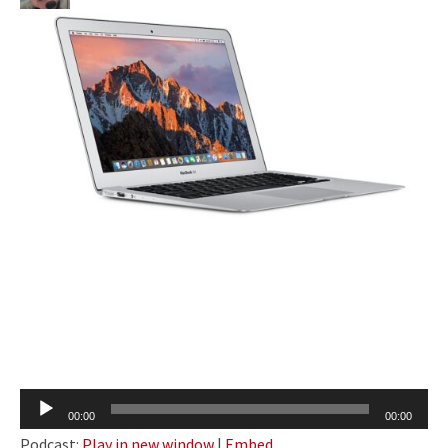
Audio
00:00
00:00
Player
Podcast:
Play in new window
|
Embed