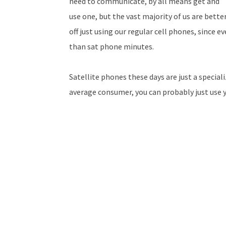
need to communicate, by all means get and
use one, but the vast majority of us are bette
off just using our regular cell phones, since 
than sat phone minutes.
Satellite phones these days are just a special
average consumer, you can probably just use 