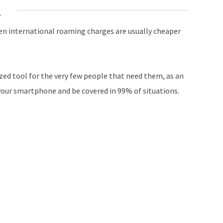
r
even international roaming charges are usually cheaper
ized tool for the very few people that need them, as an
your smartphone and be covered in 99% of situations.