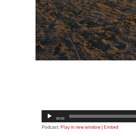
Audio
00:00
Player
Podcast:
Play in new window
|
Embed