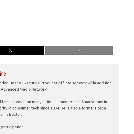
ine
nder, Host & Executive Producer of "Into Tomorrow" in addition
e Advanced Media Network".
d familiar voice on many national commercials & narrations in
ority in consumer tech since 1994. He is also a former Police
ed Instructor.
participation!