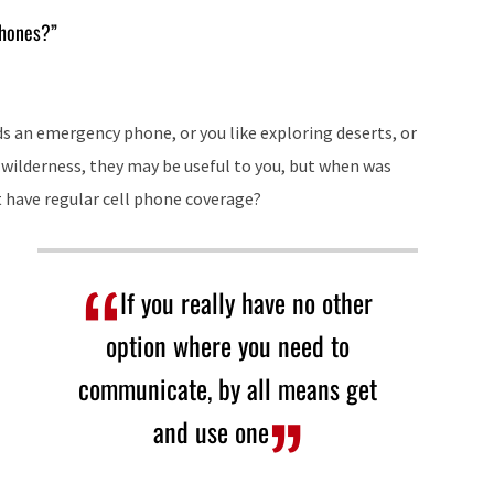
keys
phones?”
to
increase
or
eds an emergency phone, or you like exploring deserts, or
decrease
wilderness, they may be useful to you, but when was
volume.
 have regular cell phone coverage?
If you really have no other
option where you need to
communicate, by all means get
and use one