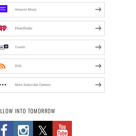
Amazon Music
iHeartRadio
TuneIn
RSS
More Subscribe Options
OLLOW INTO TOMORROW