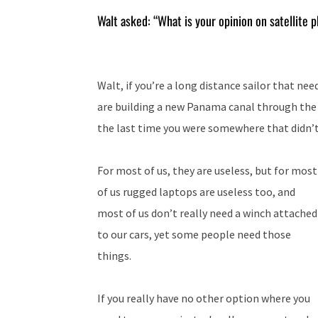
Walt asked: “What is your opinion on satellite 
Walt, if you’re a long distance sailor that ne
are building a new Panama canal through the 
the last time you were somewhere that didn’t
For most of us, they are useless, but for most
of us rugged laptops are useless too, and
most of us don’t really need a winch attached
to our cars, yet some people need those
things.
If you really have no other option where you