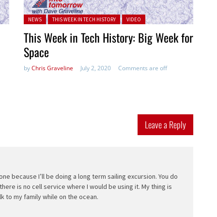
Posted in:
NEWS
THIS WEEK IN TECH HISTORY
VIDEO
This Week in Tech History: Big Week for
Space
by
Chris Graveline
July 2, 2020
Comments are off
Leave a Reply
hone because I’ll be doing a long term sailing excursion. You do
here is no cell service where I would be using it. My thing is
talk to my family while on the ocean.