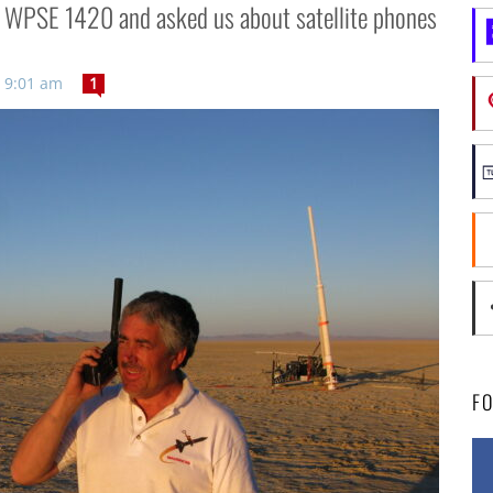
n WPSE 1420 and asked us about satellite phones
 9:01 am
1
F