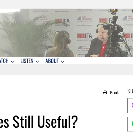
ATCH
LISTEN
ABOUT
S
Print
es Still Useful?