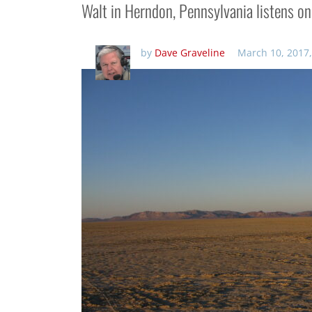
Walt in Herndon, Pennsylvania listens o
by
Dave Graveline
March 10, 2017,