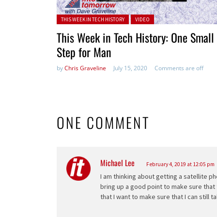
Posted in:
THIS WEEK IN TECH HISTORY
VIDEO
This Week in Tech History: One Small
Step for Man
by
Chris Graveline
July 15, 2020
Comments are off
ONE COMMENT
Michael Lee
says:
February 4, 2019 at 12:05 pm
I am thinking about getting a satellite p
bring up a good point to make sure that t
that I want to make sure that I can still 