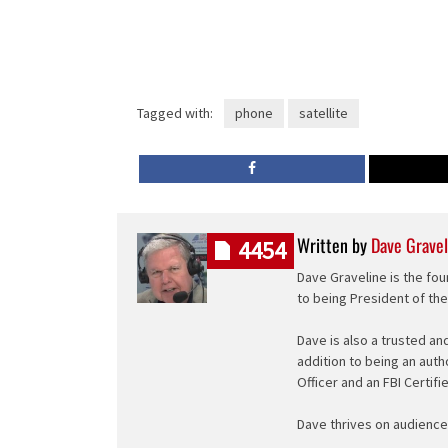
Tagged with:
phone
satellite
Written by
Dave Gravel
4454
Dave Graveline is the fou
to being President of th
Dave is also a trusted an
addition to being an auth
Officer and an FBI Certifi
Dave thrives on audience 