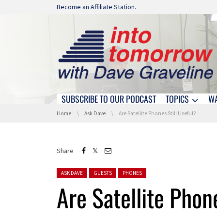
Skip navigation
Become an Affiliate Station.
SUBSCRIBE TO OUR PODCAST
TOPICS
W
Skip navigation
You are here:
Home
Ask Dave
Are Satellite Phones Still Useful?
Share
Posted in:
ASK DAVE
GUESTS
PHONES
Are Satellite Phon