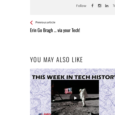
Follow
See more
Back
Previous article
All
Erin Go Bragh … via your Tech!
Entries
YOU MAY ALSO LIKE