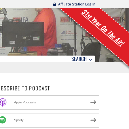
Affiliate Station Log In
31st Year On The Air!
SEARCH
UBSCRIBE TO PODCAST
Apple Podcasts
Spotify