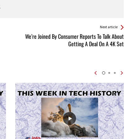
Next article
We’re Joined By Consumer Reports To Talk About
Getting A Deal On A 4K Set