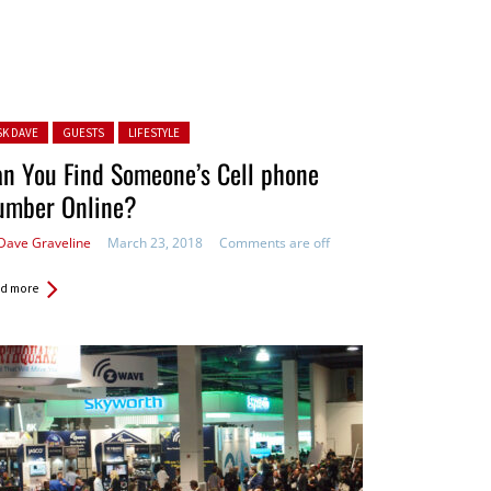
ted in:
SK DAVE
GUESTS
LIFESTYLE
n You Find Someone’s Cell phone
umber Online?
Dave Graveline
March 23, 2018
Comments are off
d more