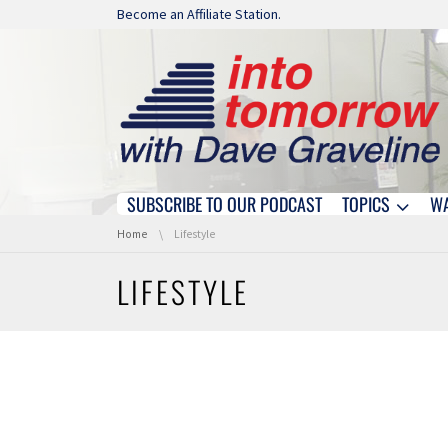
Skip navigation
Become an Affiliate Station.
SUBSCRIBE TO OUR PODCAST
TOPICS
W
Skip navigation
You are here:
Home
Lifestyle
LIFESTYLE