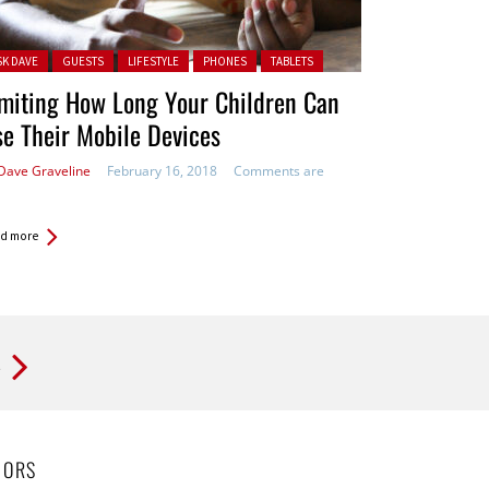
ted in:
SK DAVE
GUESTS
LIFESTYLE
PHONES
TABLETS
miting How Long Your Children Can
e Their Mobile Devices
Dave Graveline
February 16, 2018
Comments are
d more
t
HORS