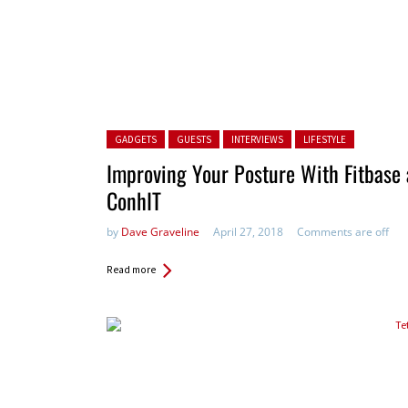
Posted in:
GADGETS
GUESTS
INTERVIEWS
LIFESTYLE
Improving Your Posture With Fitbase 
ConhIT
by
Dave Graveline
April 27, 2018
Comments are off
Read more