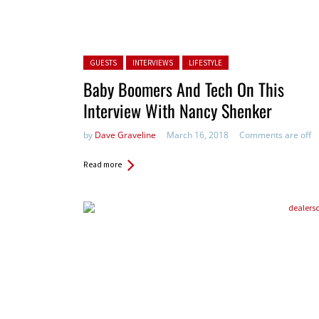
Posted in:
GUESTS
INTERVIEWS
LIFESTYLE
Baby Boomers And Tech On This
Interview With Nancy Shenker
by
Dave Graveline
March 16, 2018
Comments are off
Read more