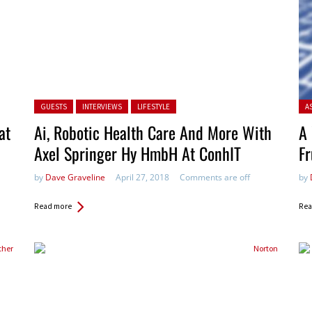
Posted in:
Pos
GUESTS
INTERVIEWS
LIFESTYLE
A
at
Ai, Robotic Health Care And More With
A 
Axel Springer Hy HmbH At ConhIT
Fr
by
Dave Graveline
April 27, 2018
Comments are off
by
Read more
Rea