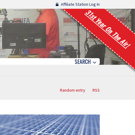
Affiliate Station Log In
31st Year On The Air!
SEARCH
Random entry
RSS