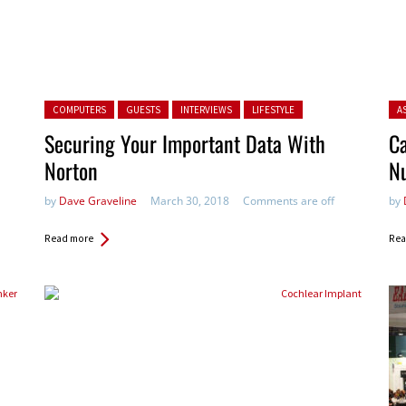
Posted in:
Pos
COMPUTERS
GUESTS
INTERVIEWS
LIFESTYLE
A
Securing Your Important Data With
Ca
Norton
N
by
Dave Graveline
March 30, 2018
Comments are off
by
Read more
Rea