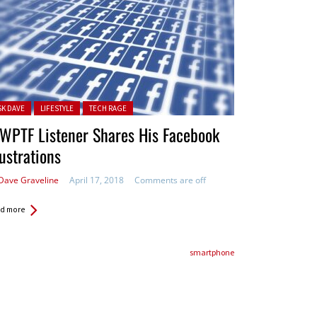
ted in:
SK DAVE
LIFESTYLE
TECH RAGE
WPTF Listener Shares His Facebook
ustrations
Dave Graveline
April 17, 2018
Comments are off
d more