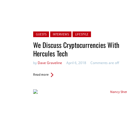
Posted in:
GUESTS
INTERVIEWS
LIFESTYLE
We Discuss Cryptocurrencies With
Hercules Tech
by
Dave Graveline
April 6, 2018
Comments are off
Read more