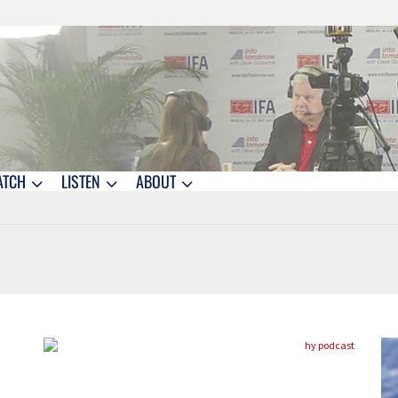
ATCH
LISTEN
ABOUT