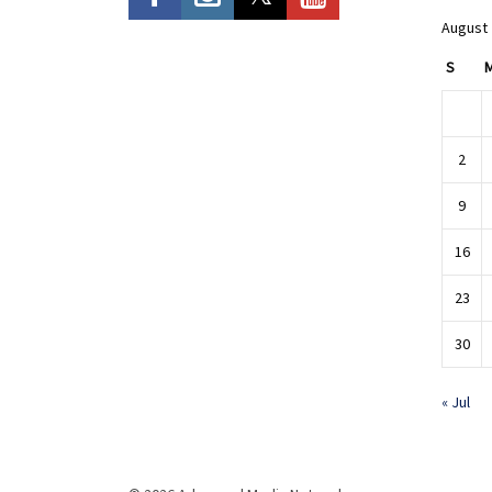
August
S
2
9
16
23
30
« Jul