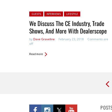
Posted in:
GUESTS
INTERVIEWS
LIFESTYLE
We Discuss The CE Industry, Trade
Shows, And More With Dealerscope
by
Dave Graveline
February 23, 2018
Comments are
off
Read more
Pages
POST