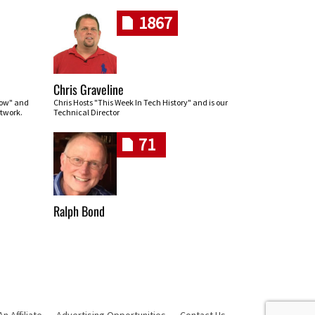
1867
Chris Graveline
row" and
Chris Hosts "This Week In Tech History" and is our
twork.
Technical Director
71
Ralph Bond