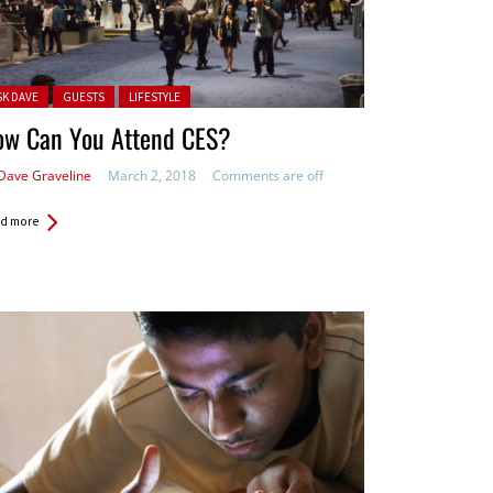
ted in:
SK DAVE
GUESTS
LIFESTYLE
ow Can You Attend CES?
Dave Graveline
March 2, 2018
Comments are off
d more