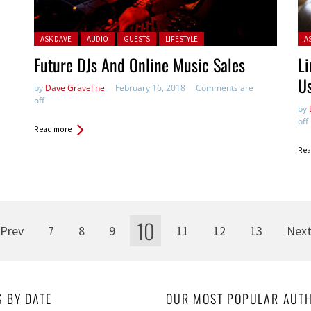
Posted in:
Pos
ASK DAVE
AUDIO
GUESTS
LIFESTYLE
A
Future DJs And Online Music Sales
Li
Us
by
Dave Graveline
February 16, 2018
Comments are
off
by
off
Read more
Rea
10
Prev
7
8
9
11
12
13
Nex
S BY DATE
OUR MOST POPULAR AUT