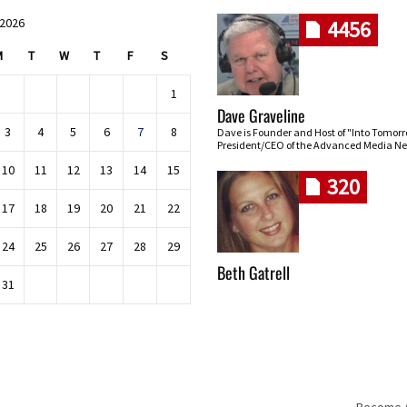
 2026
4456
M
T
W
T
F
S
1
Dave Graveline
3
4
5
6
7
8
Dave is Founder and Host of "Into Tomor
President/CEO of the Advanced Media Ne
10
11
12
13
14
15
320
17
18
19
20
21
22
24
25
26
27
28
29
Beth Gatrell
31