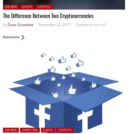
Posted in:
ASK DAVE
GUESTS
LIFESTYLE
The Difference Between Two Cryptocurrencies
by
Dave Graveline
December 22, 2017
Comments are off
Read more
Posted in:
ASK DAVE
COMPUTERS
GUESTS
LIFESTYLE