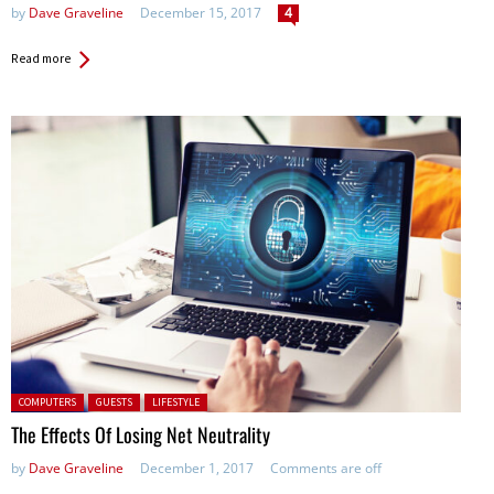
by
Dave Graveline
December 15, 2017
4
Read more
Posted in:
COMPUTERS
GUESTS
LIFESTYLE
The Effects Of Losing Net Neutrality
by
Dave Graveline
December 1, 2017
Comments are off