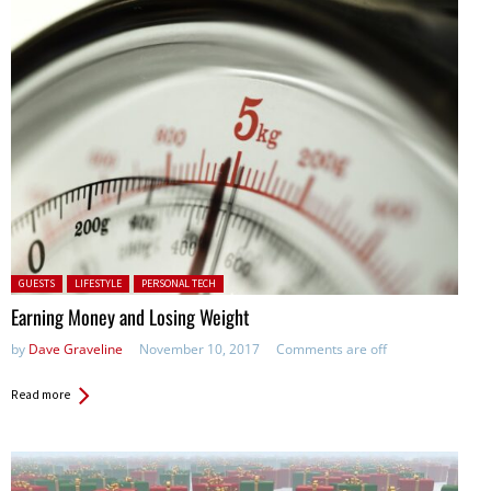
Posted in:
GUESTS
LIFESTYLE
PERSONAL TECH
Earning Money and Losing Weight
by
Dave Graveline
November 10, 2017
Comments are off
Read more