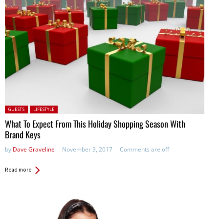
Posted in:
GUESTS
LIFESTYLE
What To Expect From This Holiday Shopping Season With
Brand Keys
by
Dave Graveline
November 3, 2017
Comments are off
Read more