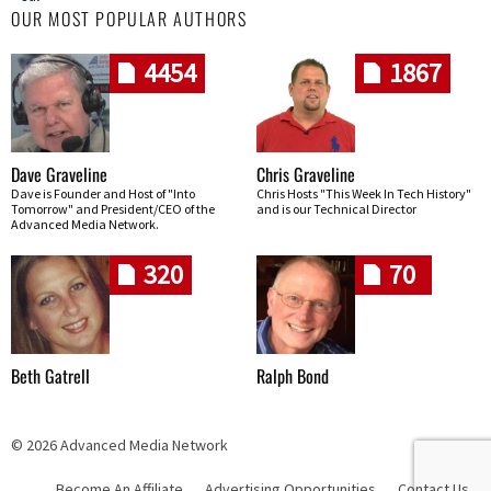
OUR MOST POPULAR AUTHORS
4454
1867
Dave Graveline
Chris Graveline
Dave is Founder and Host of "Into
Chris Hosts "This Week In Tech History"
Tomorrow" and President/CEO of the
and is our Technical Director
Advanced Media Network.
320
70
Beth Gatrell
Ralph Bond
© 2026 Advanced Media Network
Become An Affiliate
Advertising Opportunities
Contact Us