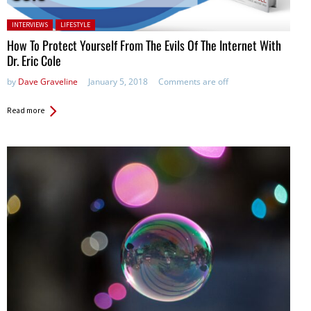
Posted in:
INTERVIEWS
LIFESTYLE
How To Protect Yourself From The Evils Of The Internet With
Dr. Eric Cole
by
Dave Graveline
January 5, 2018
Comments are off
Read more