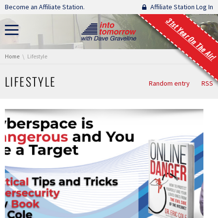
Skip navigation
Become an Affiliate Station.
Affiliate Station Log In
31st Year On The Air!
You are here:
Home
Lifestyle
LIFESTYLE
Random entry
RSS