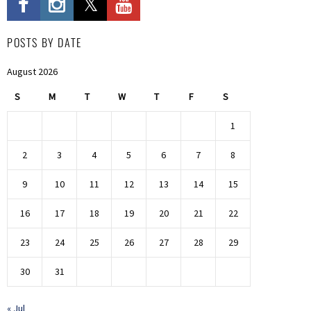
POSTS BY DATE
August 2026
S
M
T
W
T
F
S
1
2
3
4
5
6
7
8
9
10
11
12
13
14
15
16
17
18
19
20
21
22
23
24
25
26
27
28
29
30
31
« Jul