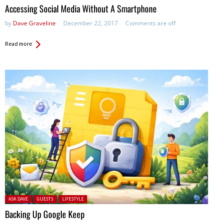
Accessing Social Media Without A Smartphone
by
Dave Graveline
December 22, 2017
Comments are off
Read more
Posted in:
ASK DAVE
GUESTS
LIFESTYLE
Backing Up Google Keep