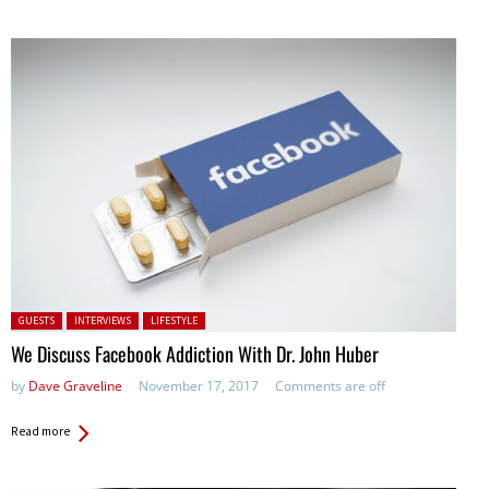
Posted in:
GUESTS
INTERVIEWS
LIFESTYLE
We Discuss Facebook Addiction With Dr. John Huber
by
Dave Graveline
November 17, 2017
Comments are off
Read more