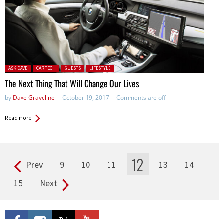
Posted in:
ASK DAVE
CAR TECH
GUESTS
LIFESTYLE
The Next Thing That Will Change Our Lives
by
Dave Graveline
October 19, 2017
Comments are off
Read more
12
Prev
9
10
11
13
14
Pages
15
Next