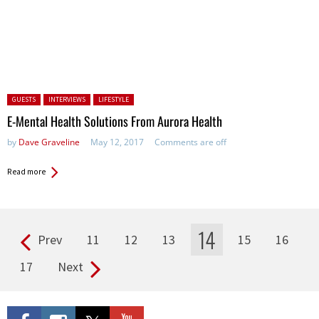
Posted in:
GUESTS
INTERVIEWS
LIFESTYLE
E-Mental Health Solutions From Aurora Health
by
Dave Graveline
May 12, 2017
Comments are off
Read more
14
Prev
11
12
13
15
16
Pages
17
Next