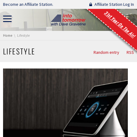
Skip navigation
Become an Affiliate Station.
Affiliate Station Log In
31st Year On The Air!
You are here:
Home
Lifestyle
LIFESTYLE
Random entry
RSS