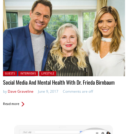
Posted in:
GUESTS
INTERVIEWS
LIFESTYLE
Social Media And Mental Health With Dr. Frieda Birnbaum
by
Dave Graveline
June 9, 2017
Comments are off
Read more