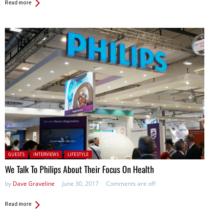
Read more
Posted in:
GUESTS
INTERVIEWS
LIFESTYLE
We Talk To Philips About Their Focus On Health
by
Dave Graveline
June 30, 2017
Comments are off
Read more