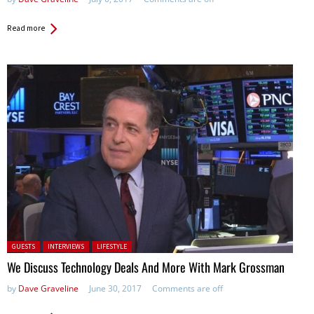
Read more
Posted in:
GUESTS
INTERVIEWS
LIFESTYLE
We Discuss Technology Deals And More With Mark Grossman
by
Dave Graveline
June 30, 2017
Comments are off