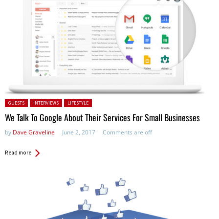
Posted in:
GUESTS
INTERVIEWS
LIFESTYLE
We Talk To Google About Their Services For Small Businesses
by
Dave Graveline
June 2, 2017
Comments are off
Read more