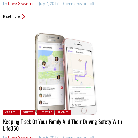
by
Dave Graveline
July 7, 2017
Comments are off
Read more
Posted in:
CAR TECH
GUESTS
LIFESTYLE
PHONES
Keeping Track Of Your Family And Their Driving Safety With
Life360
by
Dave Graveline
July 6, 2017
Comments are off