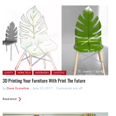
Posted in:
GUESTS
HOME TECH
INTERVIEWS
LIFESTYLE
3D Printing Your Furniture With Print The Future
by
Dave Graveline
June 23, 2017
Comments are off
Read more