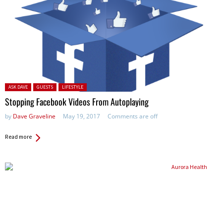
Posted in:
ASK DAVE
GUESTS
LIFESTYLE
Stopping Facebook Videos From Autoplaying
by
Dave Graveline
May 19, 2017
Comments are off
Read more