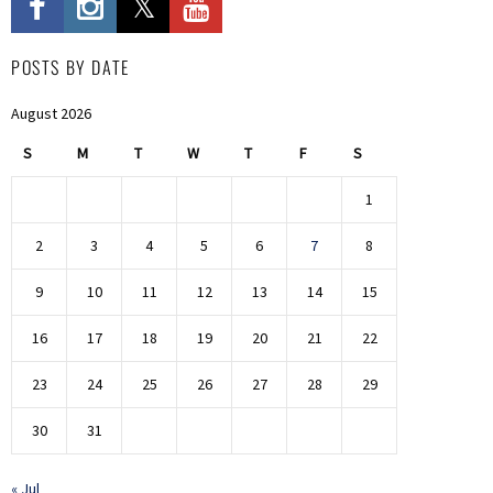
POSTS BY DATE
August 2026
S
M
T
W
T
F
S
1
2
3
4
5
6
7
8
9
10
11
12
13
14
15
16
17
18
19
20
21
22
23
24
25
26
27
28
29
30
31
« Jul