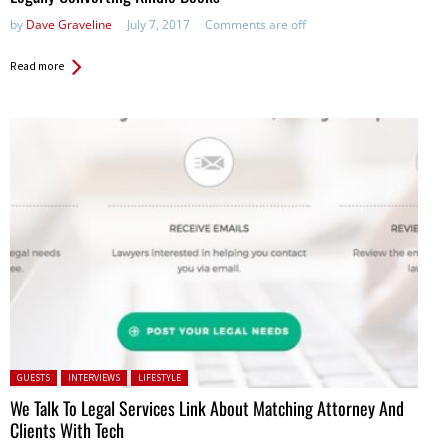
by
Dave Graveline
July 7, 2017
Comments are off
Read more
Posted in:
GUESTS
INTERVIEWS
LIFESTYLE
We Talk To Legal Services Link About Matching Attorney And
Clients With Tech