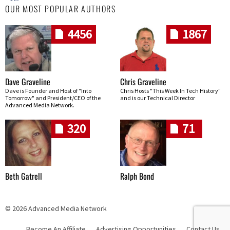
OUR MOST POPULAR AUTHORS
4456
1867
Dave Graveline
Chris Graveline
Dave is Founder and Host of "Into
Chris Hosts "This Week In Tech History"
Tomorrow" and President/CEO of the
and is our Technical Director
Advanced Media Network.
320
71
Beth Gatrell
Ralph Bond
© 2026 Advanced Media Network
Become An Affiliate
Advertising Opportunities
Contact Us