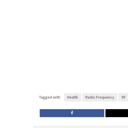
Tagged with:
Health
Radio Frequency
RF