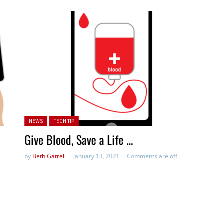
Posted in:
NEWS
TECH TIP
Give Blood, Save a Life …
by
Beth Gatrell
January 13, 2021
Comments are off