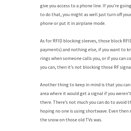
give you access to a phone line. If you’re goin
to do that, you might as well just turn off you
phone or put it in airplane mode.
As for RFID blocking sleeves, those block RFI
payments) and nothing else, if you want to kno
rings when someone calls you, or if you can co
you can, then it’s not blocking those RF signa
Another thing to keep in mind is that you can 
area where it would get a signal if you weren’
there. There’s not much you can do to avoid 
hoping no one is using shortwave. Even then r
the snow on those old TVs was.