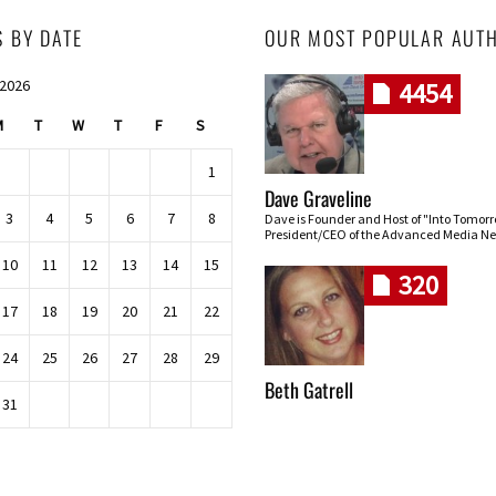
S BY DATE
OUR MOST POPULAR AUT
 2026
4454
M
T
W
T
F
S
1
Dave Graveline
3
4
5
6
7
8
Dave is Founder and Host of "Into Tomor
President/CEO of the Advanced Media Ne
10
11
12
13
14
15
320
17
18
19
20
21
22
24
25
26
27
28
29
Beth Gatrell
31