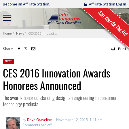
Skip navigation
Become an Affiliate Station.
Affiliate Station Log In
31st Year On The Air!
You are here:
Home
News
CES 2016 Innovation Awards Honorees Announced
Share
Print
Posted in:
NEWS
CES 2016 Innovation Awards
Honorees Announced
The awards honor outstanding design an engineering in consumer
technology products
by
Dave Graveline
November 12, 2015, 1:41 pm
Comments are off