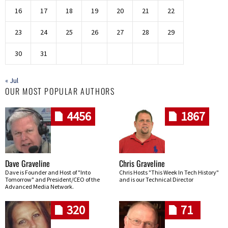
16
17
18
19
20
21
22
23
24
25
26
27
28
29
30
31
« Jul
OUR MOST POPULAR AUTHORS
4456
1867
Dave Graveline
Chris Graveline
Dave is Founder and Host of "Into
Chris Hosts "This Week In Tech History"
Tomorrow" and President/CEO of the
and is our Technical Director
Advanced Media Network.
320
71