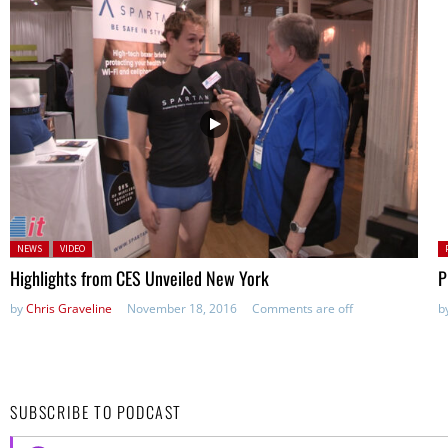
Posted in:
P
NEWS
VIDEO
Highlights from CES Unveiled New York
P
by
Chris Graveline
November 18, 2016
Comments are off
b
SUBSCRIBE TO PODCAST