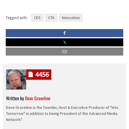
Tagged with:
CES
CTA
Innovation
4456
Written by
Dave Graveline
Dave Graveline is the founder, Host & Executive Producer of "Into
Tomorrow" in addition to being President of the Advanced Media
Network".