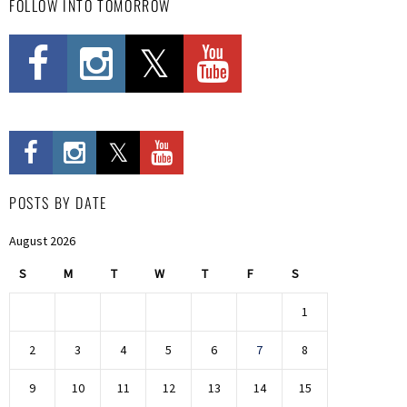
FOLLOW INTO TOMORROW
POSTS BY DATE
August 2026
S
M
T
W
T
F
S
1
2
3
4
5
6
7
8
9
10
11
12
13
14
15