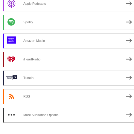
Apple Podcasts
Spotify
Amazon Music
iHeartRadio
TuneIn
RSS
More Subscribe Options