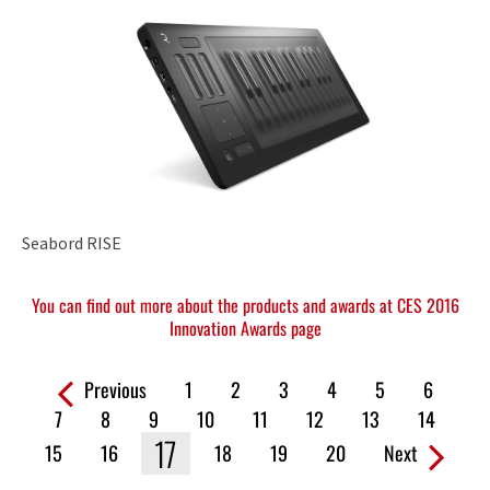
Seabord RISE
You can find out more about the products and awards at CES 2016
Innovation Awards page
Previous
1
2
3
4
5
6
Pages:
7
8
9
10
11
12
13
14
17
15
16
18
19
20
Next