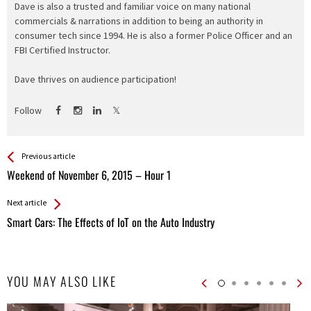
Dave is also a trusted and familiar voice on many national
commercials & narrations in addition to being an authority in
consumer tech since 1994. He is also a former Police Officer and an
FBI Certified Instructor.
Dave thrives on audience participation!
Follow
See more
Back
Previous article
All
Weekend of November 6, 2015 – Hour 1
Entries
Next article
Smart Cars: The Effects of IoT on the Auto Industry
YOU MAY ALSO LIKE