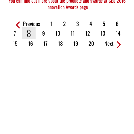
You can find out more about the products and awards at CES 2016
Innovation Awards page
Previous
1
2
3
4
5
6
Pages:
8
7
9
10
11
12
13
14
15
16
17
18
19
20
Next