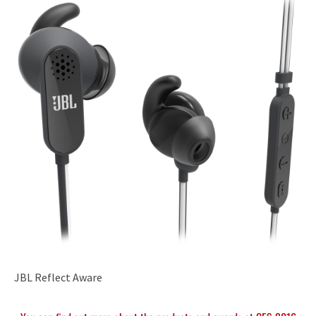
JBL Reflect Aware