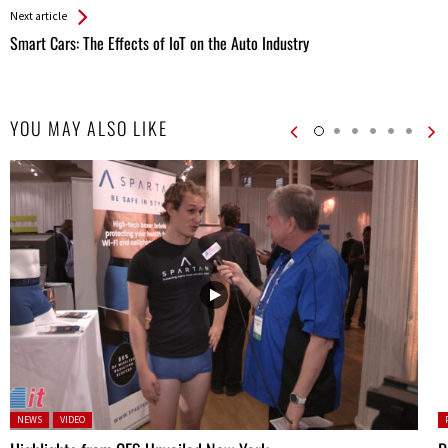
Next article
Smart Cars: The Effects of IoT on the Auto Industry
YOU MAY ALSO LIKE
Posted in:
P
NEWS
VIDEO