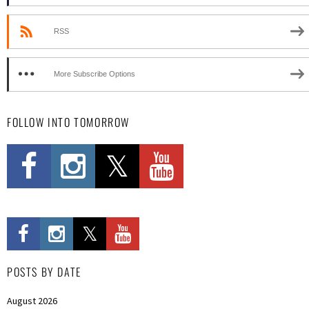
RSS
More Subscribe Options
FOLLOW INTO TOMORROW
POSTS BY DATE
August 2026