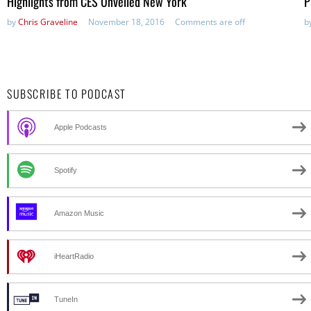
Highlights from CES Unveiled New York
P
by
Chris Graveline
November 18, 2016
Comments are off
b
SUBSCRIBE TO PODCAST
Apple Podcasts
Spotify
Amazon Music
iHeartRadio
TuneIn