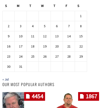
S
M
T
W
T
F
S
1
2
3
4
5
6
7
8
9
10
11
12
13
14
15
16
17
18
19
20
21
22
23
24
25
26
27
28
29
30
31
« Jul
OUR MOST POPULAR AUTHORS
4454
1867