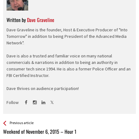
Written by
Dave Graveline
Dave Graveline is the founder, Host & Executive Producer of "Into
Tomorrow" in addition to being President of the Advanced Media
Network".
Dave is also a trusted and familiar voice on many national
commercials & narrations in addition to being an authority in
consumer tech since 1994. He is also a former Police Officer and an
FBI Certified Instructor.
Dave thrives on audience participation!
Follow
See more
Back
Previous article
All
Weekend of November 6, 2015 – Hour 1
Entries