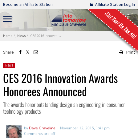
Skip navigation
Become an Affiliate Station.
Affiliate Station Log In
31st Year On The Air!
You are here:
Home
News
CES 2016 Innovation Awards Honorees Announced
Share
Print
Posted in:
NEWS
CES 2016 Innovation Awards
Honorees Announced
The awards honor outstanding design an engineering in consumer
technology products
by
Dave Graveline
November 12, 2015, 1:41 pm
Comments are off