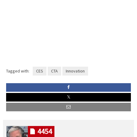
Tagged with:
CES
CTA
Innovation
4454