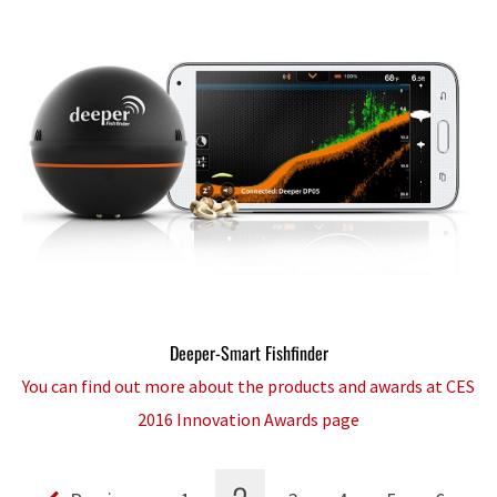
Deeper-Smart Fishfinder
You can find out more about the products and awards at CES
2016 Innovation Awards page