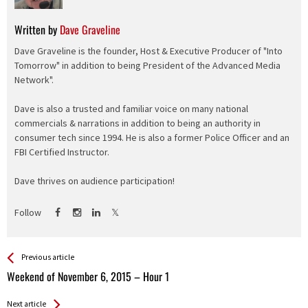
Written by
Dave Graveline
Dave Graveline is the founder, Host & Executive Producer of "Into
Tomorrow" in addition to being President of the Advanced Media
Network".
Dave is also a trusted and familiar voice on many national
commercials & narrations in addition to being an authority in
consumer tech since 1994. He is also a former Police Officer and an
FBI Certified Instructor.
Dave thrives on audience participation!
Follow
See more
Back
Previous article
All
Weekend of November 6, 2015 – Hour 1
Entries
Next article