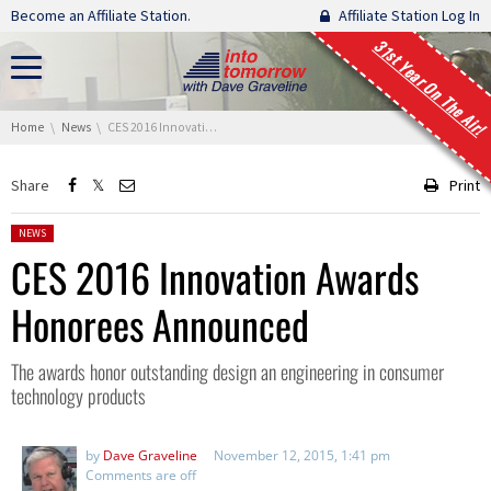
Skip navigation
Become an Affiliate Station.
Affiliate Station Log In
31st Year On The Air!
You are here:
Home
News
CES 2016 Innovation Awards Honorees Announced
Share
Print
Posted in:
NEWS
CES 2016 Innovation Awards
Honorees Announced
The awards honor outstanding design an engineering in consumer
technology products
by
Dave Graveline
November 12, 2015, 1:41 pm
Comments are off