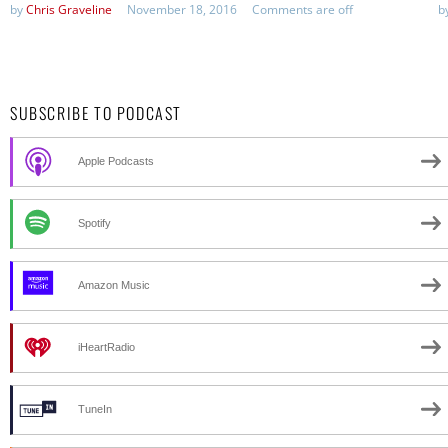
by
Chris Graveline
November 18, 2016
Comments are off
b
SUBSCRIBE TO PODCAST
Apple Podcasts
Spotify
Amazon Music
iHeartRadio
TuneIn