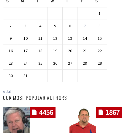
S
M
T
W
T
F
S
1
2
3
4
5
6
7
8
9
10
11
12
13
14
15
16
17
18
19
20
21
22
23
24
25
26
27
28
29
30
31
« Jul
OUR MOST POPULAR AUTHORS
4456
1867