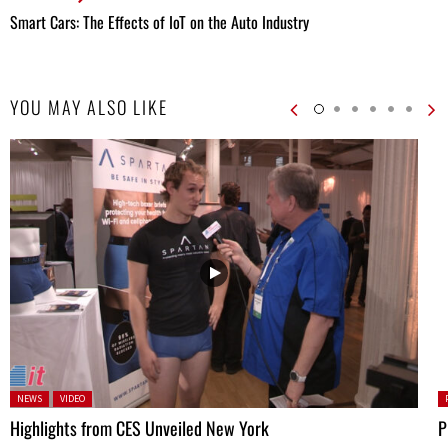
Smart Cars: The Effects of IoT on the Auto Industry
YOU MAY ALSO LIKE
Posted in:
P
NEWS
VIDEO
Highlights from CES Unveiled New York
P