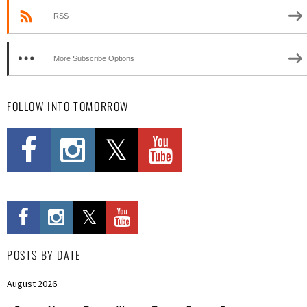
RSS
More Subscribe Options
FOLLOW INTO TOMORROW
POSTS BY DATE
August 2026