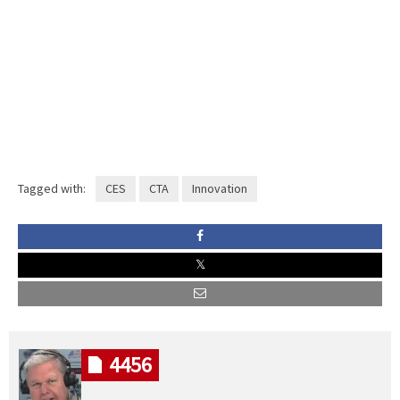
Tagged with:
CES
CTA
Innovation
4456