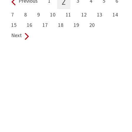
2
Previous
1
3
4
5
6
Pages:
7
8
9
10
11
12
13
14
15
16
17
18
19
20
Next