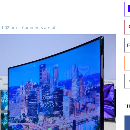
s
, 1:02 pm
Comments are off
F