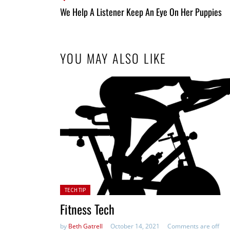
All
We Help A Listener Keep An Eye On Her Puppies
Entries
YOU MAY ALSO LIKE
Posted in:
TECH TIP
Fitness Tech
by
Beth Gatrell
October 14, 2021
Comments are off