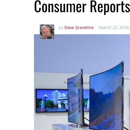
Consumer Report
by
Dave Graveline
March 25, 2016