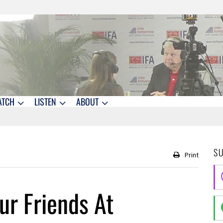
ATCH
LISTEN
ABOUT
S
Print
r Friends At