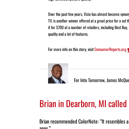
Over the past few years, Vizio has almost become syno
TV, is another winner offered at a great price for a set t
it for $700 at a number of retailers, including Best Buy,
quality and a lot of features.
For more info on this story, visit
ConsumerReports.org
.
For Into Tomorrow, James McQu
Brian in Dearborn, MI called
Brian recommended ColorNote: “It
resembles a 
apps.”