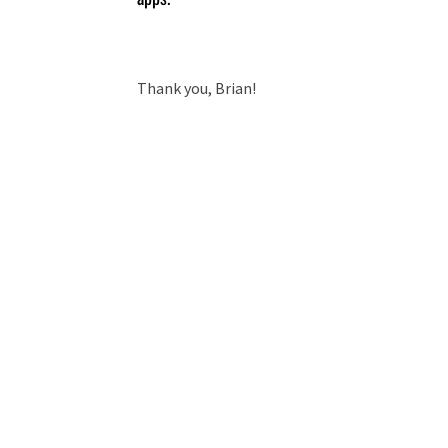
Thank you, Brian!