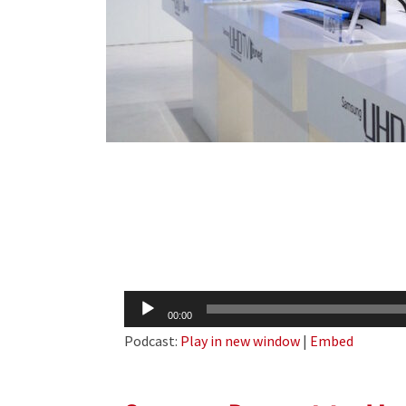
Audio
00:00
Player
Podcast:
Play in new window
|
Embed