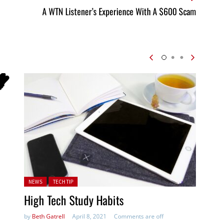
A WTN Listener’s Experience With A $600 Scam
Posted in:
NEWS
TECH TIP
High Tech Study Habits
by
Beth Gatrell
April 8, 2021
Comments are off