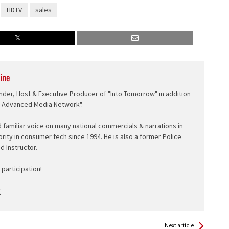
HDTV
sales
ine
nder, Host & Executive Producer of "Into Tomorrow" in addition
e Advanced Media Network".
d familiar voice on many national commercials & narrations in
ority in consumer tech since 1994. He is also a former Police
ed Instructor.
participation!
Next article