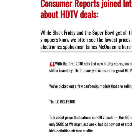
Consumer Reports joined Int
about HDTV deals:
While Black Friday and the Super Bowl get all t
shoppers know we often see the lowest prices 
electronics spokesman James McQueen is here t
With the first 2016 sets just now hitting stores, man
still in inventory. That means you can score a great HDTV
We’ve picked out a few can’t-miss models that are selling
The LG 60LF6100
Talk about price fluctuations on HDTV deals — this 60-i
only $680 at Walmart last week, but it’s now out of stock
high-definition picture quality.