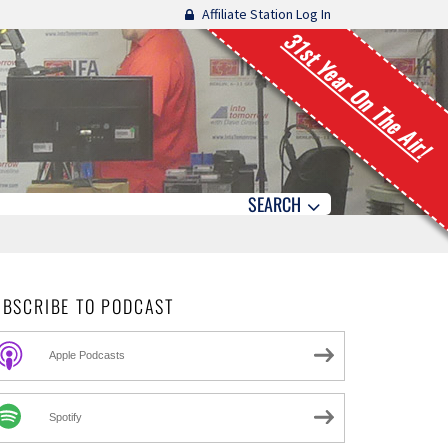
Affiliate Station Log In
31st Year On The Air!
SEARCH
UBSCRIBE TO PODCAST
Apple Podcasts
Spotify