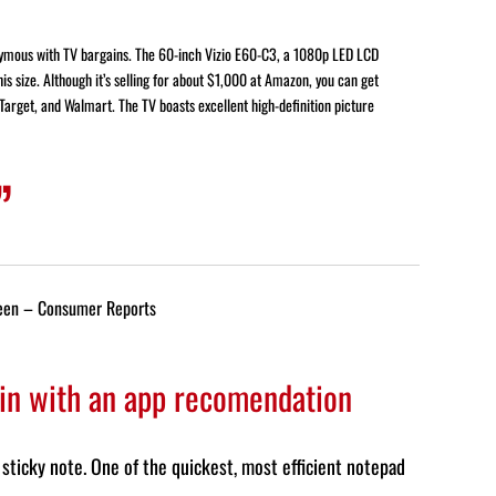
nymous with TV bargains. The 60-inch Vizio E60-C3, a 1080p LED LCD
his size. Although it’s selling for about $1,000 at Amazon, you can get
 Target, and Walmart. The TV boasts excellent high-definition picture
een – Consumer Reports
 in with an app recomendation
sticky note. One of the quickest, most efficient notepad