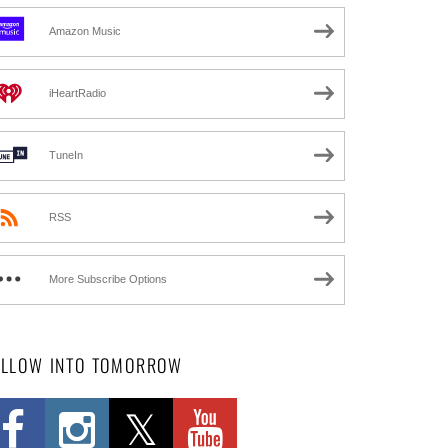
Amazon Music
iHeartRadio
TuneIn
RSS
More Subscribe Options
OLLOW INTO TOMORROW