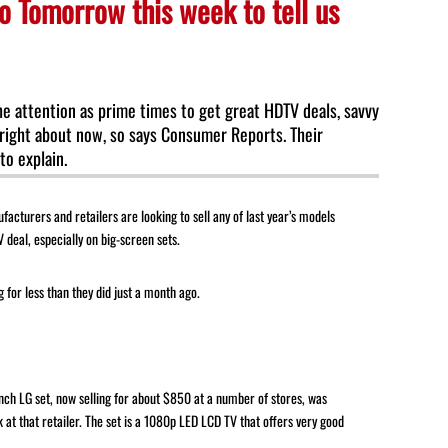
o Tomorrow this week to tell us
to
increase
or
decrease
he attention as prime times to get great HDTV deals, savvy
volume.
right about now, so says Consumer Reports. Their
o explain.
ufacturers and retailers are looking to sell any of last year’s models
 deal, especially on big-screen sets.
 for less than they did just a month ago.
nch LG set, now selling for about $850 at a number of stores, was
 at that retailer. The set is a 1080p LED LCD TV that offers very good