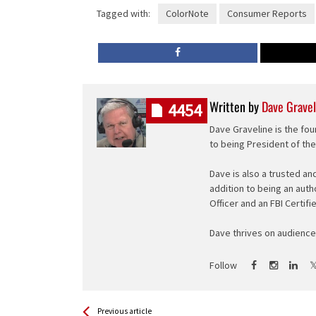
Tagged with:
ColorNote
Consumer Reports
Written by
Dave Gravel
4454
Dave Graveline is the fou
to being President of th
Dave is also a trusted an
addition to being an auth
Officer and an FBI Certifi
Dave thrives on audience 
Follow
See more
Back
Previous article