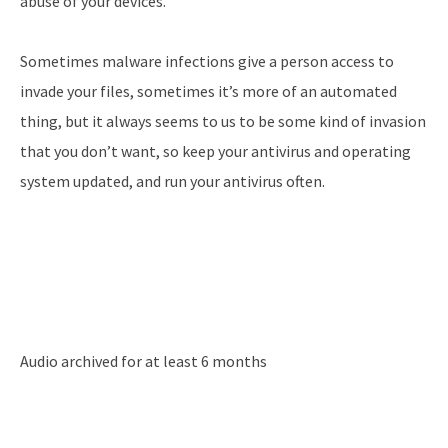
abuse of your devices.
Sometimes malware infections give a person access to
invade your files, sometimes it’s more of an automated
thing, but it always seems to us to be some kind of invasion
that you don’t want, so keep your antivirus and operating
system updated, and run your antivirus often.
Audio archived for at least 6 months