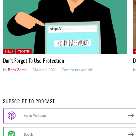
Posted in:
P
NEWS
TECH TIP
Don’t Forget To Use Protection
D
by
Beth Gatrell
March 4, 2021
Comments are off
b
SUBSCRIBE TO PODCAST
Apple Podcasts
Spotify