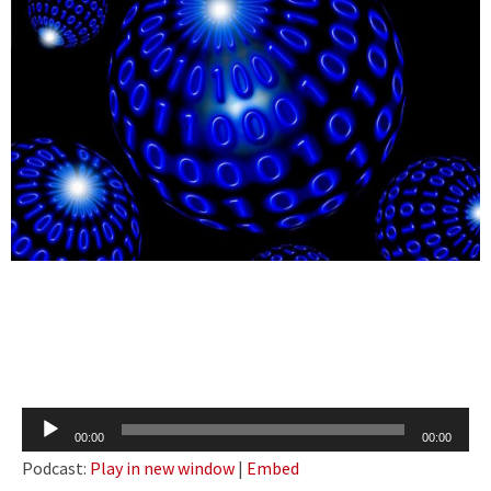
Audio
00:00
00:00
Player
Podcast:
Play in new window
|
Embed