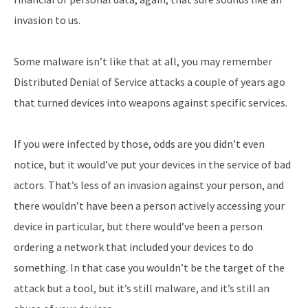
invasion to us.
Some malware isn’t like that at all, you may remember
Distributed Denial of Service attacks a couple of years ago
that turned devices into weapons against specific services.
If you were infected by those, odds are you didn’t even
notice, but it would’ve put your devices in the service of bad
actors. That’s less of an invasion against your person, and
there wouldn’t have been a person actively accessing your
device in particular, but there would’ve been a person
ordering a network that included your devices to do
something. In that case you wouldn’t be the target of the
attack but a tool, but it’s still malware, and it’s still an