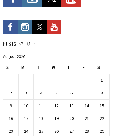
POSTS BY DATE
August 2026
S
M
T
W
T
F
S
1
2
3
4
5
6
7
8
9
10
11
12
13
14
15
16
17
18
19
20
21
22
23
24
25
26
27
28
29