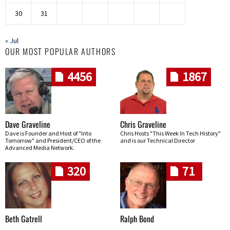
30
31
« Jul
OUR MOST POPULAR AUTHORS
4456
1867
Dave Graveline
Chris Graveline
Dave is Founder and Host of "Into
Chris Hosts "This Week In Tech History"
Tomorrow" and President/CEO of the
and is our Technical Director
Advanced Media Network.
320
71
Beth Gatrell
Ralph Bond