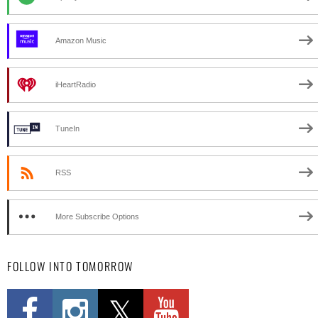
Amazon Music
iHeartRadio
TuneIn
RSS
More Subscribe Options
FOLLOW INTO TOMORROW