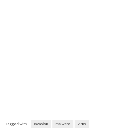
Tagged with:
Invasion
malware
virus