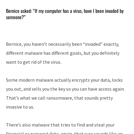
Bernice asked: “If my computer has a virus, have I been invaded by
someone?”
Bernice, you haven’t necessarily been “invaded” exactly,
different malware has different goals, but you definitely
want to get rid of the virus.
Some modern malware actually encrypts your data, locks
you out, and sells you the key so you can have access again.
That’s what we call ransomware, that sounds pretty
invasive to us.
There’s also malware that tries to find and steal your
financial or personal data, again, that sure sounds like an