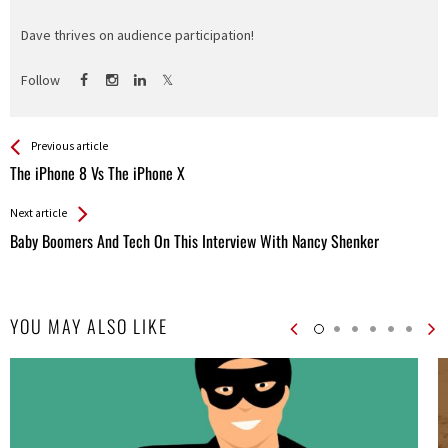
Dave thrives on audience participation!
Follow
See more
Back
Previous article
All
The iPhone 8 Vs The iPhone X
Entries
Next article
Baby Boomers And Tech On This Interview With Nancy Shenker
YOU MAY ALSO LIKE