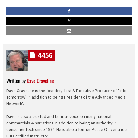
4456
Written by
Dave Graveline
Dave Graveline is the founder, Host & Executive Producer of "Into
Tomorrow" in addition to being President of the Advanced Media
Network".
Dave is also a trusted and familiar voice on many national
commercials & narrations in addition to being an authority in
consumer tech since 1994. He is also a former Police Officer and an
FBI Certified Instructor.