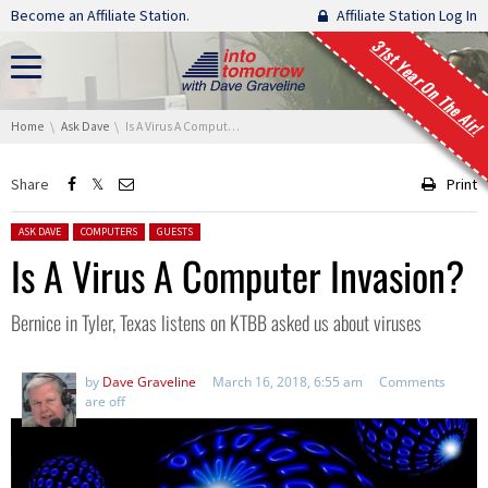
Skip navigation
Become an Affiliate Station.
Affiliate Station Log In
31st Year On The Air!
You are here:
Home
Ask Dave
Is A Virus A Computer Invasion?
Share
Print
Posted in:
ASK DAVE
COMPUTERS
GUESTS
Is A Virus A Computer Invasion?
Bernice in Tyler, Texas listens on KTBB asked us about viruses
by
Dave Graveline
March 16, 2018, 6:55 am
Comments
are off