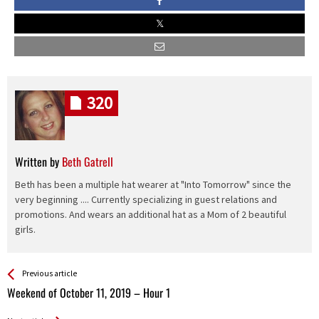
320
Written by
Beth Gatrell
Beth has been a multiple hat wearer at "Into Tomorrow" since the
very beginning .... Currently specializing in guest relations and
promotions. And wears an additional hat as a Mom of 2 beautiful
girls.
See more
Back
Previous article
All
Weekend of October 11, 2019 – Hour 1
Entries