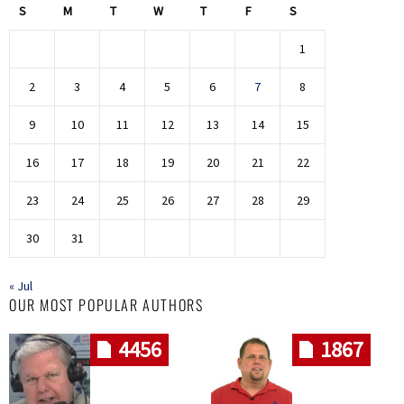
S
M
T
W
T
F
S
1
2
3
4
5
6
7
8
9
10
11
12
13
14
15
16
17
18
19
20
21
22
23
24
25
26
27
28
29
30
31
« Jul
OUR MOST POPULAR AUTHORS
4456
1867