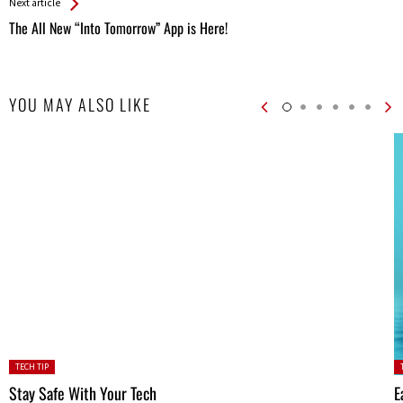
Next article
The All New “Into Tomorrow” App is Here!
YOU MAY ALSO LIKE
Posted
P
TECH TIP
in:
in
Stay Safe With Your Tech
E