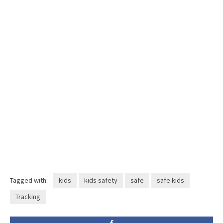
Tagged with:
kids
kids safety
safe
safe kids
Tracking