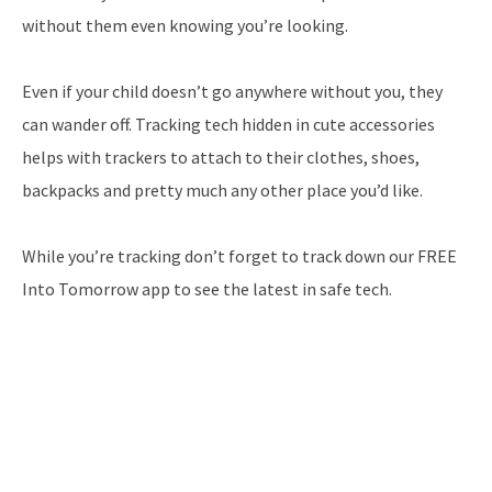
without them even knowing you’re looking.
Even if your child doesn’t go anywhere without you, they
can wander off. Tracking tech hidden in cute accessories
helps with trackers to attach to their clothes, shoes,
backpacks and pretty much any other place you’d like.
While you’re tracking don’t forget to track down our FREE
Into Tomorrow app to see the latest in safe tech.