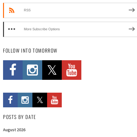
RSS
More Subscribe Options
FOLLOW INTO TOMORROW
POSTS BY DATE
August 2026