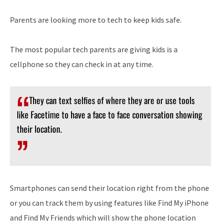
Parents are looking more to tech to keep kids safe.
The most popular tech parents are giving kids is a
cellphone so they can check in at any time.
They can text selfies of where they are or use tools
like Facetime to have a face to face conversation showing
their location.
Smartphones can send their location right from the phone
or you can track them by using features like Find My iPhone
and Find My Friends which will show the phone location