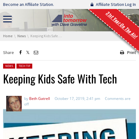
Skip navigation
Become an Affiliate Station.
Affiliate Station Log In
31st Year On The Air!
You are here:
Home
News
Keeping Kids Safe With Tech
Share
Print
Posted in:
NEWS
TECH TIP
Keeping Kids Safe With Tech
by
Beth Gatrell
October 17, 2019, 2:41 pm
Comments are
off