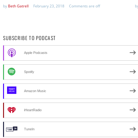
by
Beth Gatrell
February 23, 2018
Comments are off
b
SUBSCRIBE TO PODCAST
Apple Podcasts
Spotify
Amazon Music
iHeartRadio
TuneIn