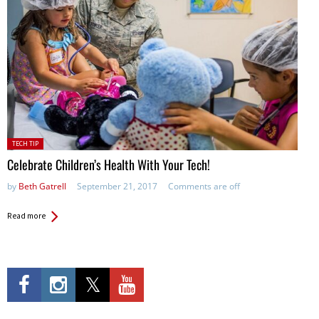
Posted
TECH TIP
in:
Celebrate Children’s Health With Your Tech!
by
Beth Gatrell
September 21, 2017
Comments are off
Read more