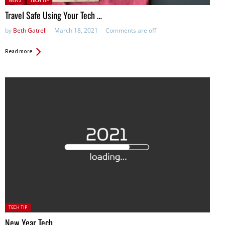
NEWS
TECH TIP
Travel Safe Using Your Tech …
by
Beth Gatrell
March 18, 2021
Comments are off
Read more
Posted
TECH TIP
in:
New Year Tech