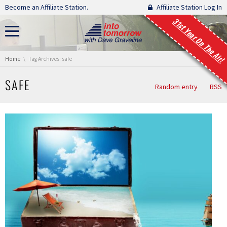
Skip navigation
Become an Affiliate Station.
Affiliate Station Log In
31st Year On The Air!
You are here:
Home
Tag Archives: safe
SAFE
Random entry
RSS