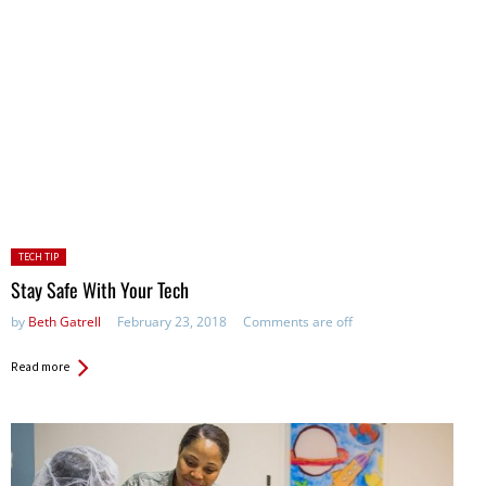
Posted
TECH TIP
in:
Stay Safe With Your Tech
by
Beth Gatrell
February 23, 2018
Comments are off
Read more