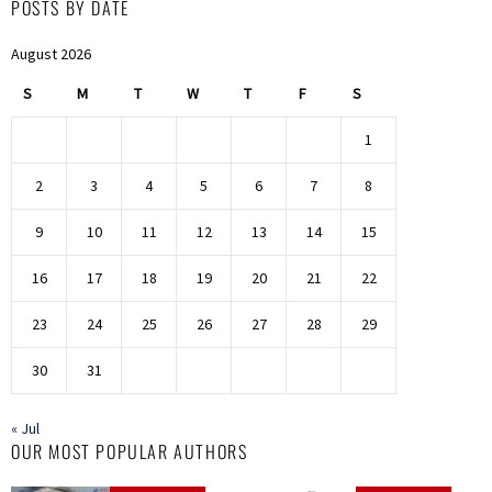
POSTS BY DATE
August 2026
S
M
T
W
T
F
S
1
2
3
4
5
6
7
8
9
10
11
12
13
14
15
16
17
18
19
20
21
22
23
24
25
26
27
28
29
30
31
« Jul
OUR MOST POPULAR AUTHORS