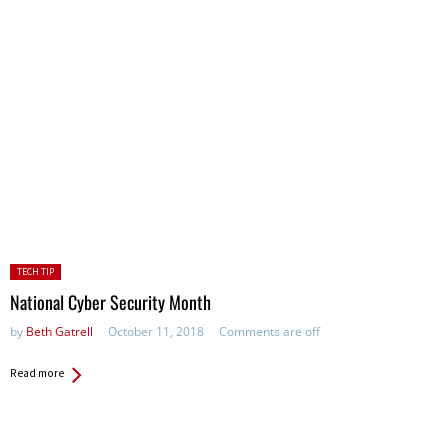
Posted
TECH TIP
in:
National Cyber Security Month
by
Beth Gatrell
October 11, 2018
Comments are off
Read more