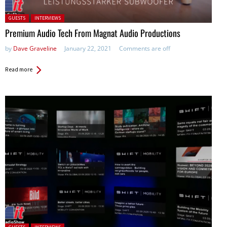
Posted in:
GUESTS
INTERVIEWS
Premium Audio Tech From Magnat Audio Productions
by
Dave Graveline
January 22, 2021
Comments are off
Read more
Posted in: