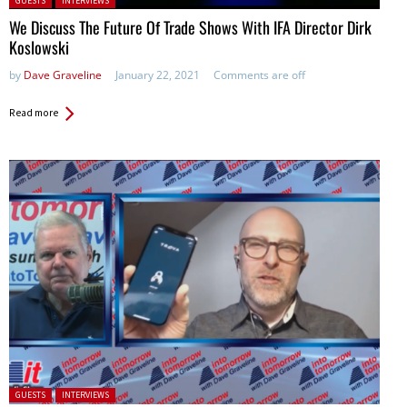
GUESTS
INTERVIEWS
We Discuss The Future Of Trade Shows With IFA Director Dirk
Koslowski
by
Dave Graveline
January 22, 2021
Comments are off
Read more
Posted in:
GUESTS
INTERVIEWS