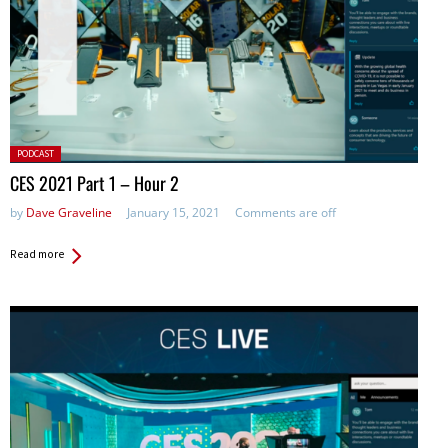
Posted
PODCAST
in:
CES 2021 Part 1 – Hour 2
by
Dave Graveline
January 15, 2021
Comments are off
Read more