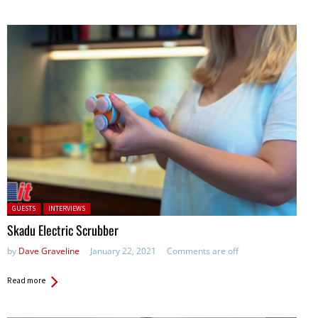
Posted in:
GUESTS
INTERVIEWS
Skadu Electric Scrubber
by
Dave Graveline
January 22, 2021
Comments are off
Read more