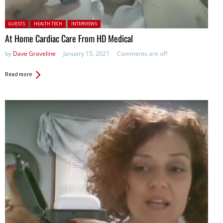
Posted in:
GUESTS
HEALTH TECH
INTERVIEWS
At Home Cardiac Care From HD Medical
by
Dave Graveline
January 15, 2021
Comments are off
Read more