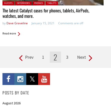
Posted in:
GUESTS
INTERVIEWS
PHONES
TABLETS
The latest Catalyst cases for phones, tablets, AirPods,
watches, and more.
by
Dave Graveline
January 15, 2021
Comments are off
Read more
2
Prev
1
3
Next
Pages
POSTS BY DATE
August 2026