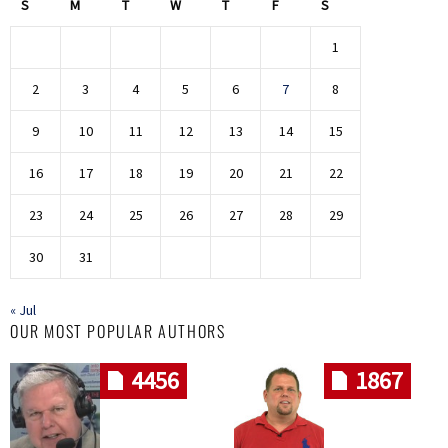
S
M
T
W
T
F
S
1
2
3
4
5
6
7
8
9
10
11
12
13
14
15
16
17
18
19
20
21
22
23
24
25
26
27
28
29
30
31
« Jul
OUR MOST POPULAR AUTHORS
4456
1867