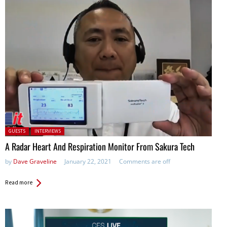
Posted in:
GUESTS
INTERVIEWS
A Radar Heart And Respiration Monitor From Sakura Tech
by
Dave Graveline
January 22, 2021
Comments are off
Read more