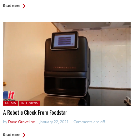
Read more
Posted in:
GUESTS
INTERVIEWS
A Robotic Check From Foodstar
by
Dave Graveline
January 22, 2021
Comments are off
Read more