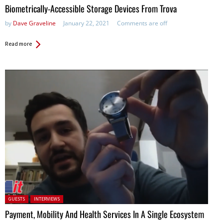
Biometrically-Accessible Storage Devices From Trova
by
Dave Graveline
January 22, 2021
Comments are off
Read more
Posted in:
GUESTS
INTERVIEWS
Payment, Mobility And Health Services In A Single Ecosystem