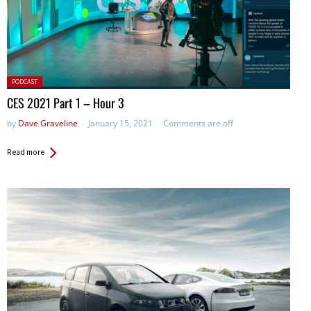
Posted
PODCAST
in:
CES 2021 Part 1 – Hour 3
by
Dave Graveline
January 15, 2021
Comments are off
Read more