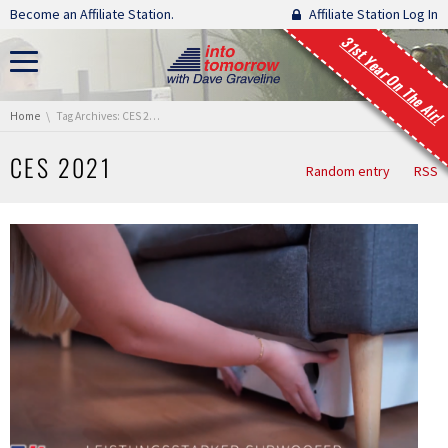
Skip navigation
Become an Affiliate Station.
Affiliate Station Log In
31st Year On The Air!
You are here:
Home
Tag Archives: CES 2021
CES 2021
Random entry
RSS