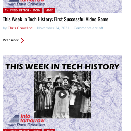
Posted in:
THIS WEEK IN TECH HISTORY
VIDEO
This Week in Tech History: First Successful Video Game
by
Chris Graveline
November 24, 2021
Comments are off
Read more
Posted in: