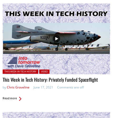
Posted in:
THIS WEEK IN TECH HISTORY
VIDEO
This Week in Tech History: Privately Funded Spaceflight
by
Chris Graveline
June 17, 2021
Comments are off
Read more