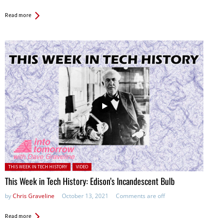
Read more
Posted in:
THIS WEEK IN TECH HISTORY
VIDEO
This Week in Tech History: Edison’s Incandescent Bulb
by
Chris Graveline
October 13, 2021
Comments are off
Read more