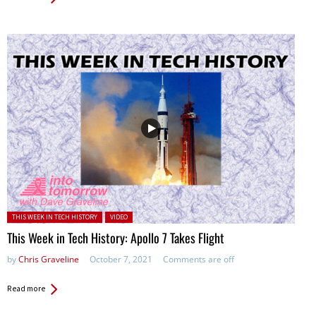
Posted in:
THIS WEEK IN TECH HISTORY
VIDEO
This Week in Tech History: Apollo 7 Takes Flight
by
Chris Graveline
October 7, 2021
Comments are off
Read more