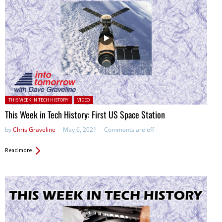
Posted in:
THIS WEEK IN TECH HISTORY
VIDEO
This Week in Tech History: First US Space Station
by
Chris Graveline
May 6, 2021
Comments are off
Read more