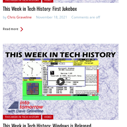
THIS WEEK IN TECH HISTORY
VIDEO
This Week in Tech History: First Jukebox
by
Chris Graveline
November 18, 2021
Comments are off
Read more
Posted in:
THIS WEEK IN TECH HISTORY
VIDEO
This Week in Tech History: Windows is Released