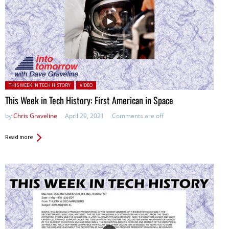
Posted in:
THIS WEEK IN TECH HISTORY
VIDEO
This Week in Tech History: First American in Space
by
Chris Graveline
April 29, 2021
Comments are off
Read more