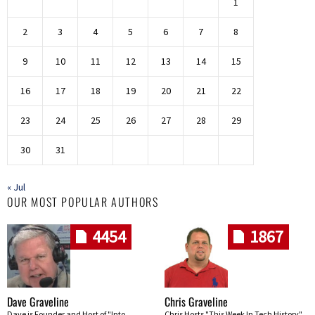
1
2
3
4
5
6
7
8
9
10
11
12
13
14
15
16
17
18
19
20
21
22
23
24
25
26
27
28
29
30
31
« Jul
OUR MOST POPULAR AUTHORS
4454
1867
Dave Graveline
Chris Graveline
Dave is Founder and Host of "Into
Chris Hosts "This Week In Tech History"