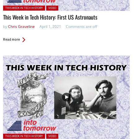
Posted in:
THIS WEEK IN TECH HISTORY
VIDEO
This Week in Tech History: First US Astronauts
by
Chris Graveline
April 1, 2021
Comments are off
Read more
Posted in:
THIS WEEK IN TECH HISTORY
VIDEO