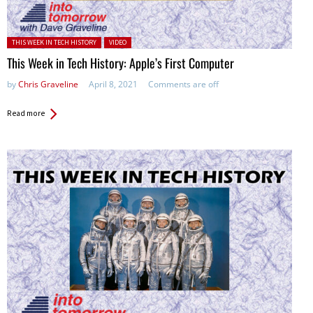
Posted in:
THIS WEEK IN TECH HISTORY
VIDEO
This Week in Tech History: Apple’s First Computer
by
Chris Graveline
April 8, 2021
Comments are off
Read more