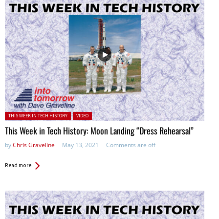
Posted in:
THIS WEEK IN TECH HISTORY
VIDEO
This Week in Tech History: Moon Landing “Dress Rehearsal”
by
Chris Graveline
May 13, 2021
Comments are off
Read more