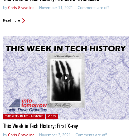
by
Chris Graveline
November 11, 2021
Comments are off
Read more
Posted in:
THIS WEEK IN TECH HISTORY
VIDEO
This Week in Tech History: First X-ray
by
Chris Graveline
November 3, 2021
Comments are off