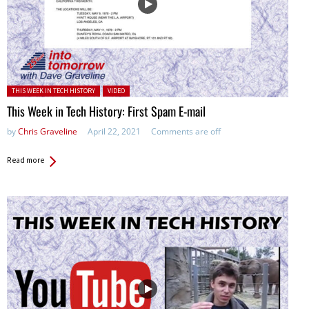
Posted in:
THIS WEEK IN TECH HISTORY
VIDEO
This Week in Tech History: First Spam E-mail
by
Chris Graveline
April 22, 2021
Comments are off
Read more