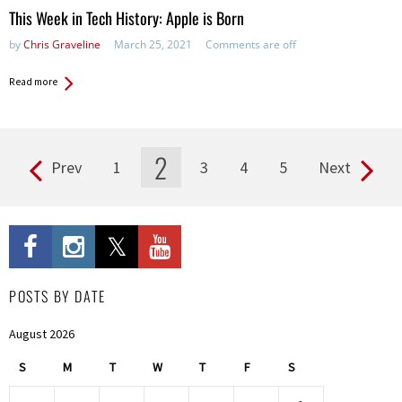
This Week in Tech History: Apple is Born
by
Chris Graveline
March 25, 2021
Comments are off
Read more
2
Prev
1
3
4
5
Next
Pages
POSTS BY DATE
August 2026
S
M
T
W
T
F
S