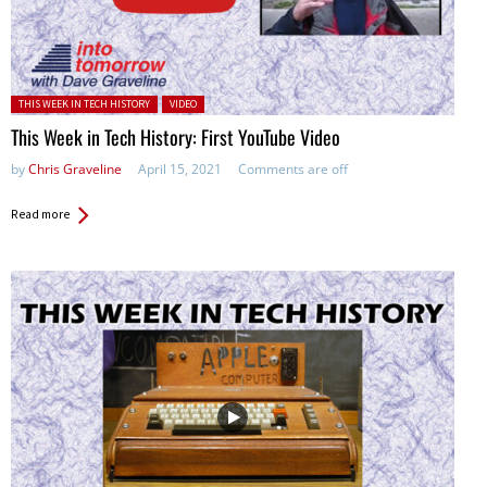
Posted in:
THIS WEEK IN TECH HISTORY
VIDEO
This Week in Tech History: First YouTube Video
by
Chris Graveline
April 15, 2021
Comments are off
Read more