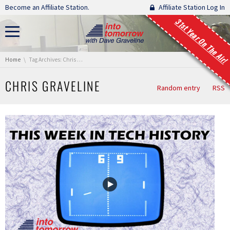
Skip navigation
Become an Affiliate Station.
Affiliate Station Log In
31st Year On The Air!
You are here:
Home
Tag Archives: Chris Graveline
CHRIS GRAVELINE
Random entry
RSS