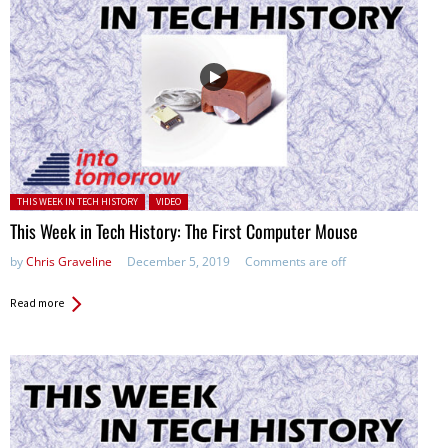
Posted in:
THIS WEEK IN TECH HISTORY
VIDEO
This Week in Tech History: The First Computer Mouse
by
Chris Graveline
December 5, 2019
Comments are off
Read more