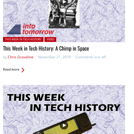
Posted in:
THIS WEEK IN TECH HISTORY
VIDEO
This Week in Tech History: A Chimp in Space
by
Chris Graveline
November 21, 2019
Comments are off
Read more