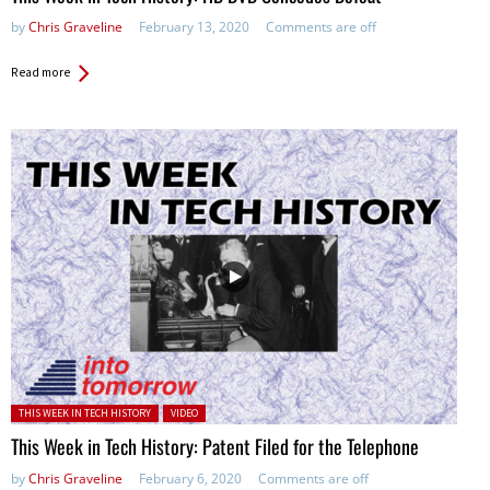
by
Chris Graveline
February 13, 2020
Comments are off
Read more
Posted in:
THIS WEEK IN TECH HISTORY
VIDEO
This Week in Tech History: Patent Filed for the Telephone
by
Chris Graveline
February 6, 2020
Comments are off