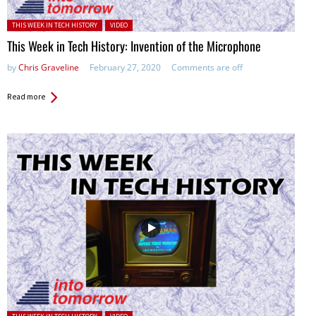
Posted in:
THIS WEEK IN TECH HISTORY
VIDEO
This Week in Tech History: Invention of the Microphone
by
Chris Graveline
February 27, 2020
Comments are off
Read more
Posted in: