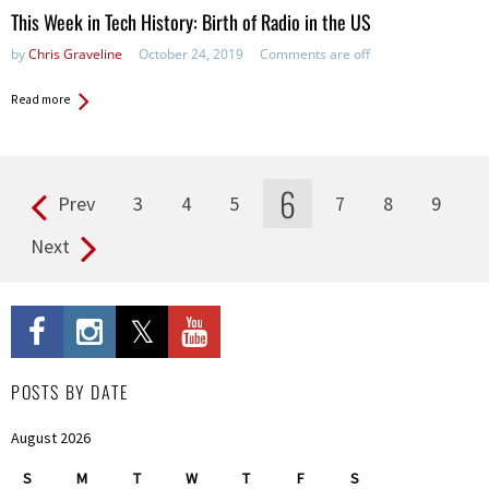
in:
This Week in Tech History: Birth of Radio in the US
by
Chris Graveline
October 24, 2019
Comments are off
Read more
6
Prev
3
4
5
7
8
9
Pages
Next
POSTS BY DATE
August 2026
S
M
T
W
T
F
S