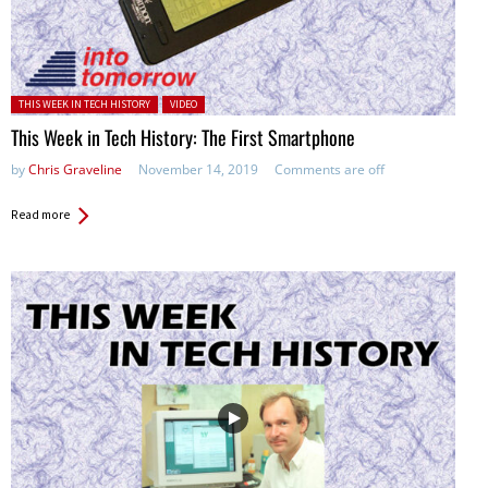
Posted in:
THIS WEEK IN TECH HISTORY
VIDEO
This Week in Tech History: The First Smartphone
by
Chris Graveline
November 14, 2019
Comments are off
Read more