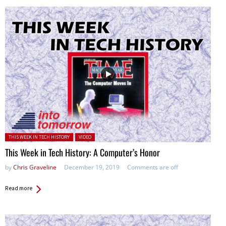
Posted in:
THIS WEEK IN TECH HISTORY
VIDEO
This Week in Tech History: A Computer’s Honor
by
Chris Graveline
December 19, 2019
Comments are off
Read more