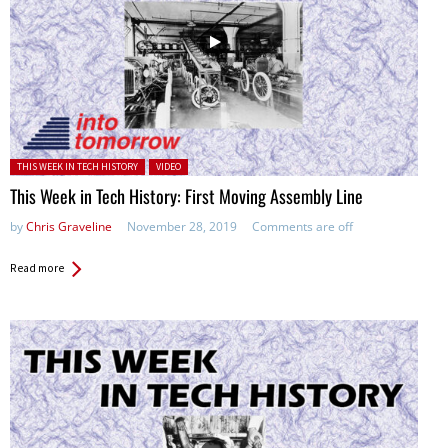
Posted in:
THIS WEEK IN TECH HISTORY
VIDEO
This Week in Tech History: First Moving Assembly Line
by
Chris Graveline
November 28, 2019
Comments are off
Read more