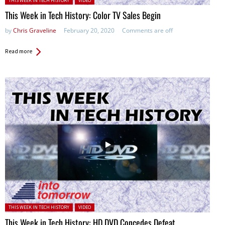
THIS WEEK IN TECH HISTORY
VIDEO
This Week in Tech History: Color TV Sales Begin
by
Chris Graveline
February 20, 2020
Comments are off
Read more
Posted in:
THIS WEEK IN TECH HISTORY
VIDEO
This Week in Tech History: HD DVD Concedes Defeat