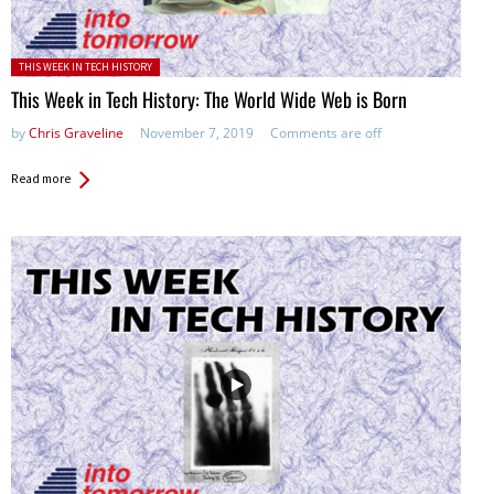
Posted in:
THIS WEEK IN TECH HISTORY
This Week in Tech History: The World Wide Web is Born
by
Chris Graveline
November 7, 2019
Comments are off
Read more