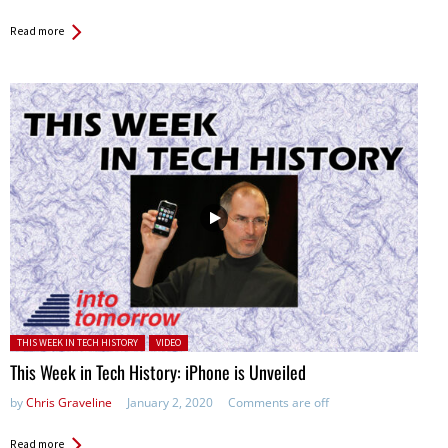
Read more
Posted in:
THIS WEEK IN TECH HISTORY
VIDEO
This Week in Tech History: iPhone is Unveiled
by
Chris Graveline
January 2, 2020
Comments are off
Read more