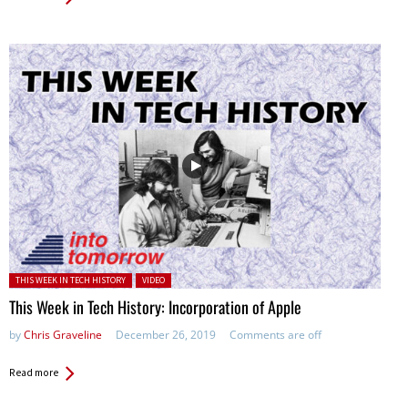
Posted in:
THIS WEEK IN TECH HISTORY
VIDEO
This Week in Tech History: Incorporation of Apple
by
Chris Graveline
December 26, 2019
Comments are off
Read more