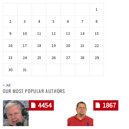
1
2
3
4
5
6
7
8
9
10
11
12
13
14
15
16
17
18
19
20
21
22
23
24
25
26
27
28
29
30
31
« Jul
OUR MOST POPULAR AUTHORS
4454
1867