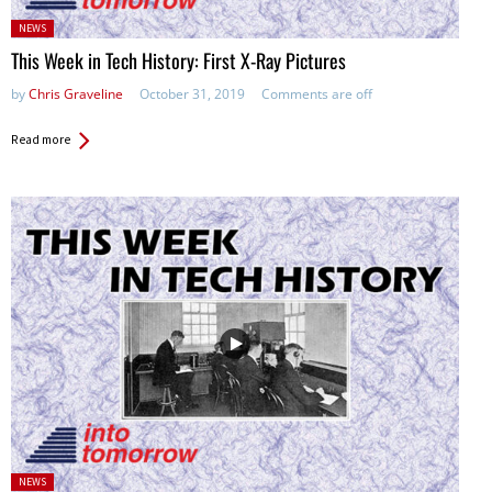
Posted
NEWS
in:
This Week in Tech History: First X-Ray Pictures
by
Chris Graveline
October 31, 2019
Comments are off
Read more
Posted
NEWS