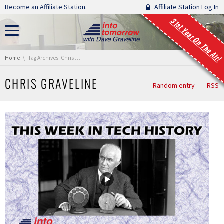
Skip navigation
Become an Affiliate Station.
Affiliate Station Log In
31st Year On The Air!
You are here:
Home
Tag Archives: Chris Graveline
CHRIS GRAVELINE
Random entry
RSS