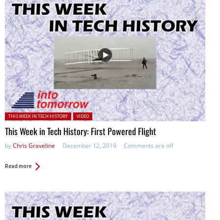
Posted in:
THIS WEEK IN TECH HISTORY
VIDEO
This Week in Tech History: First Powered Flight
by
Chris Graveline
December 12, 2019
Comments are off
Read more