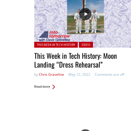
Posted in:
THIS WEEK IN TECH HISTORY
VIDEO
This Week in Tech History: Moon
Landing “Dress Rehearsal”
by
Chris Graveline
May 12, 2022
Comments are off
Read more