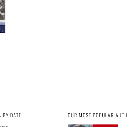
S BY DATE
OUR MOST POPULAR AUT