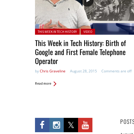
Posted in:
THIS WEEK IN TECH HISTORY
VIDEO
This Week in Tech History: Birth of
Google and First Female Telephone
Operator
by
Chris Graveline
August 28, 2015
Comments are off
Read more
POST