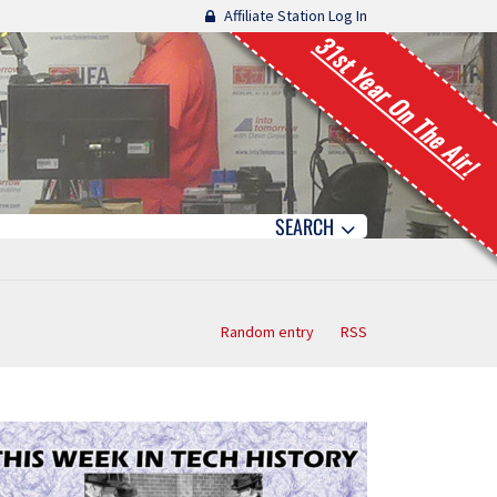
Affiliate Station Log In
31st Year On The Air!
SEARCH
Random entry
RSS