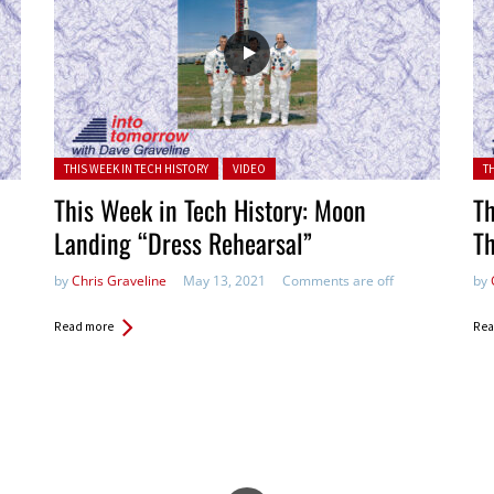
Posted in:
Pos
THIS WEEK IN TECH HISTORY
VIDEO
T
This Week in Tech History: Moon
Th
Landing “Dress Rehearsal”
T
by
Chris Graveline
May 13, 2021
Comments are off
by
Read more
Rea