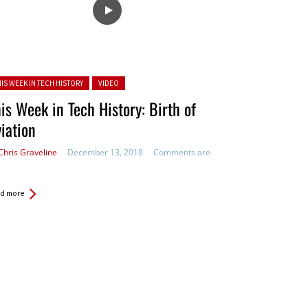
ted in:
HIS WEEK IN TECH HISTORY
VIDEO
is Week in Tech History: Birth of
iation
Chris Graveline
December 13, 2018
Comments are
d more