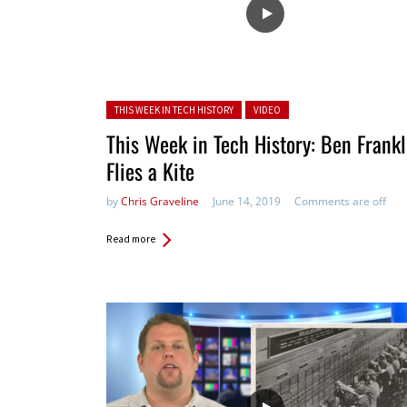
Posted in:
THIS WEEK IN TECH HISTORY
VIDEO
This Week in Tech History: Ben Frankl
Flies a Kite
by
Chris Graveline
June 14, 2019
Comments are off
Read more