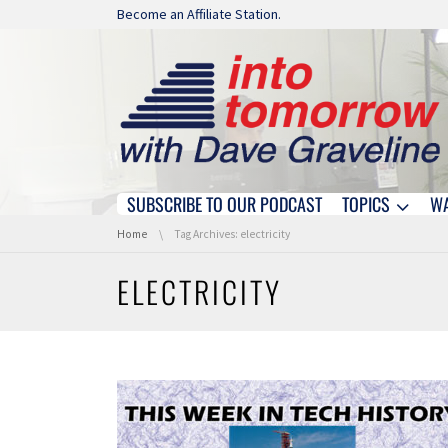
Skip navigation
Become an Affiliate Station.
SUBSCRIBE TO OUR PODCAST
TOPICS
W
Skip navigation
You are here:
Home
Tag Archives: electricity
ELECTRICITY