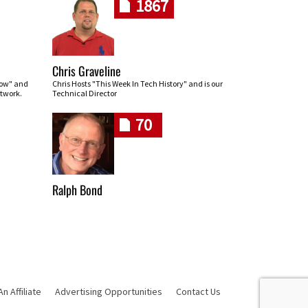
1867
Chris Graveline
row" and
Chris Hosts "This Week In Tech History" and is our
twork.
Technical Director
70
Ralph Bond
 Affiliate
Advertising Opportunities
Contact Us