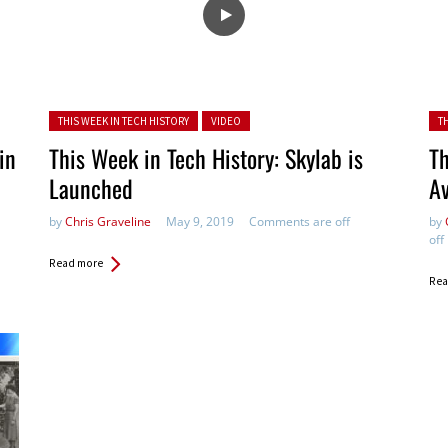
Posted in:
Pos
THIS WEEK IN TECH HISTORY
VIDEO
T
in
This Week in Tech History: Skylab is
Th
Launched
Av
by
Chris Graveline
May 9, 2019
Comments are off
by
off
Read more
Rea