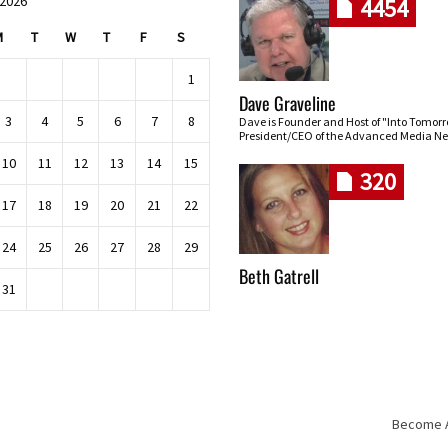
 2026
4454
M
T
W
T
F
S
1
Dave Graveline
3
4
5
6
7
8
Dave is Founder and Host of "Into Tomor
President/CEO of the Advanced Media Ne
10
11
12
13
14
15
320
17
18
19
20
21
22
24
25
26
27
28
29
Beth Gatrell
31
Become An
Skip navigation