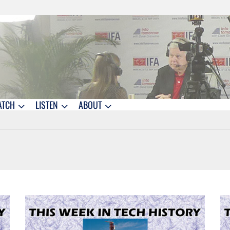
ATCH
LISTEN
ABOUT