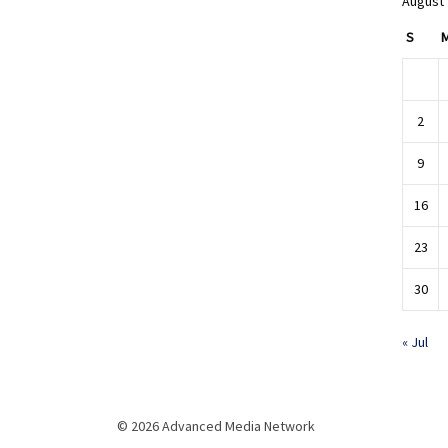
August
S
2
9
16
23
30
« Jul
© 2026 Advanced Media Network