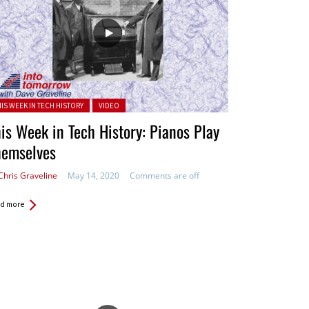
ted in:
HIS WEEK IN TECH HISTORY
VIDEO
is Week in Tech History: Pianos Play
hemselves
Chris Graveline
May 14, 2020
Comments are off
d more