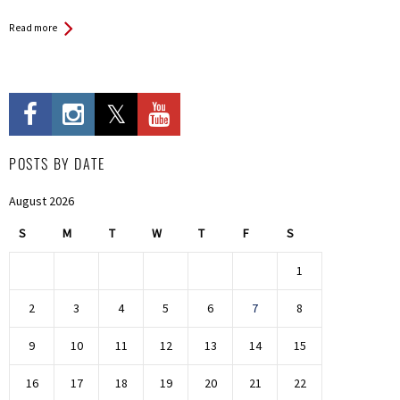
Read more
POSTS BY DATE
August 2026
S
M
T
W
T
F
S
1
2
3
4
5
6
7
8
9
10
11
12
13
14
15
16
17
18
19
20
21
22