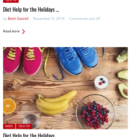
TECH TIP
in:
Diet Help for the Holidays …
by
Beth Gatrell
November 9, 2018
Comments are off
Read more
Posted in:
NEWS
TECH TIP
Diet Help for the Holidays …