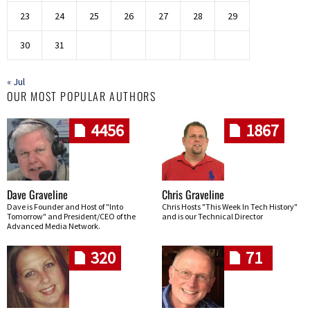
23
24
25
26
27
28
29
30
31
« Jul
OUR MOST POPULAR AUTHORS
4456
1867
Dave Graveline
Chris Graveline
Dave is Founder and Host of "Into
Chris Hosts "This Week In Tech History"
Tomorrow" and President/CEO of the
and is our Technical Director
Advanced Media Network.
320
71