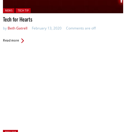
Posted in:
NEWS
TECH TIP
Tech for Hearts
by
Beth Gatrell
February 13, 2020
Comments are off
Read more
Posted