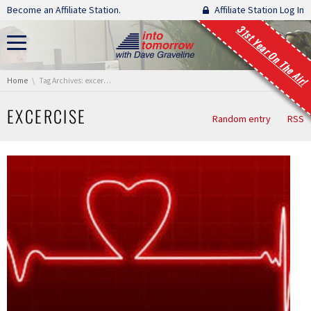
Skip navigation
Become an Affiliate Station.
Affiliate Station Log In
31st Year On The Air!
You are here:
Home
Tag Archives: excercise
EXCERCISE
Random entry
RSS