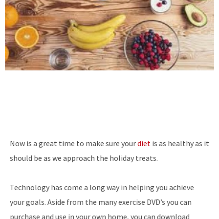
Now is a great time to make sure your
diet
is as healthy as it
should be as we approach the holiday treats.
Technology has come a long way in helping you achieve
your goals. Aside from the many exercise DVD’s you can
purchase and use in your own home, you can download