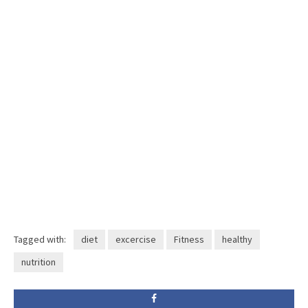
Tagged with:
diet
excercise
Fitness
healthy
nutrition