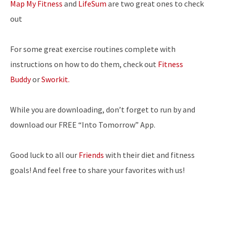
Map My Fitness
and
LifeSum
are two great ones to check
out
For some great exercise routines complete with
instructions on how to do them, check out
Fitness
Buddy
or
Sworkit.
While you are downloading, don’t forget to run by and
download our FREE “Into Tomorrow” App.
Good luck to all our
Friends
with their diet and fitness
goals! And feel free to share your favorites with us!