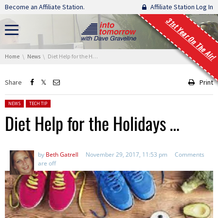
Skip navigation
Become an Affiliate Station.
Affiliate Station Log In
31st Year On The Air!
You are here:
Home
News
Diet Help for the Holidays …
Share
Print
Posted in:
NEWS
TECH TIP
Diet Help for the Holidays …
by
Beth Gatrell
November 29, 2017, 11:53 pm
Comments
are off