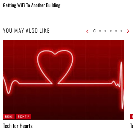
Getting WiFi To Another Building
YOU MAY ALSO LIKE
Posted in:
P
NEWS
TECH TIP
Tech for Hearts
T