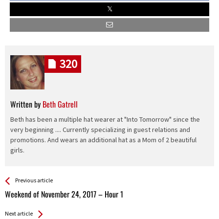
320
Written by
Beth Gatrell
Beth has been a multiple hat wearer at "Into Tomorrow" since the
very beginning .... Currently specializing in guest relations and
promotions. And wears an additional hat as a Mom of 2 beautiful
girls.
See more
Back
Previous article
All
Weekend of November 24, 2017 – Hour 1
Entries
Next article