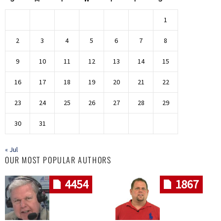
1
2
3
4
5
6
7
8
9
10
11
12
13
14
15
16
17
18
19
20
21
22
23
24
25
26
27
28
29
30
31
« Jul
OUR MOST POPULAR AUTHORS
4454
1867