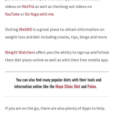
videos on
Netflix
as well as checking out videos on
YouTube
or
Do Yoga with me
.
Visiting
WebMD
is a great place to obtain information on
weight loss and diet including snacks, tips, blogs and more.
Weight Watchers
offers you the ability to sign up and follow
their diet plans online as well as with their free mobile app.
You can also find many popular diets with their tools and
information online like the
Mayo Clinic Diet
and
Paleo
.
If you are on the go, there are also plenty of Apps to help.