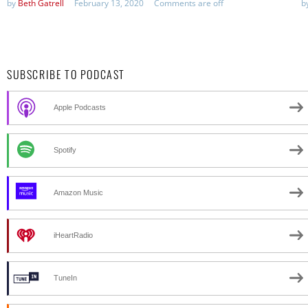
by
Beth Gatrell
February 13, 2020
Comments are off
b
SUBSCRIBE TO PODCAST
Apple Podcasts
Spotify
Amazon Music
iHeartRadio
TuneIn