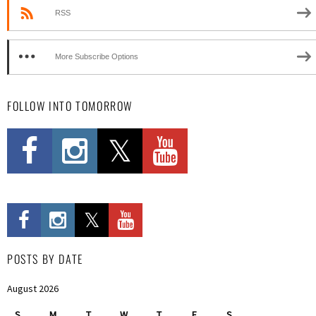
RSS
More Subscribe Options
FOLLOW INTO TOMORROW
POSTS BY DATE
August 2026
S
M
T
W
T
F
S