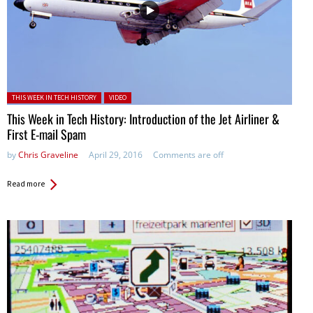
Posted in:
THIS WEEK IN TECH HISTORY
VIDEO
This Week in Tech History: Introduction of the Jet Airliner &
First E-mail Spam
by
Chris Graveline
April 29, 2016
Comments are off
Read more