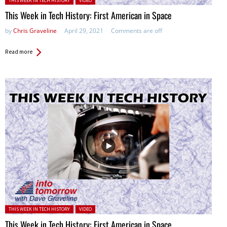
THIS WEEK IN TECH HISTORY
VIDEO
This Week in Tech History: First American in Space
by
Chris Graveline
April 29, 2021
Comments are off
Read more
Posted in:
THIS WEEK IN TECH HISTORY
VIDEO
This Week in Tech History: First American in Space