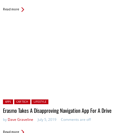
Read more
Posted in:
APPS
CAR TECH
LIFESTYLE
Erasmo Takes A Disapproving Navigation App For A Drive
by
Dave Graveline
July 5, 2019
Comments are off
Read more