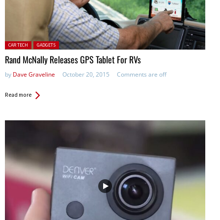
Posted in:
CAR TECH
GADGETS
Rand McNally Releases GPS Tablet For RVs
by
Dave Graveline
October 20, 2015
Comments are off
Read more