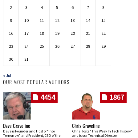
2
3
4
5
6
7
8
9
10
11
12
13
14
15
16
17
18
19
20
21
22
23
24
25
26
27
28
29
30
31
« Jul
OUR MOST POPULAR AUTHORS
4454
1867
Dave Graveline
Chris Graveline
Dave is Founder and Host of "Into
Chris Hosts "This Week In Tech History"
Tomorrow" and President/CEO of the
and is our Technical Director