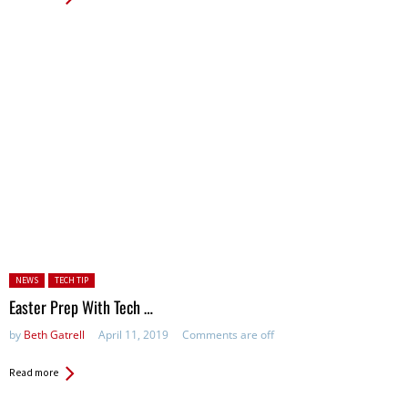
Posted in:
NEWS
TECH TIP
Easter Prep With Tech …
by
Beth Gatrell
April 11, 2019
Comments are off
Read more