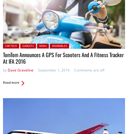
Posted in:
CAR TECH
GADGETS
NEWS
WEARABLES
TomTom Announces A GPS For Scooters And A Fitness Tracker
At IFA 2016
by
Dave Graveline
September 1, 2016
Comments are off
Read more