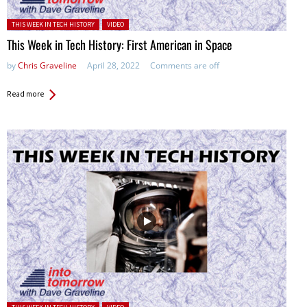
Posted in:
THIS WEEK IN TECH HISTORY
VIDEO
This Week in Tech History: First American in Space
by
Chris Graveline
April 28, 2022
Comments are off
Read more
Posted in: