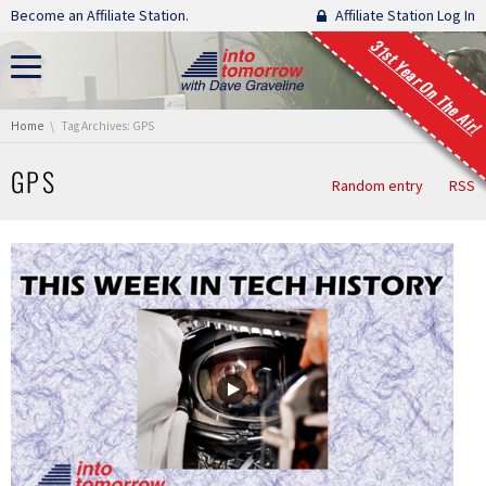
Skip navigation
Become an Affiliate Station.
Affiliate Station Log In
31st Year On The Air!
You are here:
Home
Tag Archives: GPS
GPS
Random entry
RSS