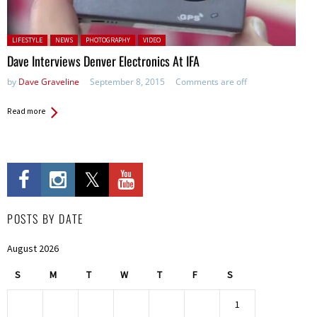
Posted in:
LIFESTYLE
NEWS
PHOTOGRAPHY
VIDEO
Dave Interviews Denver Electronics At IFA
by
Dave Graveline
September 8, 2015
Comments are off
Read more
POSTS BY DATE
August 2026
S
M
T
W
T
F
S
1