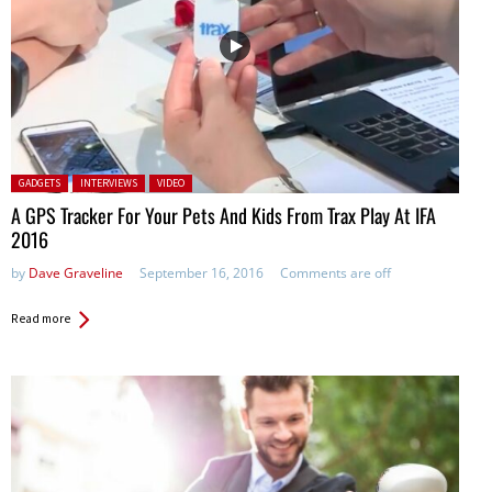
Posted in:
GADGETS
INTERVIEWS
VIDEO
A GPS Tracker For Your Pets And Kids From Trax Play At IFA
2016
by
Dave Graveline
September 16, 2016
Comments are off
Read more