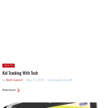
Posted
TECH TIP
in:
Kid Tracking With Tech
by
Beth Gatrell
May 17, 2018
Comments are off
Read more