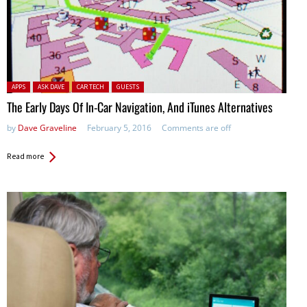
Posted in:
APPS
ASK DAVE
CAR TECH
GUESTS
The Early Days Of In-Car Navigation, And iTunes Alternatives
by
Dave Graveline
February 5, 2016
Comments are off
Read more