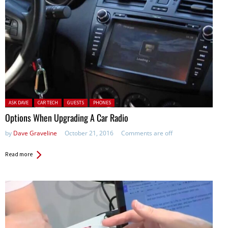
Posted in:
ASK DAVE
CAR TECH
GUESTS
PHONES
Options When Upgrading A Car Radio
by
Dave Graveline
October 21, 2016
Comments are off
Read more