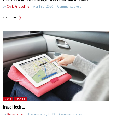
by
Chris Graveline
April 30, 2020
Comments are off
Read more
Posted in:
NEWS
TECH TIP
Travel Tech …
by
Beth Gatrell
December 6, 2019
Comments are off