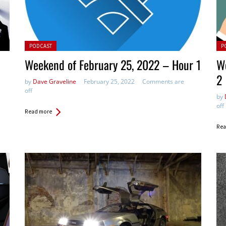
Posted in:
Pos
PODCAST
P
Weekend of February 25, 2022 – Hour 1
W
2
by
Dave Graveline
February 25, 2022
Comments are
off
by
off
Read more
Rea