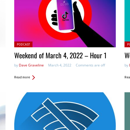
Posted in:
Pos
PODCAST
P
Weekend of March 4, 2022 – Hour 1
W
by
Dave Graveline
March 4, 2022
Comments are off
by
Read more
Rea