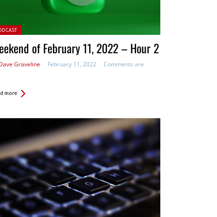
ted in:
ODCAST
ekend of February 11, 2022 – Hour 2
Dave Graveline
February 11, 2022
Comments are
d more