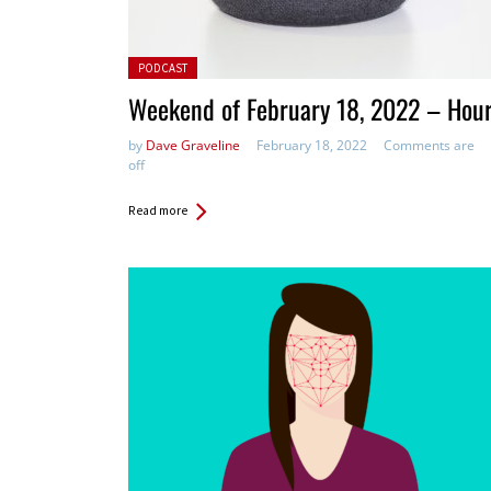
Posted in:
PODCAST
Weekend of February 18, 2022 – Hou
by
Dave Graveline
February 18, 2022
Comments are
off
Read more