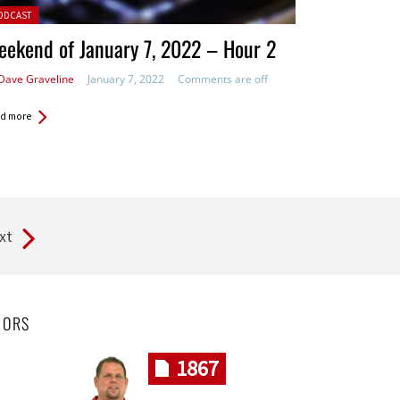
ted in:
ODCAST
ekend of January 7, 2022 – Hour 2
Dave Graveline
January 7, 2022
Comments are off
d more
xt
HORS
1867