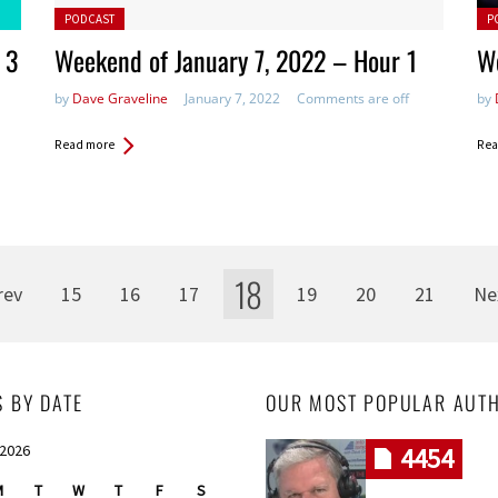
Posted in:
Pos
PODCAST
P
 3
Weekend of January 7, 2022 – Hour 1
We
by
Dave Graveline
January 7, 2022
Comments are off
by
Read more
Rea
18
rev
15
16
17
19
20
21
Ne
S BY DATE
OUR MOST POPULAR AUT
 2026
4454
M
T
W
T
F
S