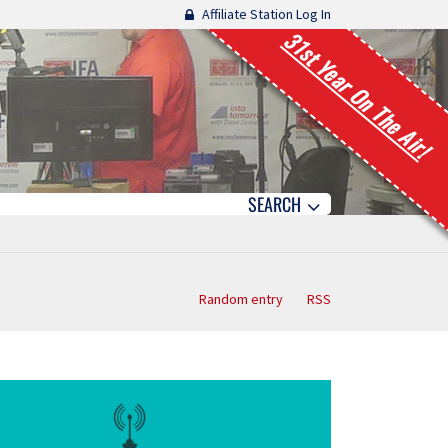
Affiliate Station Log In
31st Year On The Air!
SEARCH
Random entry
RSS