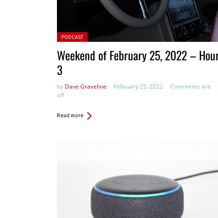
Posted in:
PODCAST
Weekend of February 25, 2022 – Hou
3
by
Dave Graveline
February 25, 2022
Comments are
off
Read more