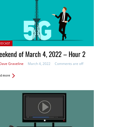
ted in:
ODCAST
eekend of March 4, 2022 – Hour 2
Dave Graveline
March 4, 2022
Comments are off
d more