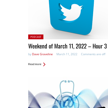
Posted in:
PODCAST
Weekend of March 11, 2022 – Hour 3
by
Dave Graveline
March 11, 2022
Comments are off
Read more