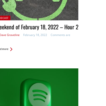
ted in:
ODCAST
ekend of February 18, 2022 – Hour 2
Dave Graveline
February 18, 2022
Comments are
d more