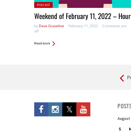
Posted in:
PODCAST
Weekend of February 11, 2022 – Hour
by
Dave Graveline
February 11, 2022
Comments are
off
Read more
P
Pages
POST
August
S