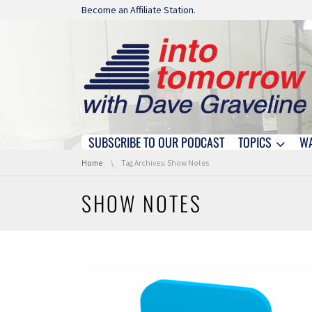
Skip navigation
Become an Affiliate Station.
SUBSCRIBE TO OUR PODCAST
TOPICS
W
Skip navigation
You are here:
Home
Tag Archives: Show Notes
SHOW NOTES