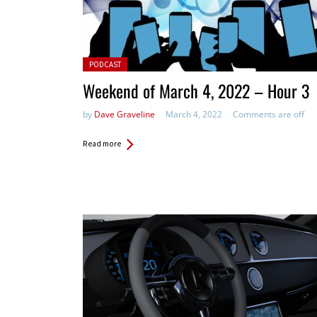
Posted in:
PODCAST
Weekend of March 4, 2022 – Hour 3
by
Dave Graveline
March 4, 2022
Comments are off
Read more