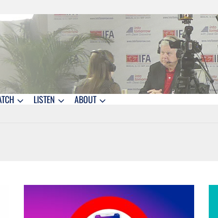
ATCH
LISTEN
ABOUT