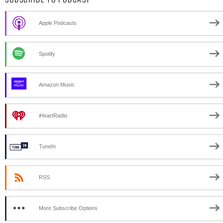
Apple Podcasts
Spotify
Amazon Music
iHeartRadio
TuneIn
RSS
More Subscribe Options