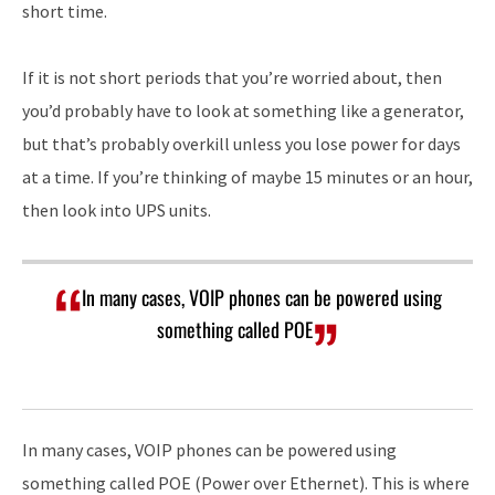
short time.
If it is not short periods that you’re worried about, then
you’d probably have to look at something like a generator,
but that’s probably overkill unless you lose power for days
at a time. If you’re thinking of maybe 15 minutes or an hour,
then look into UPS units.
In many cases, VOIP phones can be powered using
something called POE
In many cases, VOIP phones can be powered using
something called POE (Power over Ethernet). This is where