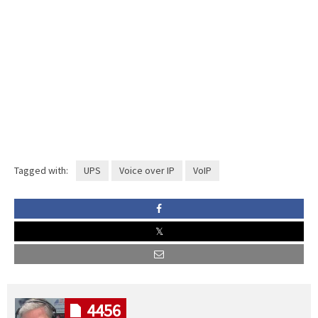
Tagged with:
UPS
Voice over IP
VoIP
4456