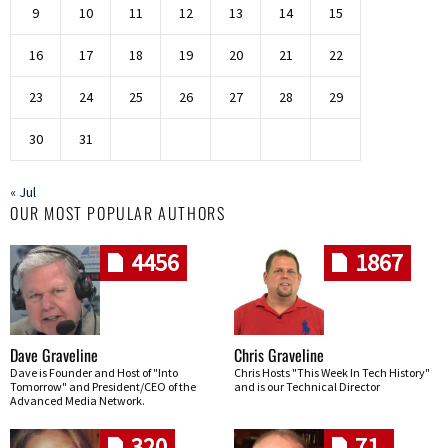
9
10
11
12
13
14
15
16
17
18
19
20
21
22
23
24
25
26
27
28
29
30
31
« Jul
OUR MOST POPULAR AUTHORS
4456
1867
Dave Graveline
Chris Graveline
Dave is Founder and Host of "Into
Chris Hosts "This Week In Tech History"
Tomorrow" and President/CEO of the
and is our Technical Director
Advanced Media Network.
320
71