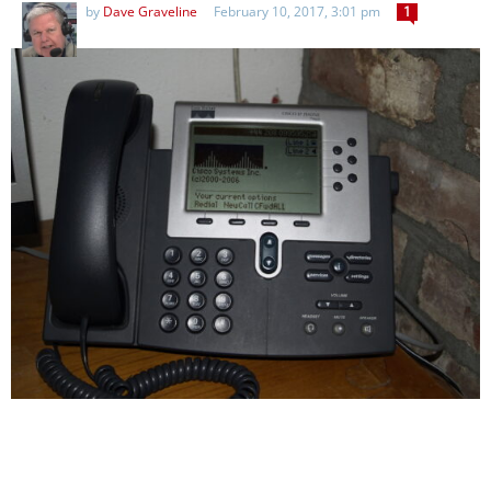
by
Dave Graveline
February 10, 2017, 3:01 pm
1