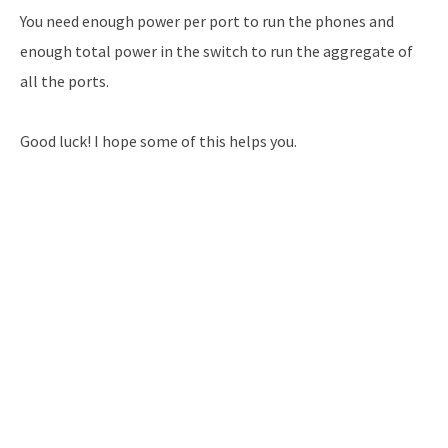
You need enough power per port to run the phones and
enough total power in the switch to run the aggregate of
all the ports.
Good luck! I hope some of this helps you.