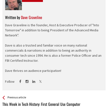
Written by
Dave Graveline
Dave Graveline is the founder, Host & Executive Producer of "Into
Tomorrow" in addition to being President of the Advanced Media
Network".
Dave is also a trusted and familiar voice on many national
commercials & narrations in addition to being an authority in
consumer tech since 1994. He is also a former Police Officer and an
FBI Certified Instructor.
Dave thrives on audience participation!
Follow
See more
Back
Previous article
All
This Week in Tech History: First General Use Computer