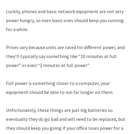
Luckily, phones and basic network equipment are not very
power hungry, so even basic ones should keep you running
for a while.
Prices vary because units are rated for different power, and
they’ll typically say something like “10 minutes at full
power” or even “2 minutes at full power”.
Full power is something closer to a computer, your
equipment should be able to run far longer on them.
Unfortunately, these things are just big batteries so
eventually they do go bad and will need to be replaced, but
they should keep you going if your office loses power for a