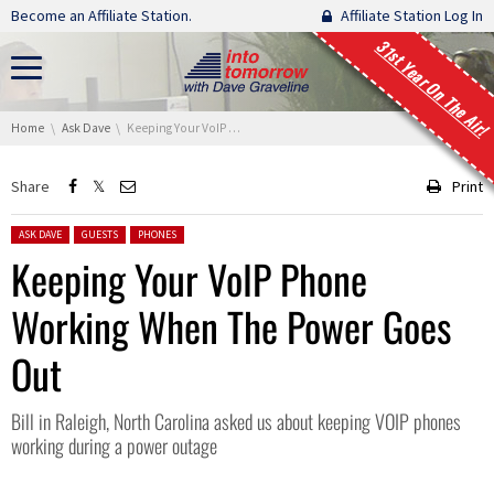
Skip navigation
Become an Affiliate Station.
Affiliate Station Log In
31st Year On The Air!
You are here:
Home
Ask Dave
Keeping Your VoIP Phone Working When The Power Goes Out
Share
Print
Posted in:
ASK DAVE
GUESTS
PHONES
Keeping Your VoIP Phone
Working When The Power Goes
Out
Bill in Raleigh, North Carolina asked us about keeping VOIP phones
working during a power outage