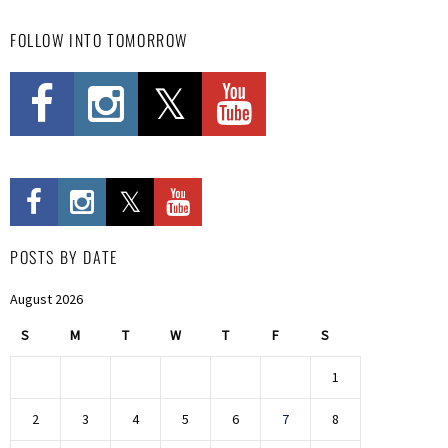
FOLLOW INTO TOMORROW
POSTS BY DATE
August 2026
S
M
T
W
T
F
S
1
2
3
4
5
6
7
8