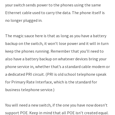
your switch sends power to the phones using the same
Ethernet cable used to carry the data. The phone itself is
no longer plugged in.
The magic sauce here is that as long as you have a battery
backup on the switch, it won’t lose power and it will in turn
keep the phones running. Remember that you’ll need to
also have a battery backup on whatever devices bring your
phone service in, whether that’s a standard cable modem or
a dedicated PRI circuit. (PRI is old school telephone speak
for Primary Rate Interface, which is the standard for
business telephone service.)
You will need a new switch, if the one you have now doesn’t
support POE. Keep in mind that all POE isn’t created equal.