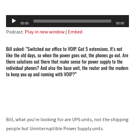
Audio
00:00
00:00
Player
Podcast:
Play in new window
|
Embed
Bill asked: “Switched our office to VOIP. Got 5 extensions. It’s not
like the old days, so when the power goes out, the phones go out. Are
there solutions out there that make sense for power supply to the
individual phones? And also the base unit, the router and the modem
to keep you up and running with VOIP?”
Bill, what you’re looking for are UPS units, not the shipping
people but Uninterruptible Power Supply units.