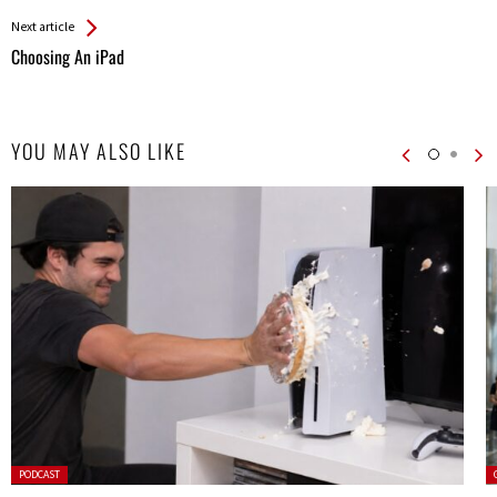
Entries
Next article
Choosing An iPad
YOU MAY ALSO LIKE
Posted
P
PODCAST
in: