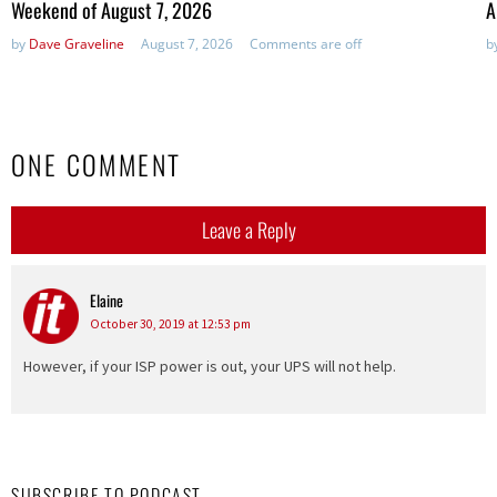
Weekend of August 7, 2026
A
by
Dave Graveline
August 7, 2026
Comments are off
b
ONE COMMENT
Leave a Reply
Elaine
says:
October 30, 2019 at 12:53 pm
However, if your ISP power is out, your UPS will not help.
SUBSCRIBE TO PODCAST