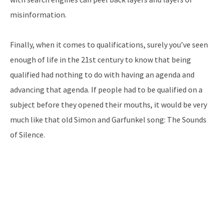
misinformation.
Finally, when it comes to qualifications, surely you’ve seen
enough of life in the 21st century to know that being
qualified had nothing to do with having an agenda and
advancing that agenda. If people had to be qualified on a
subject before they opened their mouths, it would be very
much like that old Simon and Garfunkel song: The Sounds
of Silence.