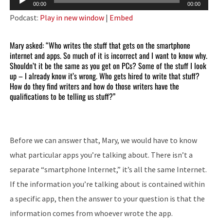
00:00
00:00
Player
Podcast:
Play in new window
|
Embed
Mary asked: “Who writes the stuff that gets on the smartphone
internet and apps. So much of it is incorrect and I want to know why.
Shouldn’t it be the same as you get on PCs? Some of the stuff I look
up – I already know it’s wrong. Who gets hired to write that stuff?
How do they find writers and how do those writers have the
qualifications to be telling us stuff?”
Before we can answer that, Mary, we would have to know
what particular apps you’re talking about. There isn’t a
separate “smartphone Internet,” it’s all the same Internet.
If the information you’re talking about is contained within
a specific app, then the answer to your question is that the
information comes from whoever wrote the app.