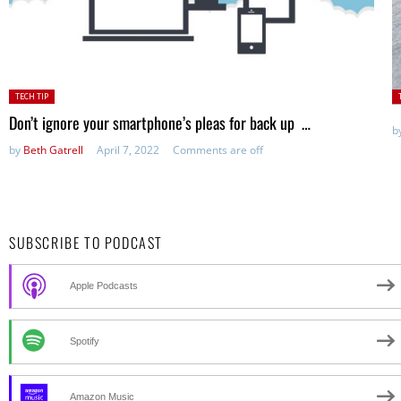
Posted
P
TECH TIP
in:
in
Don’t ignore your smartphone’s pleas for back up …
b
by
Beth Gatrell
April 7, 2022
Comments are off
SUBSCRIBE TO PODCAST
Apple Podcasts
Spotify
Amazon Music