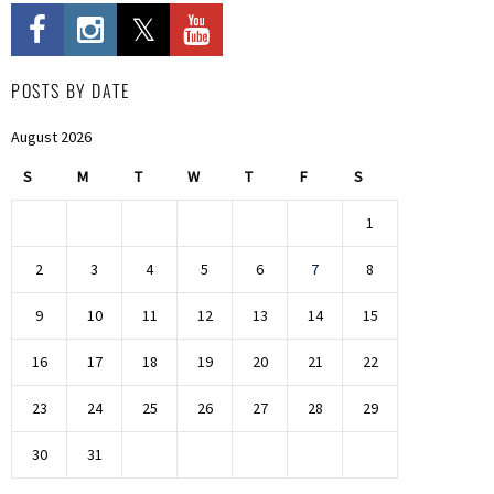
POSTS BY DATE
August 2026
S
M
T
W
T
F
S
1
2
3
4
5
6
7
8
9
10
11
12
13
14
15
16
17
18
19
20
21
22
23
24
25
26
27
28
29
30
31