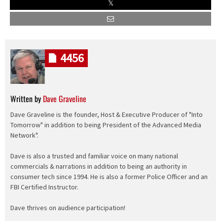
4456
Written by
Dave Graveline
Dave Graveline is the founder, Host & Executive Producer of "Into
Tomorrow" in addition to being President of the Advanced Media
Network".
Dave is also a trusted and familiar voice on many national
commercials & narrations in addition to being an authority in
consumer tech since 1994. He is also a former Police Officer and an
FBI Certified Instructor.
Dave thrives on audience participation!