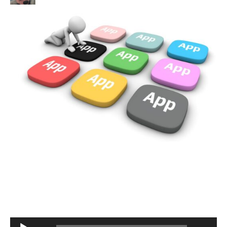
Audio