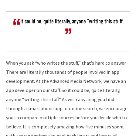
It could be, quite literally, anyone “writing this stuff.
When you ask “who writes the stuff,” that’s hard to answer.
There are literally thousands of people involved in app
development. At the Advanced Media Network, we have an
app developer on our staff. So it could be, quite literally,
anyone “writing this stuff.” As with anything you find
through a smartphone app or online search, we encourage
you to compare multiple sources before you decide who to
believe. It is completely amazing how five minutes spent
with search engines can peel back layers and layers of