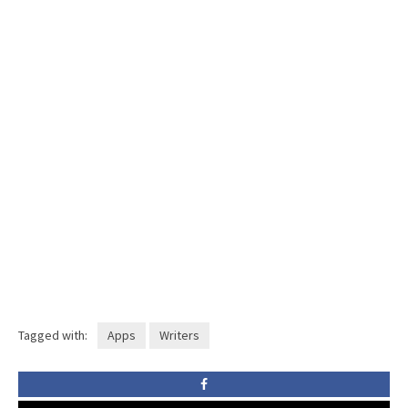
Tagged with:
Apps
Writers