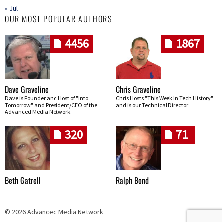
« Jul
OUR MOST POPULAR AUTHORS
4456
1867
Dave Graveline
Chris Graveline
Dave is Founder and Host of "Into
Chris Hosts "This Week In Tech History"
Tomorrow" and President/CEO of the
and is our Technical Director
Advanced Media Network.
320
71
Beth Gatrell
Ralph Bond
© 2026 Advanced Media Network