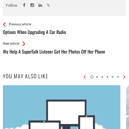
Follow
See more
Back
Previous article
All
Options When Upgrading A Car Radio
Entries
Next article
We Help A SuperTalk Listener Get Her Photos Off Her Phone
YOU MAY ALSO LIKE