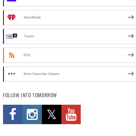
iHeartRadio
TuneIn
RSS
More Subscribe Options
FOLLOW INTO TOMORROW