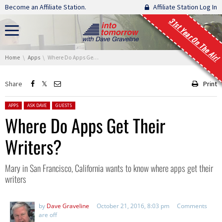
Skip navigation
Become an Affiliate Station.
Affiliate Station Log In
31st Year On The Air!
You are here:
Home
Apps
Where Do Apps Get Their Writers?
Share
Print
Posted in:
APPS
ASK DAVE
GUESTS
Where Do Apps Get Their
Writers?
Mary in San Francisco, California wants to know where apps get their
writers
by
Dave Graveline
October 21, 2016, 8:03 pm
Comments
are off