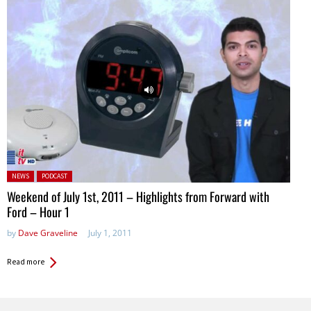
Posted in:
NEWS
PODCAST
Weekend of July 1st, 2011 – Highlights from Forward with
Ford – Hour 1
by
Dave Graveline
July 1, 2011
Read more