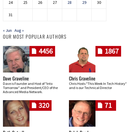
24
25
26
27
28
29
30
31
« Jun
Aug »
OUR MOST POPULAR AUTHORS
4456
1867
Dave Graveline
Chris Graveline
Dave is Founder and Host of "Into
Chris Hosts "This Week In Tech History"
Tomorrow" and President/CEO of the
and is our Technical Director
Advanced Media Network.
320
71