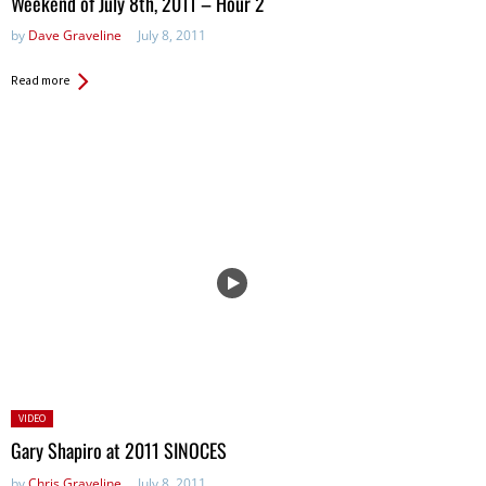
Weekend of July 8th, 2011 – Hour 2
by
Dave Graveline
July 8, 2011
Read more
Posted
VIDEO
in:
Gary Shapiro at 2011 SINOCES
by
Chris Graveline
July 8, 2011