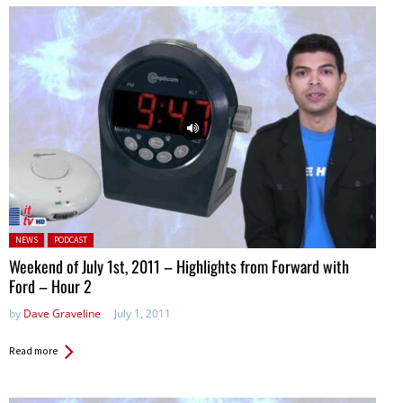
Posted in:
NEWS
PODCAST
Weekend of July 1st, 2011 – Highlights from Forward with
Ford – Hour 2
by
Dave Graveline
July 1, 2011
Read more