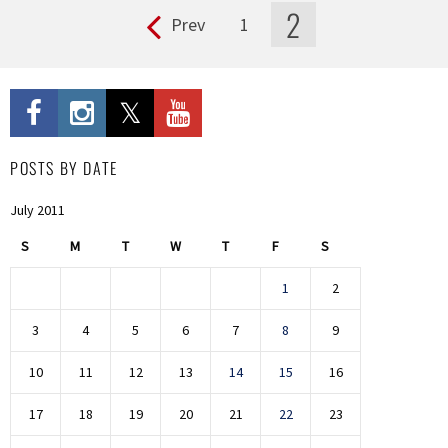
2
Prev
1
Pages
POSTS BY DATE
July 2011
S
M
T
W
T
F
S
1
2
3
4
5
6
7
8
9
10
11
12
13
14
15
16
17
18
19
20
21
22
23