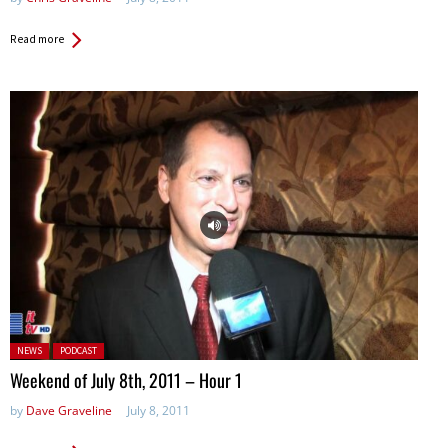
Read more
Posted in:
NEWS
PODCAST
Weekend of July 8th, 2011 – Hour 1
by
Dave Graveline
July 8, 2011