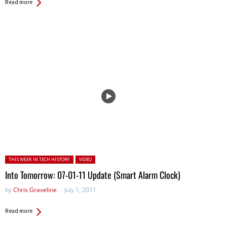
Read more
Posted in:
THIS WEEK IN TECH HISTORY
VIDEO
Into Tomorrow: 07-01-11 Update (Smart Alarm Clock)
by
Chris Graveline
July 1, 2011
Read more