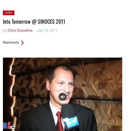
Posted
VIDEO
in:
Into Tomorrow @ SINOCES 2011
by
Chris Graveline
July 14, 2011
Read more