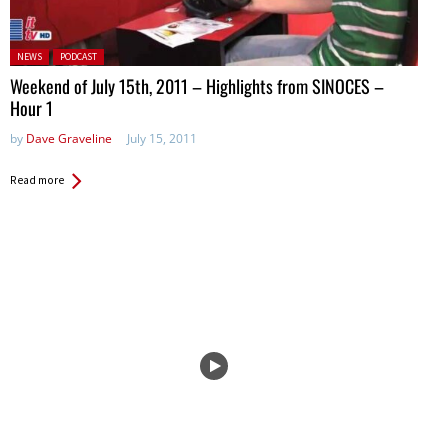
Posted in:
NEWS
PODCAST
Weekend of July 15th, 2011 – Highlights from SINOCES –
Hour 1
by
Dave Graveline
July 15, 2011
Read more