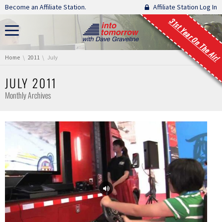
Skip navigation
Become an Affiliate Station.
Affiliate Station Log In
31st Year On The Air!
You are here:
Home
2011
July
JULY 2011
Monthly Archives