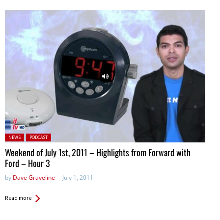
Posted in:
NEWS
PODCAST
Weekend of July 1st, 2011 – Highlights from Forward with
Ford – Hour 3
by
Dave Graveline
July 1, 2011
Read more