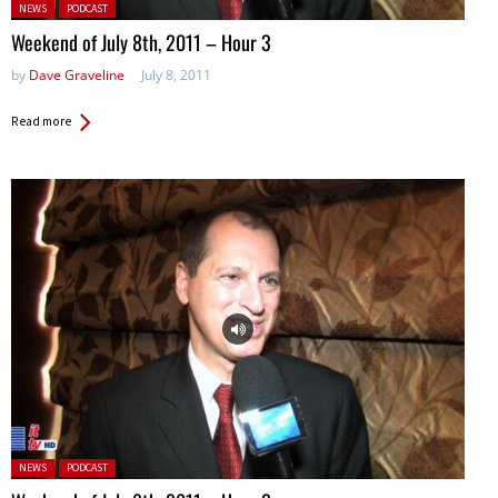
Posted in:
NEWS
PODCAST
Weekend of July 8th, 2011 – Hour 3
by
Dave Graveline
July 8, 2011
Read more
Posted in:
NEWS
PODCAST