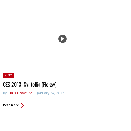
Posted
VIDEO
in:
CES 2013: Syntellia (Fleksy)
by
Chris Graveline
January 24, 2013
Read more