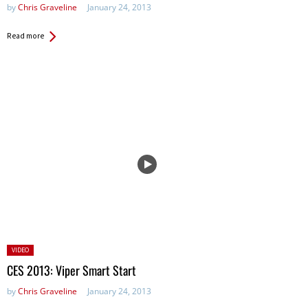
by
Chris Graveline
January 24, 2013
Read more
Posted
VIDEO
in:
CES 2013: Viper Smart Start
by
Chris Graveline
January 24, 2013