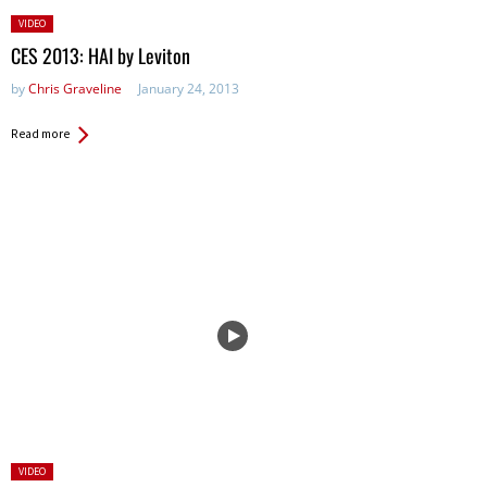
Posted
VIDEO
in:
CES 2013: HAI by Leviton
by
Chris Graveline
January 24, 2013
Read more
Posted
VIDEO