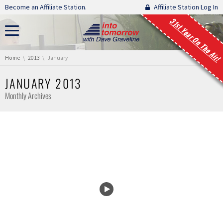
Skip navigation
Become an Affiliate Station.
Affiliate Station Log In
31st Year On The Air!
You are here:
Home
2013
January
JANUARY 2013
Monthly Archives