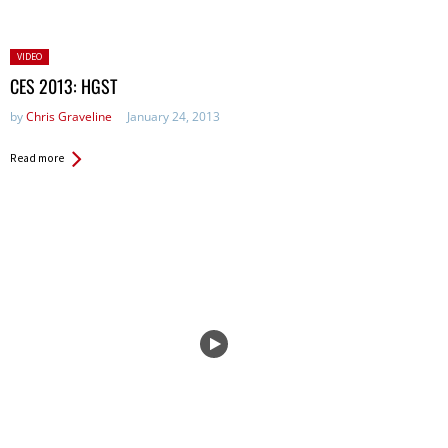
Posted
VIDEO
in:
CES 2013: HGST
by
Chris Graveline
January 24, 2013
Read more