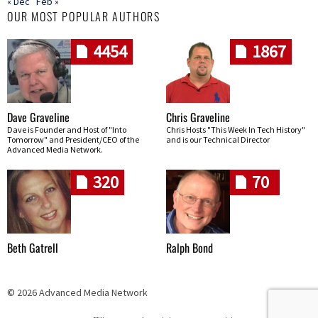
« Dec
Feb »
OUR MOST POPULAR AUTHORS
4454
1867
Dave Graveline
Chris Graveline
Dave is Founder and Host of "Into
Chris Hosts "This Week In Tech History"
Tomorrow" and President/CEO of the
and is our Technical Director
Advanced Media Network.
320
70
Beth Gatrell
Ralph Bond
© 2026 Advanced Media Network