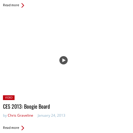
Read more
Posted
VIDEO
in:
CES 2013: Boogie Board
by
Chris Graveline
January 24, 2013
Read more