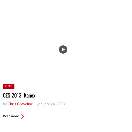
Posted
VIDEO
in:
CES 2013: Kanex
by
Chris Graveline
January 24, 2013
Read more