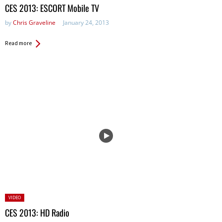
in:
CES 2013: ESCORT Mobile TV
by
Chris Graveline
January 24, 2013
Read more
Posted
VIDEO
in:
CES 2013: HD Radio