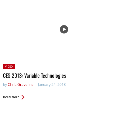
Posted
VIDEO
in:
CES 2013: Variable Technologies
by
Chris Graveline
January 24, 2013
Read more