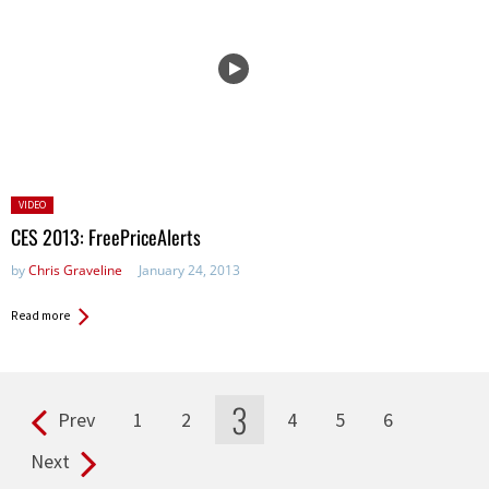
Posted
VIDEO
in:
CES 2013: FreePriceAlerts
by
Chris Graveline
January 24, 2013
Read more
3
Prev
1
2
4
5
6
Pages
Next