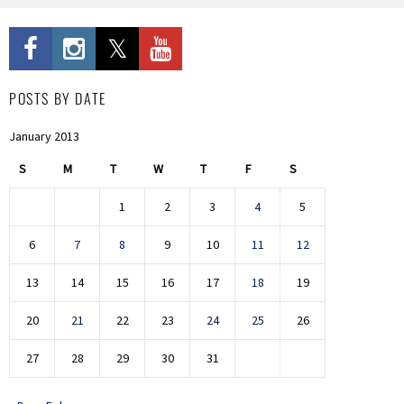
POSTS BY DATE
January 2013
S
M
T
W
T
F
S
1
2
3
4
5
6
7
8
9
10
11
12
13
14
15
16
17
18
19
20
21
22
23
24
25
26
27
28
29
30
31