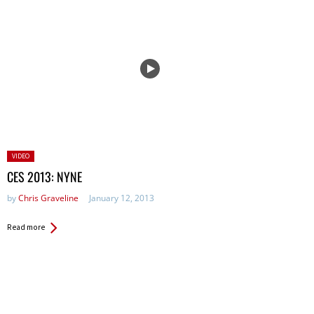
Posted
VIDEO
in:
CES 2013: NYNE
by
Chris Graveline
January 12, 2013
Read more