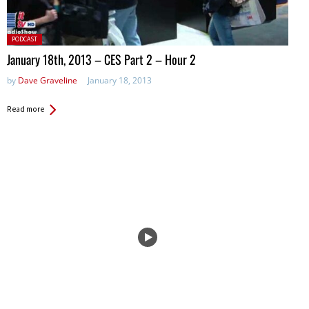
Posted
PODCAST
in:
January 18th, 2013 – CES Part 2 – Hour 2
by
Dave Graveline
January 18, 2013
Read more