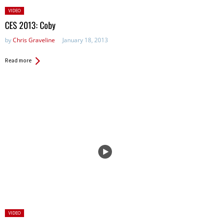
Posted
VIDEO
in:
CES 2013: Coby
by
Chris Graveline
January 18, 2013
Read more
Posted
VIDEO