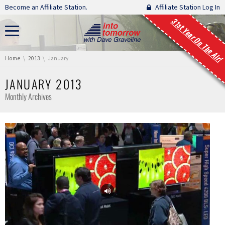
Skip navigation
Become an Affiliate Station.
Affiliate Station Log In
31st Year On The Air!
You are here:
Home
2013
January
JANUARY 2013
Monthly Archives