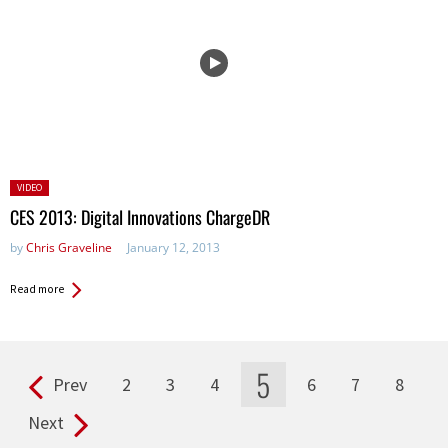
Posted
VIDEO
in:
CES 2013: Digital Innovations ChargeDR
by
Chris Graveline
January 12, 2013
Read more
5
Prev
2
3
4
6
7
8
Pages
Next