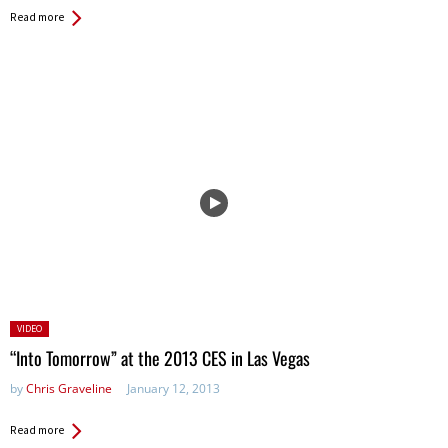
Read more
Posted
VIDEO
in:
“Into Tomorrow” at the 2013 CES in Las Vegas
by
Chris Graveline
January 12, 2013
Read more