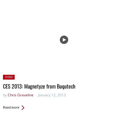
Posted
VIDEO
in:
CES 2013: Magnetyze from Buqutech
by
Chris Graveline
January 12, 2013
Read more