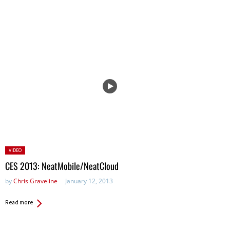
Posted
VIDEO
in:
CES 2013: NeatMobile/NeatCloud
by
Chris Graveline
January 12, 2013
Read more