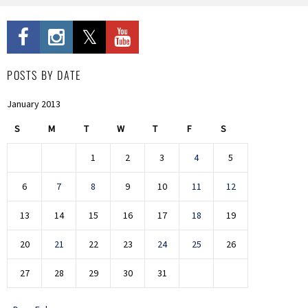
POSTS BY DATE
January 2013
S
M
T
W
T
F
S
1
2
3
4
5
6
7
8
9
10
11
12
13
14
15
16
17
18
19
20
21
22
23
24
25
26
27
28
29
30
31