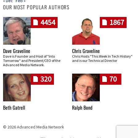
« Dec
Feb »
OUR MOST POPULAR AUTHORS
4454
1867
Dave Graveline
Chris Graveline
Dave is Founder and Host of "Into
Chris Hosts "This Week In Tech History"
Tomorrow" and President/CEO of the
and is our Technical Director
Advanced Media Network.
320
70
Beth Gatrell
Ralph Bond
© 2026 Advanced Media Network