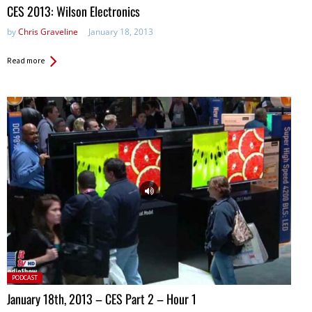
in:
CES 2013: Wilson Electronics
by
Chris Graveline
January 18, 2013
Read more
Posted
PODCAST
in:
January 18th, 2013 – CES Part 2 – Hour 1