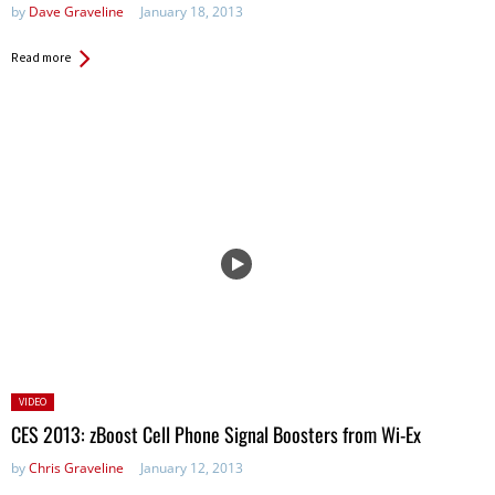
by
Dave Graveline
January 18, 2013
Read more
Posted
VIDEO
in:
CES 2013: zBoost Cell Phone Signal Boosters from Wi-Ex
by
Chris Graveline
January 12, 2013