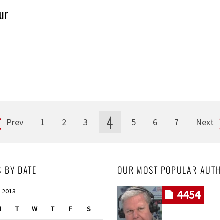
ur
4
Prev
1
2
3
5
6
7
Next
S BY DATE
OUR MOST POPULAR AUT
 2013
4454
M
T
W
T
F
S