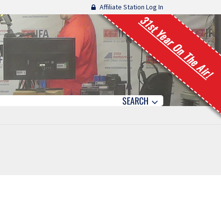
Affiliate Station Log In
31st Year On The Air!
SEARCH