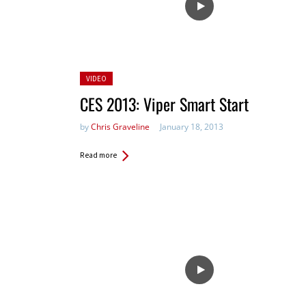
Posted
VIDEO
in:
CES 2013: Viper Smart Start
by
Chris Graveline
January 18, 2013
Read more