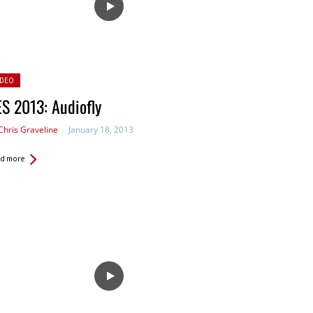
sted
IDEO
S 2013: Audiofly
Chris Graveline
January 18, 2013
d more