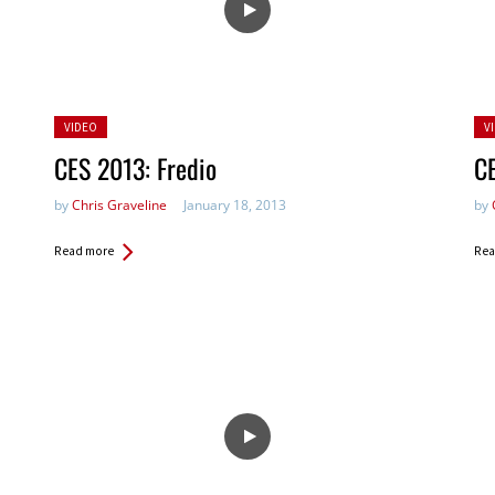
Posted
Po
VIDEO
V
in:
in:
CES 2013: Fredio
CE
by
Chris Graveline
January 18, 2013
by
Read more
Rea