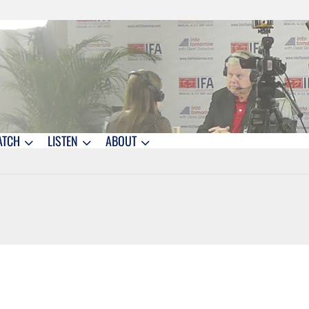
ATCH
LISTEN
ABOUT