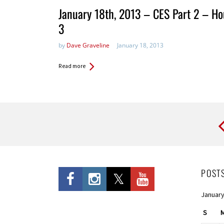
January 18th, 2013 – CES Part 2 – Ho
3
by
Dave Graveline
January 18, 2013
Read more
Pages
POST
January
S