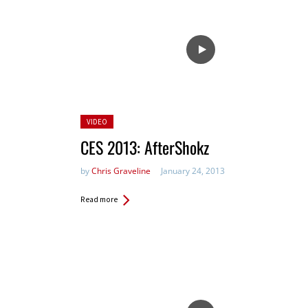
Posted
VIDEO
in:
CES 2013: AfterShokz
by
Chris Graveline
January 24, 2013
Read more