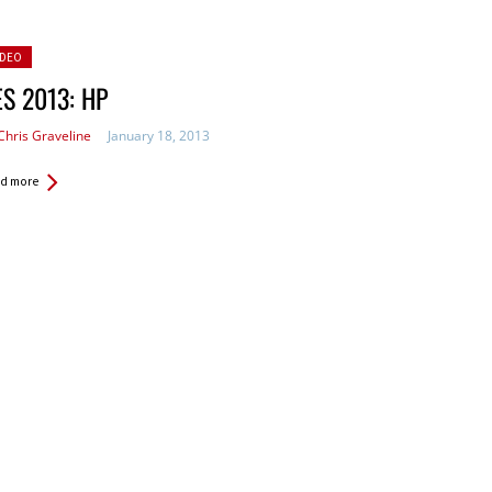
sted
IDEO
ES 2013: HP
Chris Graveline
January 18, 2013
d more