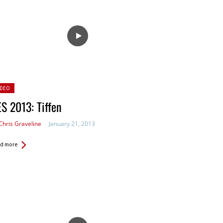
sted
IDEO
S 2013: Tiffen
Chris Graveline
January 21, 2013
d more