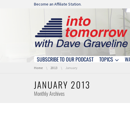
Skip navigation
Become an Affiliate Station.
SUBSCRIBE TO OUR PODCAST
TOPICS
W
Skip navigation
You are here:
Home
2013
January
JANUARY 2013
Monthly Archives