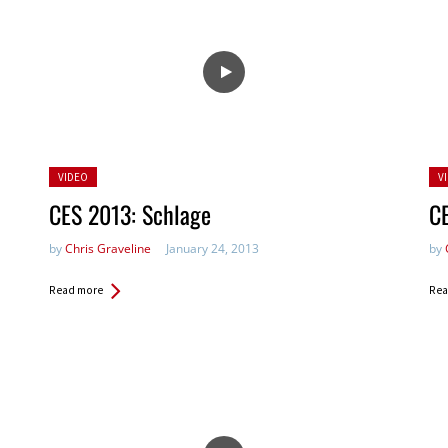
Posted
Po
VIDEO
V
in:
in:
CES 2013: Schlage
CE
by
Chris Graveline
January 24, 2013
by
Read more
Rea