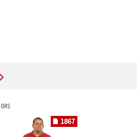
HORS
1867