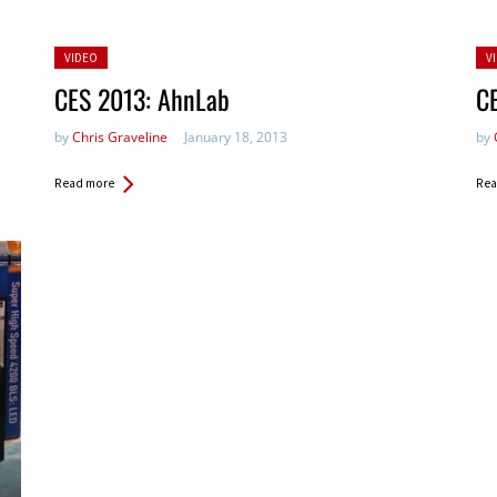
Posted
Po
VIDEO
V
in:
in:
CES 2013: AhnLab
C
by
Chris Graveline
January 18, 2013
by
Read more
Rea