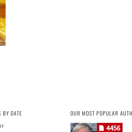
S BY DATE
OUR MOST POPULAR AUT
013
4456