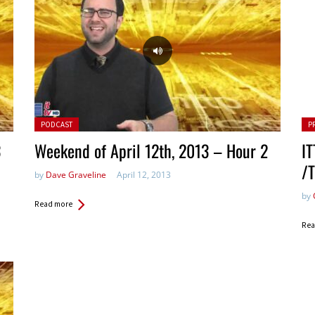
Posted in:
Pos
PODCAST
P
3
Weekend of April 12th, 2013 – Hour 2
IT
/
by
Dave Graveline
April 12, 2013
by
Read more
Rea