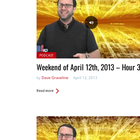
Posted in:
PODCAST
Weekend of April 12th, 2013 – Hour 
by
Dave Graveline
April 12, 2013
Read more