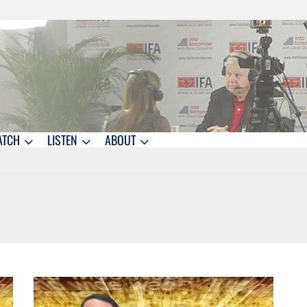
ATCH
LISTEN
ABOUT