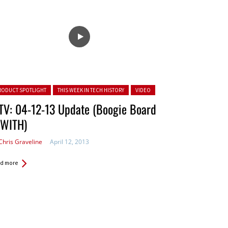
ted in:
RODUCT SPOTLIGHT
THIS WEEK IN TECH HISTORY
VIDEO
TV: 04-12-13 Update (Boogie Board
TWITH)
Chris Graveline
April 12, 2013
d more