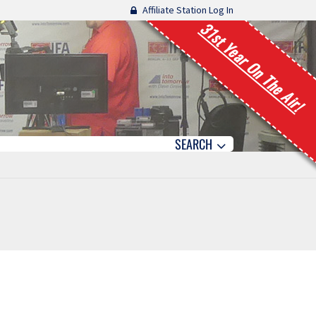
Affiliate Station Log In
31st Year On The Air!
SEARCH