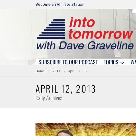
Skip navigation
Become an Affiliate Station.
SUBSCRIBE TO OUR PODCAST
TOPICS
W
Skip navigation
You are here:
Home
2013
April
12
APRIL 12, 2013
Daily Archives