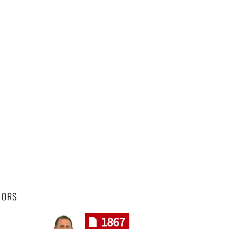
HORS
1867