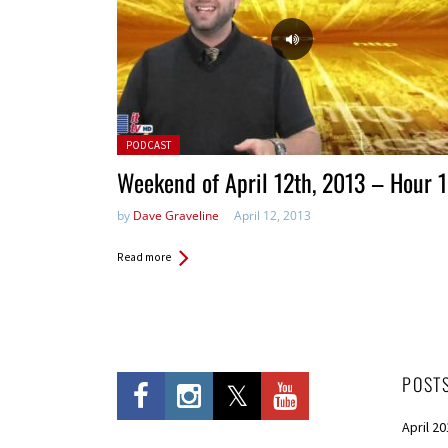
Posted in:
PODCAST
Weekend of April 12th, 2013 – Hour 1
by
Dave Graveline
April 12, 2013
Read more
POST
April 2