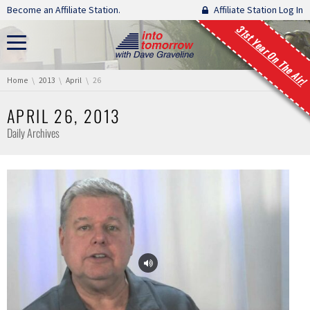
Skip navigation
Become an Affiliate Station.
Affiliate Station Log In
31st Year On The Air!
You are here:
Home
2013
April
26
APRIL 26, 2013
Daily Archives