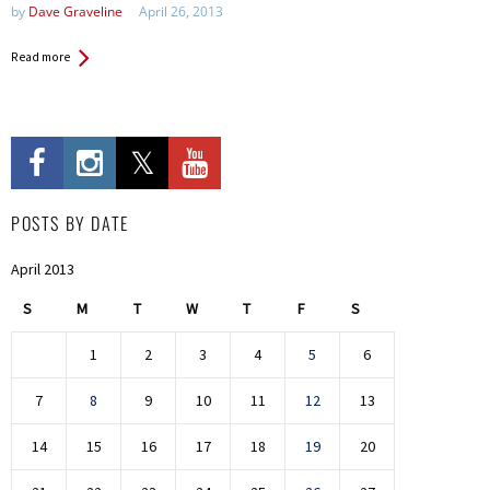
by
Dave Graveline
April 26, 2013
Read more
POSTS BY DATE
April 2013
S
M
T
W
T
F
S
1
2
3
4
5
6
7
8
9
10
11
12
13
14
15
16
17
18
19
20