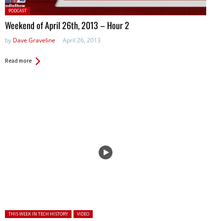
Posted
PODCAST
in:
Weekend of April 26th, 2013 – Hour 2
by
Dave Graveline
April 26, 2013
Read more
Posted in:
THIS WEEK IN TECH HISTORY
VIDEO