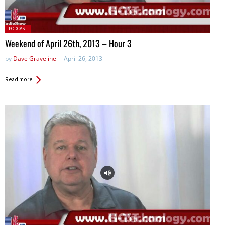
Posted
PODCAST
in:
Weekend of April 26th, 2013 – Hour 3
by
Dave Graveline
April 26, 2013
Read more