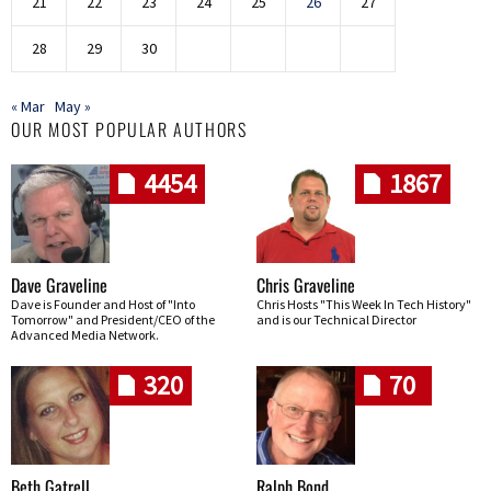
21
22
23
24
25
26
27
28
29
30
« Mar
May »
OUR MOST POPULAR AUTHORS
4454
1867
Dave Graveline
Chris Graveline
Dave is Founder and Host of "Into
Chris Hosts "This Week In Tech History"
Tomorrow" and President/CEO of the
and is our Technical Director
Advanced Media Network.
320
70
Beth Gatrell
Ralph Bond