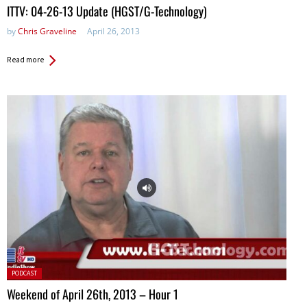
ITTV: 04-26-13 Update (HGST/G-Technology)
by
Chris Graveline
April 26, 2013
Read more
Posted
PODCAST
in:
Weekend of April 26th, 2013 – Hour 1