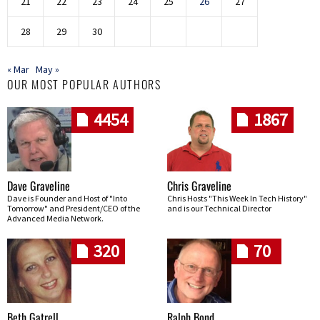
21
22
23
24
25
26
27
28
29
30
« Mar
May »
OUR MOST POPULAR AUTHORS
4454
1867
Dave Graveline
Chris Graveline
Dave is Founder and Host of "Into
Chris Hosts "This Week In Tech History"
Tomorrow" and President/CEO of the
and is our Technical Director
Advanced Media Network.
320
70
Beth Gatrell
Ralph Bond