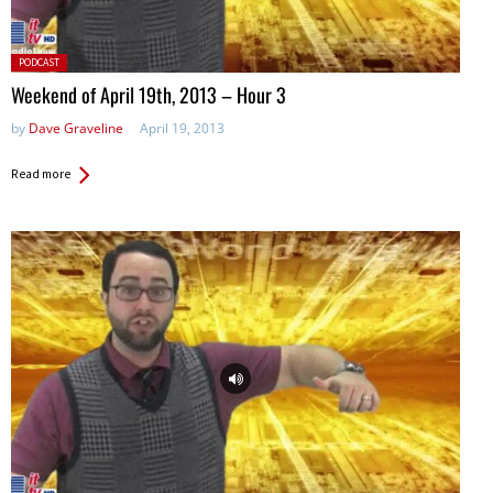
Posted
PODCAST
in:
Weekend of April 19th, 2013 – Hour 3
by
Dave Graveline
April 19, 2013
Read more