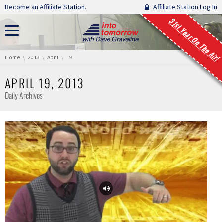
Skip navigation
Become an Affiliate Station.
Affiliate Station Log In
31st Year On The Air!
You are here:
Home
2013
April
19
APRIL 19, 2013
Daily Archives