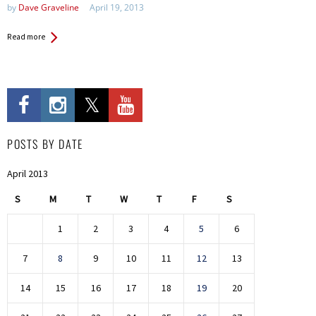
by
Dave Graveline
April 19, 2013
Read more
POSTS BY DATE
April 2013
S
M
T
W
T
F
S
1
2
3
4
5
6
7
8
9
10
11
12
13
14
15
16
17
18
19
20