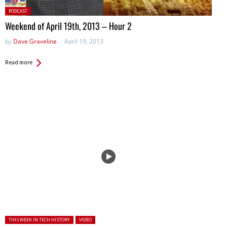
Posted
PODCAST
in:
Weekend of April 19th, 2013 – Hour 2
by
Dave Graveline
April 19, 2013
Read more
Posted in:
THIS WEEK IN TECH HISTORY
VIDEO