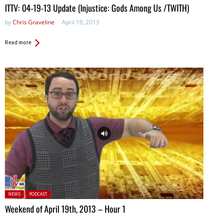
ITTV: 04-19-13 Update (Injustice: Gods Among Us /TWITH)
by
Chris Graveline
April 19, 2013
Read more
Posted in:
NEWS
PODCAST
Weekend of April 19th, 2013 – Hour 1