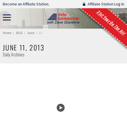
Skip navigation
Become an Affiliate Station.
Affiliate Station Log In
31st Year On The Air!
You are here:
Home
2013
June
11
JUNE 11, 2013
Daily Archives