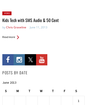
Posted
VIDEO
in:
Kids Tech with SMS Audio & 50 Cent
by
Chris Graveline
June 11, 2013
Read more
POSTS BY DATE
June 2013
S
M
T
W
T
F
S
1