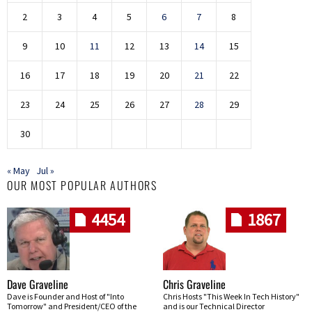
2
3
4
5
6
7
8
9
10
11
12
13
14
15
16
17
18
19
20
21
22
23
24
25
26
27
28
29
30
« May
Jul »
OUR MOST POPULAR AUTHORS
4454
1867
Dave Graveline
Chris Graveline
Dave is Founder and Host of "Into
Chris Hosts "This Week In Tech History"
Tomorrow" and President/CEO of the
and is our Technical Director