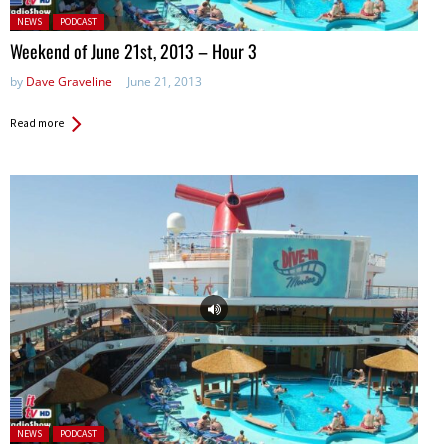
Posted in:
NEWS
PODCAST
Weekend of June 21st, 2013 – Hour 3
by
Dave Graveline
June 21, 2013
Read more
Posted in:
NEWS
PODCAST