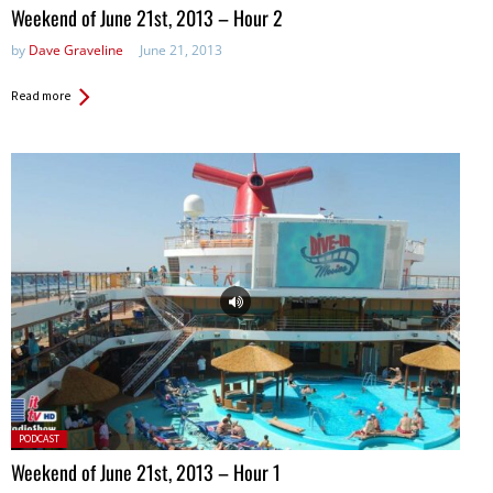
Weekend of June 21st, 2013 – Hour 2
by
Dave Graveline
June 21, 2013
Read more
Posted
PODCAST
in:
Weekend of June 21st, 2013 – Hour 1