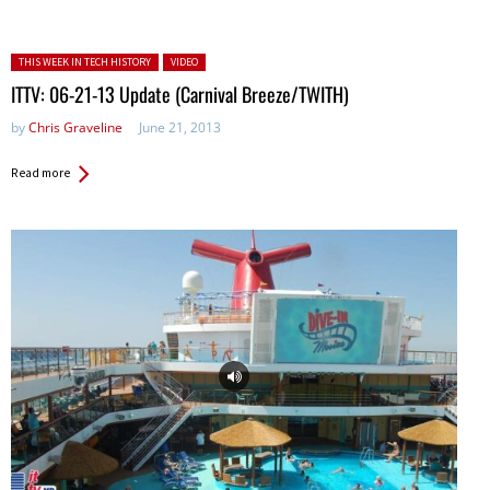
Posted in:
THIS WEEK IN TECH HISTORY
VIDEO
ITTV: 06-21-13 Update (Carnival Breeze/TWITH)
by
Chris Graveline
June 21, 2013
Read more