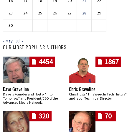
16
17
18
19
20
21
22
23
24
25
26
27
28
29
30
« May
Jul »
OUR MOST POPULAR AUTHORS
4454
1867
Dave Graveline
Chris Graveline
Dave is Founder and Host of "Into
Chris Hosts "This Week In Tech History"
Tomorrow" and President/CEO of the
and is our Technical Director
Advanced Media Network.
320
70