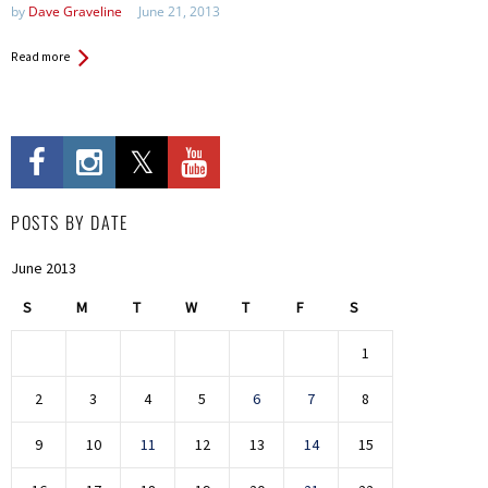
by
Dave Graveline
June 21, 2013
Read more
POSTS BY DATE
June 2013
S
M
T
W
T
F
S
1
2
3
4
5
6
7
8
9
10
11
12
13
14
15