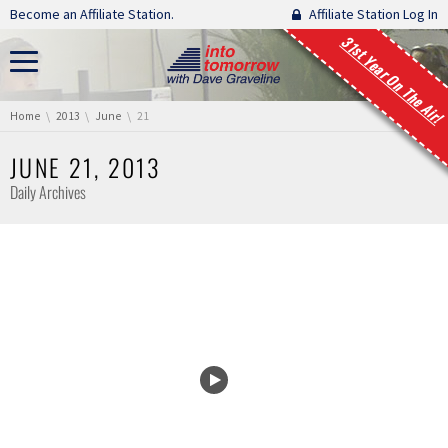
Skip navigation
Become an Affiliate Station.
Affiliate Station Log In
31st Year On The Air!
You are here:
Home
2013
June
21
JUNE 21, 2013
Daily Archives