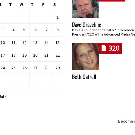
M
T
W
T
F
S
1
Dave Graveline
3
4
5
6
7
8
Dave is Founder and Host of "Into Tomor
President/CEO of the Advanced Media Ne
10
11
12
13
14
15
320
17
18
19
20
21
22
24
25
26
27
28
29
Beth Gatrell
Jul »
Become An
Skip navigation