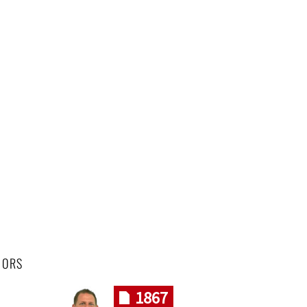
HORS
1867