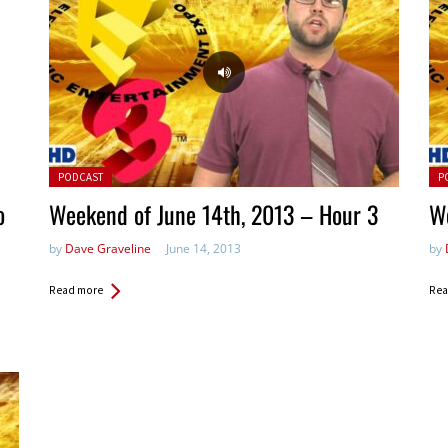
Posted in:
Pos
PODCAST
P
o
Weekend of June 14th, 2013 – Hour 3
We
by
Dave Graveline
June 14, 2013
by
Read more
Rea