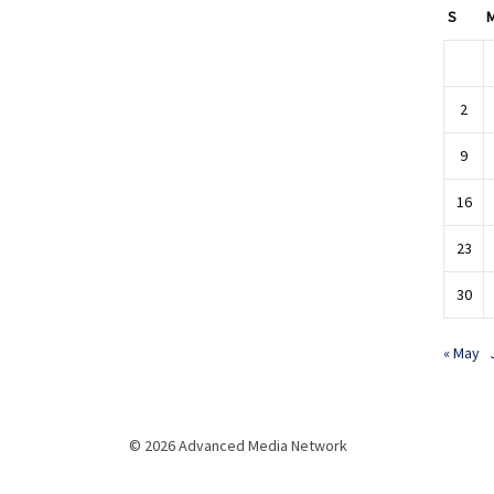
S
2
9
16
23
30
« May
© 2026 Advanced Media Network