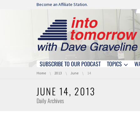
Skip navigation
Become an Affiliate Station.
SUBSCRIBE TO OUR PODCAST
TOPICS
W
Skip navigation
You are here:
Home
2013
June
14
JUNE 14, 2013
Daily Archives