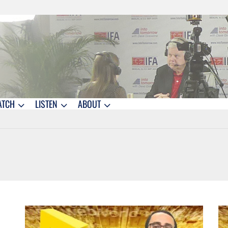
ATCH
LISTEN
ABOUT