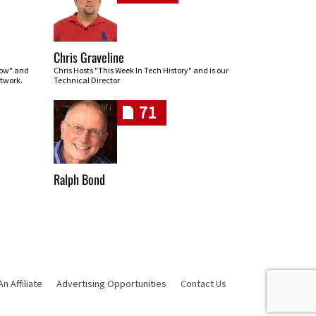
Chris Graveline
row" and
Chris Hosts "This Week In Tech History" and is our
twork.
Technical Director
71
Ralph Bond
 Affiliate
Advertising Opportunities
Contact Us