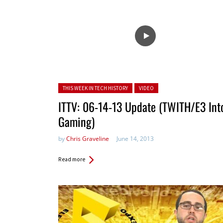
Posted in:
THIS WEEK IN TECH HISTORY
VIDEO
ITTV: 06-14-13 Update (TWITH/E3 Int
Gaming)
by
Chris Graveline
June 14, 2013
Read more