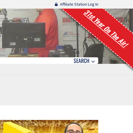
Affiliate Station Log In
31st Year On The Air!
SEARCH