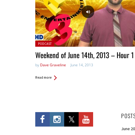
Posted in:
PODCAST
Weekend of June 14th, 2013 – Hour 1
by
Dave Graveline
June 14, 2013
Read more
POST
June 2