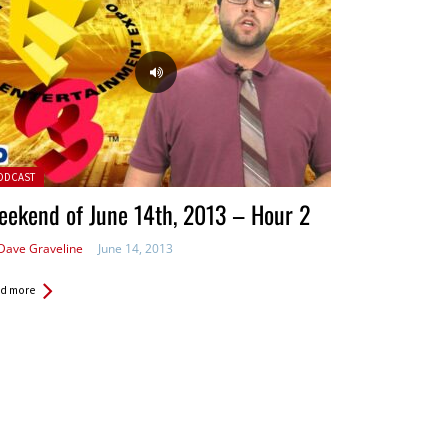
ted in:
ODCAST
ekend of June 14th, 2013 – Hour 2
Dave Graveline
June 14, 2013
d more