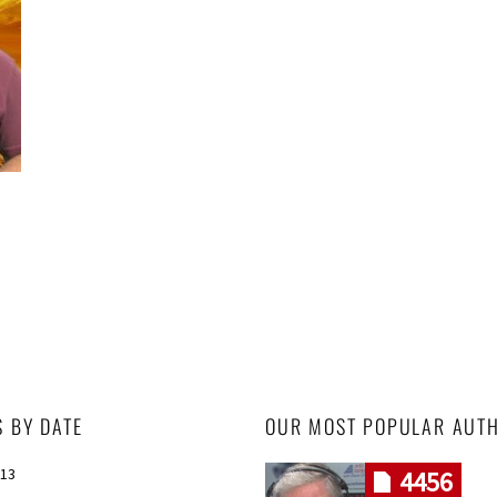
S BY DATE
OUR MOST POPULAR AUT
013
4456