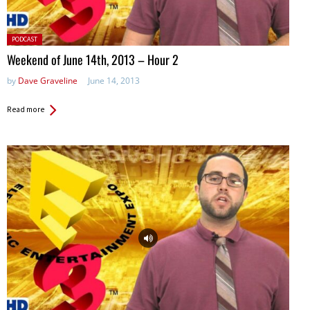
Posted
PODCAST
in:
Weekend of June 14th, 2013 – Hour 2
by
Dave Graveline
June 14, 2013
Read more