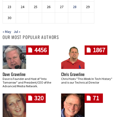
23
24
25
26
27
28
29
30
« May
Jul »
OUR MOST POPULAR AUTHORS
4456
1867
Dave Graveline
Chris Graveline
Dave is Founder and Host of "Into
Chris Hosts "This Week In Tech History"
Tomorrow" and President/CEO of the
and is our Technical Director
Advanced Media Network.
320
71