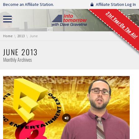
Skip navigation
Become an Affiliate Station.
Affiliate Station Log In
31st Year On The Air!
You are here:
Home
2013
June
JUNE 2013
Monthly Archives