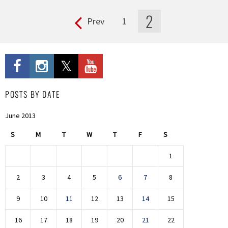
2
Prev
1
Pages
POSTS BY DATE
June 2013
S
M
T
W
T
F
S
1
2
3
4
5
6
7
8
9
10
11
12
13
14
15
16
17
18
19
20
21
22