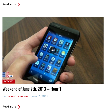
Read more
Posted
PODCAST
in:
Weekend of June 7th, 2013 – Hour 1
by
Dave Graveline
June 7, 2013
Read more