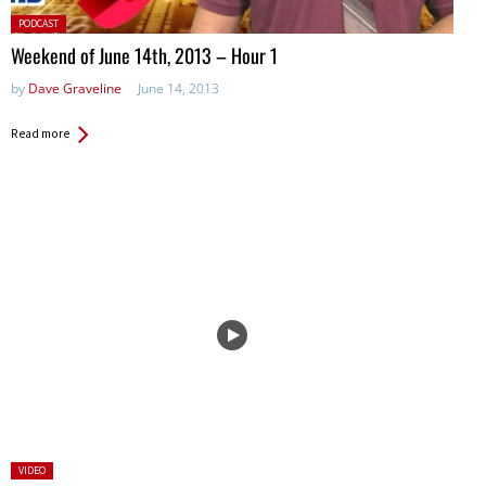
Posted
PODCAST
in:
Weekend of June 14th, 2013 – Hour 1
by
Dave Graveline
June 14, 2013
Read more
Posted
VIDEO