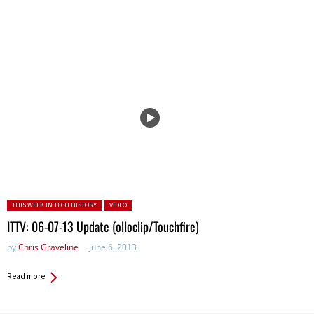
Posted in:
THIS WEEK IN TECH HISTORY
VIDEO
ITTV: 06-07-13 Update (olloclip/Touchfire)
by
Chris Graveline
June 6, 2013
Read more