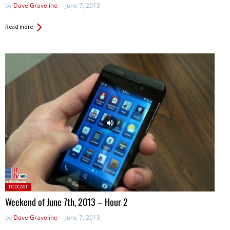
by
Dave Graveline
June 7, 2013
Read more
Posted
PODCAST
in:
Weekend of June 7th, 2013 – Hour 2
by
Dave Graveline
June 7, 2013