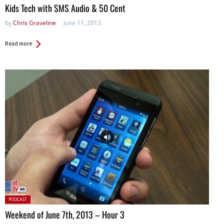
in:
Kids Tech with SMS Audio & 50 Cent
by
Chris Graveline
June 11, 2013
Read more
Posted
PODCAST
in:
Weekend of June 7th, 2013 – Hour 3