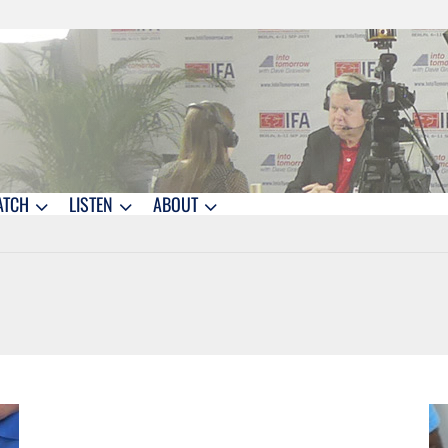
ATCH
LISTEN
ABOUT