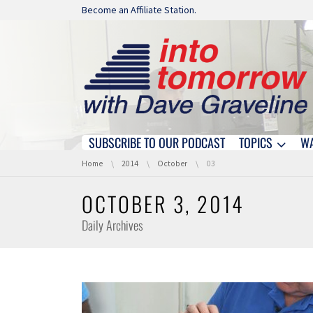
Skip navigation
Become an Affiliate Station.
SUBSCRIBE TO OUR PODCAST
TOPICS
W
Skip navigation
You are here:
Home
2014
October
03
OCTOBER 3, 2014
Daily Archives