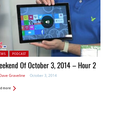
ted in:
EWS
PODCAST
eekend Of October 3, 2014 – Hour 2
Dave Graveline
October 3, 2014
d more