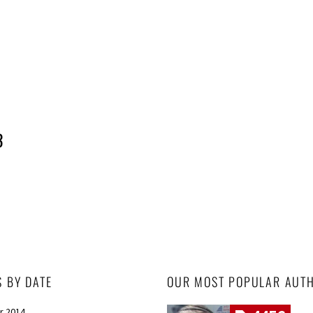
3
S BY DATE
OUR MOST POPULAR AUT
r 2014