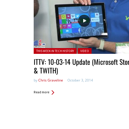
Posted in:
THIS WEEK IN TECH HISTORY
VIDEO
ITTV: 10-03-14 Update (Microsoft Sto
& TWITH)
by
Chris Graveline
October 3, 2014
Read more