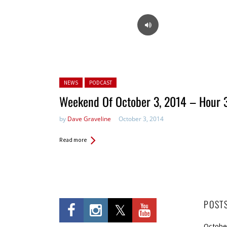
Posted in:
NEWS
PODCAST
Weekend Of October 3, 2014 – Hour 
by
Dave Graveline
October 3, 2014
Read more
POST
Octobe