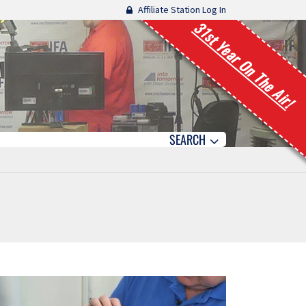
Affiliate Station Log In
31st Year On The Air!
SEARCH