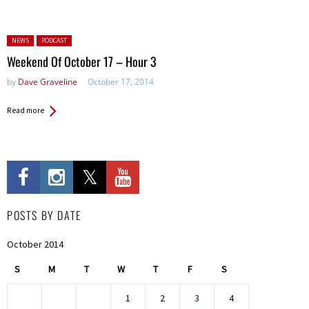
Posted in:
NEWS
PODCAST
Weekend Of October 17 – Hour 3
by
Dave Graveline
October 17, 2014
Read more
POSTS BY DATE
October 2014
S
M
T
W
T
F
S
1
2
3
4