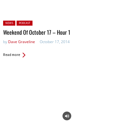
Posted in:
NEWS
PODCAST
Weekend Of October 17 – Hour 1
by
Dave Graveline
October 17, 2014
Read more