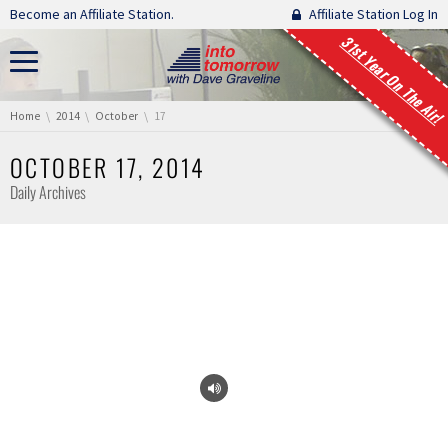
Skip navigation
Become an Affiliate Station.
Affiliate Station Log In
31st Year On The Air!
You are here:
Home
2014
October
17
OCTOBER 17, 2014
Daily Archives