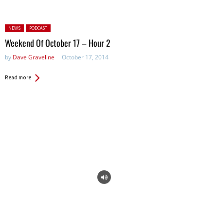
Posted in:
NEWS
PODCAST
Weekend Of October 17 – Hour 2
by
Dave Graveline
October 17, 2014
Read more