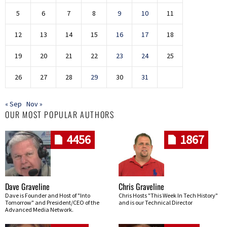
5
6
7
8
9
10
11
12
13
14
15
16
17
18
19
20
21
22
23
24
25
26
27
28
29
30
31
« Sep
Nov »
OUR MOST POPULAR AUTHORS
4456
1867
Dave Graveline
Chris Graveline
Dave is Founder and Host of "Into
Chris Hosts "This Week In Tech History"
Tomorrow" and President/CEO of the
and is our Technical Director
Advanced Media Network.