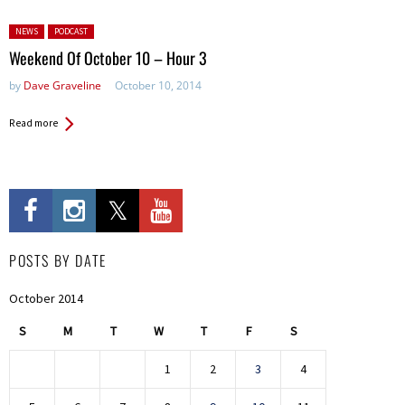
Posted in:
NEWS
PODCAST
Weekend Of October 10 – Hour 3
by
Dave Graveline
October 10, 2014
Read more
POSTS BY DATE
October 2014
S
M
T
W
T
F
S
1
2
3
4