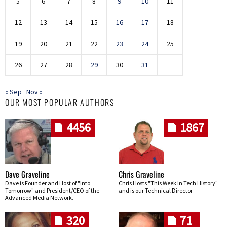
5
6
7
8
9
10
11
12
13
14
15
16
17
18
19
20
21
22
23
24
25
26
27
28
29
30
31
« Sep
Nov »
OUR MOST POPULAR AUTHORS
4456
1867
Dave Graveline
Chris Graveline
Dave is Founder and Host of "Into
Chris Hosts "This Week In Tech History"
Tomorrow" and President/CEO of the
and is our Technical Director
Advanced Media Network.
320
71