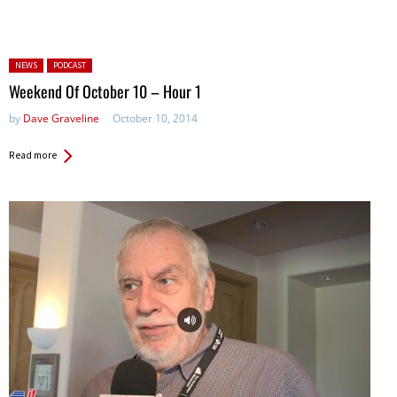
Posted in:
NEWS
PODCAST
Weekend Of October 10 – Hour 1
by
Dave Graveline
October 10, 2014
Read more