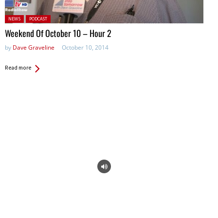
Posted in:
NEWS
PODCAST
Weekend Of October 10 – Hour 2
by
Dave Graveline
October 10, 2014
Read more