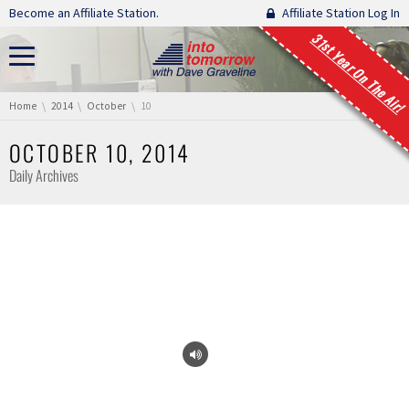
Skip navigation
Become an Affiliate Station.
Affiliate Station Log In
31st Year On The Air!
You are here:
Home
2014
October
10
OCTOBER 10, 2014
Daily Archives