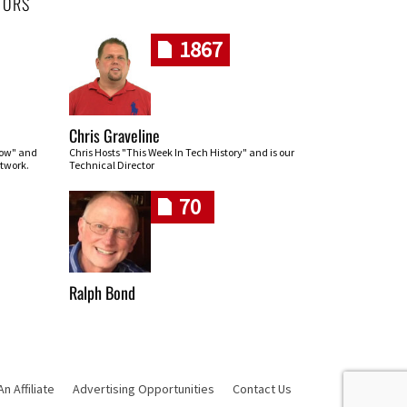
HORS
1867
Chris Graveline
row" and
Chris Hosts "This Week In Tech History" and is our
twork.
Technical Director
70
Ralph Bond
 Affiliate
Advertising Opportunities
Contact Us