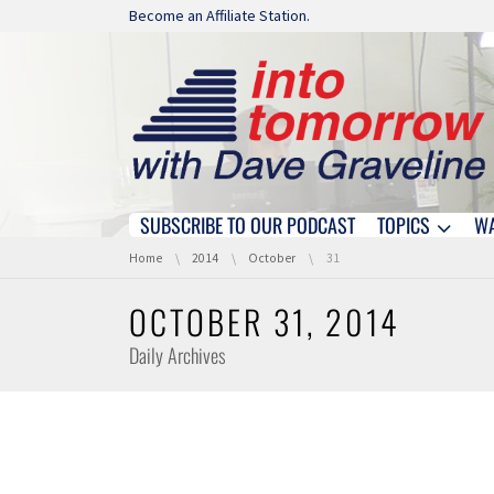
Skip navigation
Become an Affiliate Station.
SUBSCRIBE TO OUR PODCAST
TOPICS
W
Skip navigation
You are here:
Home
2014
October
31
OCTOBER 31, 2014
Daily Archives