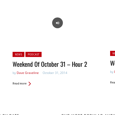
Pos
Posted in:
N
NEWS
PODCAST
W
Weekend Of October 31 – Hour 2
by
by
Dave Graveline
October 31, 2014
Rea
Read more