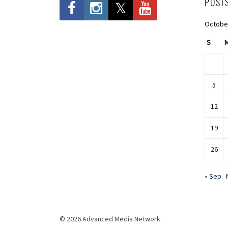
POST
Octobe
S
5
12
19
26
« Sep
© 2026 Advanced Media Network