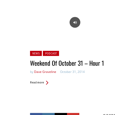
Posted in:
NEWS
PODCAST
Weekend Of October 31 – Hour 1
by
Dave Graveline
October 31, 2014
Read more