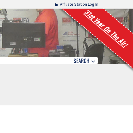
Affiliate Station Log In
31st Year On The Air!
SEARCH