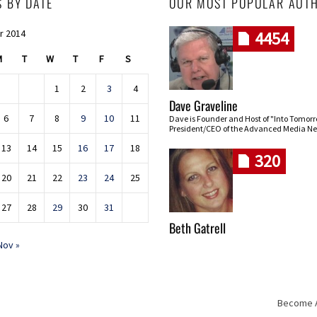
S BY DATE
OUR MOST POPULAR AUT
r 2014
4454
M
T
W
T
F
S
1
2
3
4
Dave Graveline
6
7
8
9
10
11
Dave is Founder and Host of "Into Tomor
President/CEO of the Advanced Media Ne
13
14
15
16
17
18
320
20
21
22
23
24
25
27
28
29
30
31
Beth Gatrell
Nov »
Become An
Skip navigation