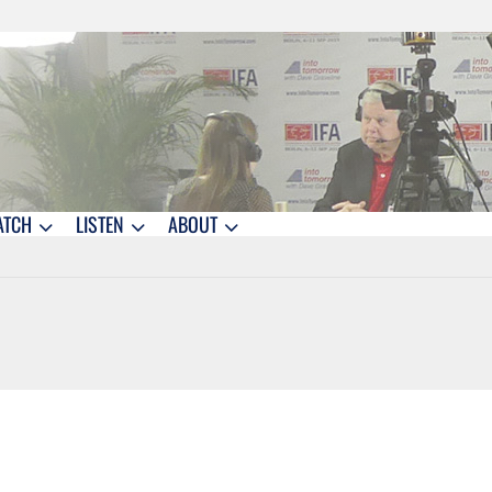
ATCH
LISTEN
ABOUT