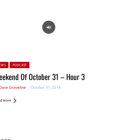
ted in:
EWS
PODCAST
eekend Of October 31 – Hour 3
Dave Graveline
October 31, 2014
d more