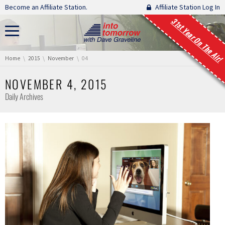
Skip navigation
Become an Affiliate Station.
Affiliate Station Log In
31st Year On The Air!
You are here:
Home
2015
November
04
NOVEMBER 4, 2015
Daily Archives