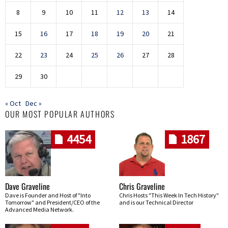
8
9
10
11
12
13
14
15
16
17
18
19
20
21
22
23
24
25
26
27
28
29
30
« Oct
Dec »
OUR MOST POPULAR AUTHORS
4454
1867
Dave Graveline
Chris Graveline
Dave is Founder and Host of "Into
Chris Hosts "This Week In Tech History"
Tomorrow" and President/CEO of the
and is our Technical Director
Advanced Media Network.