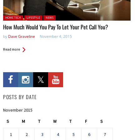
Posted in:
HOME TECH
LIFESTYLE
NEWS
How Much Would You Pay To Let Your Pet Call You?
by
Dave Graveline
November 4, 2015
Read more
POSTS BY DATE
November 2015
S
M
T
W
T
F
S
1
2
3
4
5
6
7