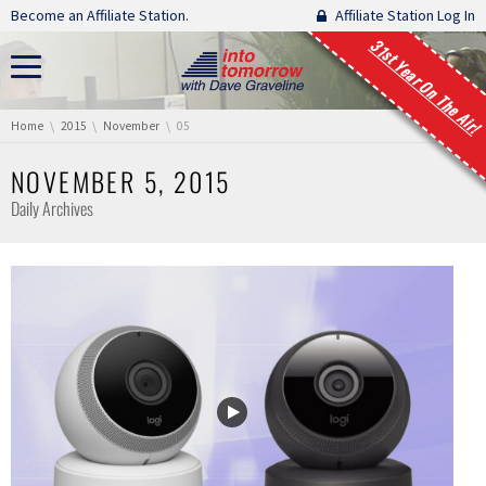
Skip navigation
Become an Affiliate Station.
Affiliate Station Log In
31st Year On The Air!
You are here:
Home
2015
November
05
NOVEMBER 5, 2015
Daily Archives