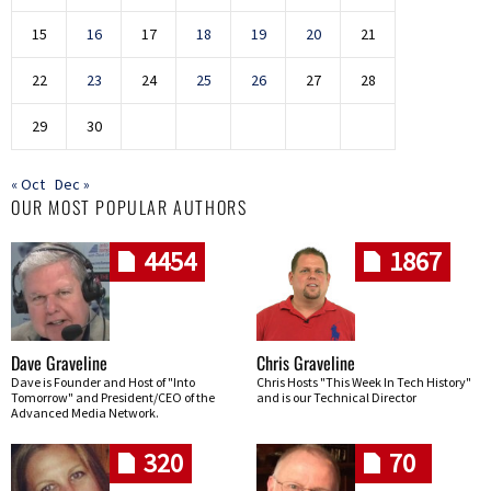
15
16
17
18
19
20
21
22
23
24
25
26
27
28
29
30
« Oct
Dec »
OUR MOST POPULAR AUTHORS
4454
1867
Dave Graveline
Chris Graveline
Dave is Founder and Host of "Into
Chris Hosts "This Week In Tech History"
Tomorrow" and President/CEO of the
and is our Technical Director
Advanced Media Network.
320
70