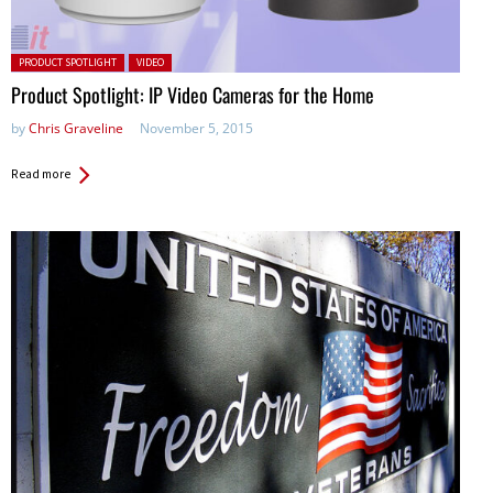
Posted in:
PRODUCT SPOTLIGHT
VIDEO
Product Spotlight: IP Video Cameras for the Home
by
Chris Graveline
November 5, 2015
Read more