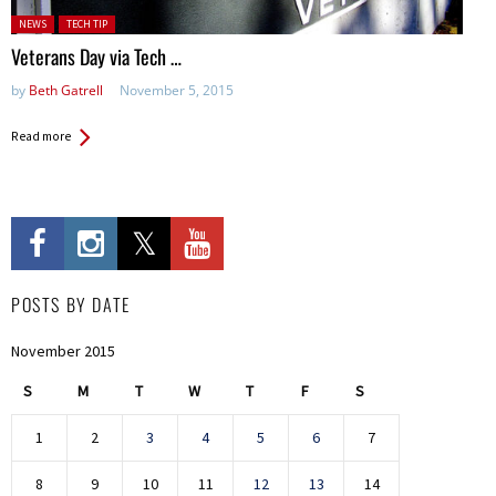
Posted in:
NEWS
TECH TIP
Veterans Day via Tech …
by
Beth Gatrell
November 5, 2015
Read more
POSTS BY DATE
November 2015
S
M
T
W
T
F
S
1
2
3
4
5
6
7
8
9
10
11
12
13
14