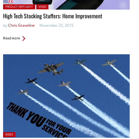
Posted in:
PRODUCT SPOTLIGHT
VIDEO
High Tech Stocking Stuffers: Home Improvement
by
Chris Graveline
November 25, 2015
Read more
Posted
NEWS