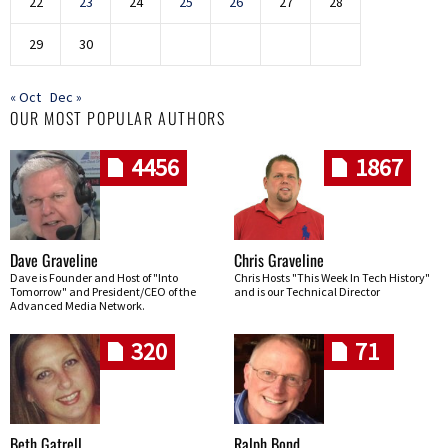
22
23
24
25
26
27
28
29
30
« Oct
Dec »
OUR MOST POPULAR AUTHORS
4456
1867
Dave Graveline
Chris Graveline
Dave is Founder and Host of "Into
Chris Hosts "This Week In Tech History"
Tomorrow" and President/CEO of the
and is our Technical Director
Advanced Media Network.
320
71
Beth Gatrell
Ralph Bond