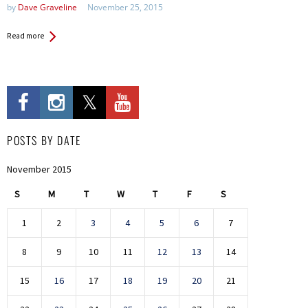
by
Dave Graveline
November 25, 2015
Read more
POSTS BY DATE
November 2015
S
M
T
W
T
F
S
1
2
3
4
5
6
7
8
9
10
11
12
13
14
15
16
17
18
19
20
21