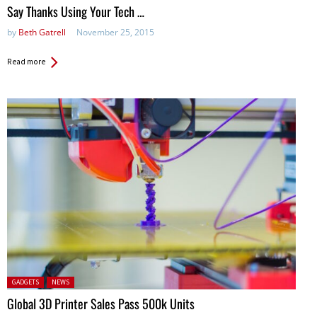
in:
Say Thanks Using Your Tech …
by
Beth Gatrell
November 25, 2015
Read more
Posted in:
GADGETS
NEWS
Global 3D Printer Sales Pass 500k Units