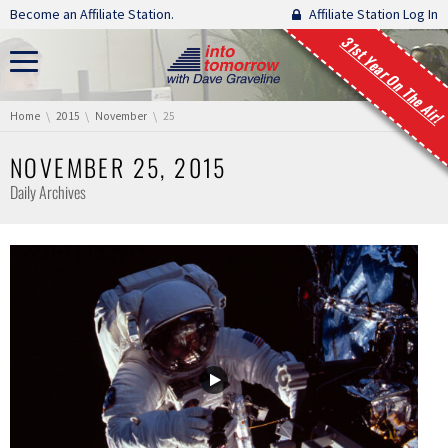
Skip navigation
Become an Affiliate Station.
Affiliate Station Log In
31st Year On The Air!
You are here:
Home
2015
November
25
NOVEMBER 25, 2015
Daily Archives