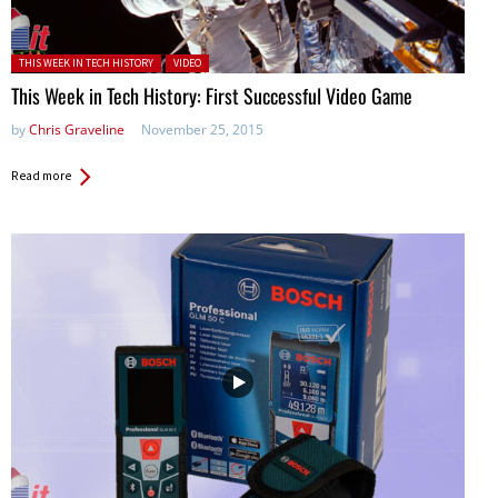
Posted in:
THIS WEEK IN TECH HISTORY
VIDEO
This Week in Tech History: First Successful Video Game
by
Chris Graveline
November 25, 2015
Read more