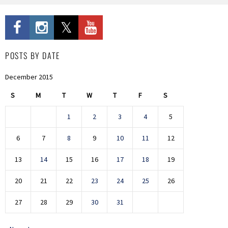
POSTS BY DATE
December 2015
S
M
T
W
T
F
S
1
2
3
4
5
6
7
8
9
10
11
12
13
14
15
16
17
18
19
20
21
22
23
24
25
26
27
28
29
30
31