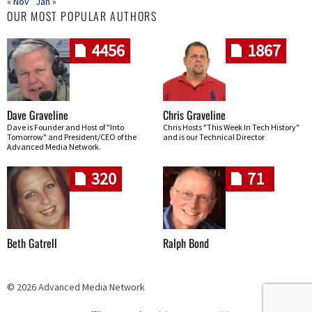
« Nov
Jan »
OUR MOST POPULAR AUTHORS
4456
1867
Dave Graveline
Chris Graveline
Dave is Founder and Host of "Into
Chris Hosts "This Week In Tech History"
Tomorrow" and President/CEO of the
and is our Technical Director
Advanced Media Network.
320
71
Beth Gatrell
Ralph Bond
© 2026 Advanced Media Network