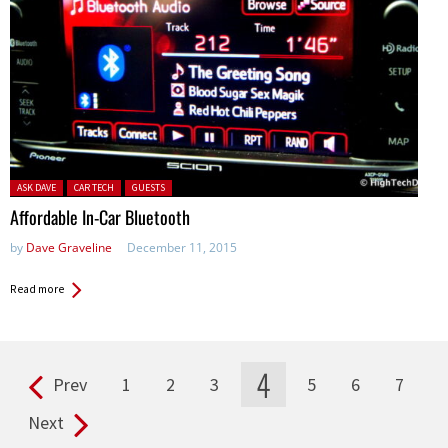
Posted in:
ASK DAVE
CAR TECH
GUESTS
Affordable In-Car Bluetooth
by
Dave Graveline
December 11, 2015
Read more
4
Prev
1
2
3
5
6
7
Pages
Next