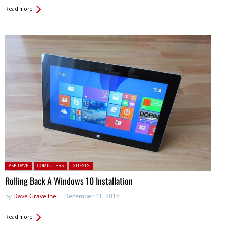
Read more
Posted in:
ASK DAVE
COMPUTERS
GUESTS
Rolling Back A Windows 10 Installation
by
Dave Graveline
December 11, 2015
Read more