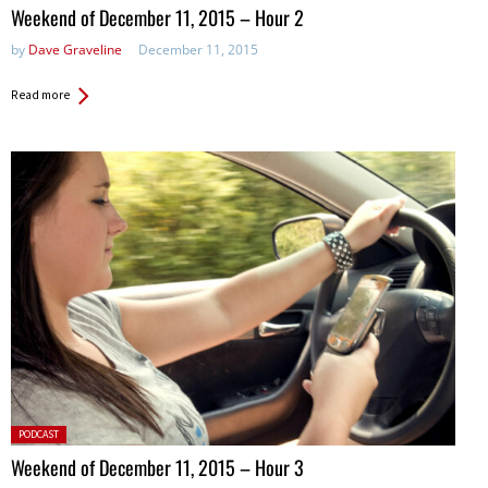
in:
Weekend of December 11, 2015 – Hour 2
by
Dave Graveline
December 11, 2015
Read more
Posted
PODCAST
in:
Weekend of December 11, 2015 – Hour 3