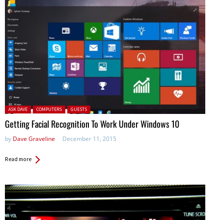
Posted in:
ASK DAVE
COMPUTERS
GUESTS
Getting Facial Recognition To Work Under Windows 10
by
Dave Graveline
December 11, 2015
Read more