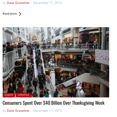
by
Dave Graveline
December 11, 2015
Read more
Posted in:
GUESTS
LIFESTYLE
Consumers Spent Over $40 Billion Over Thanksgiving Week
by
Dave Graveline
December 11, 2015