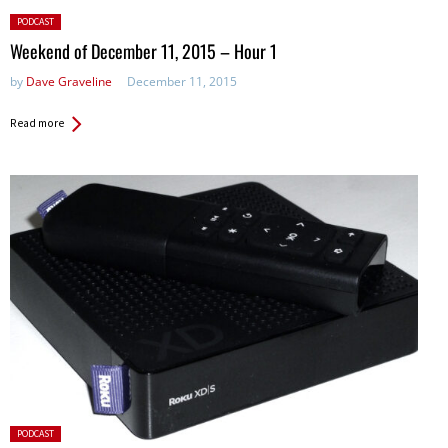
Posted
PODCAST
in:
Weekend of December 11, 2015 – Hour 1
by
Dave Graveline
December 11, 2015
Read more
Posted
PODCAST