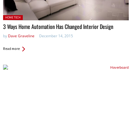
Posted in:
HOME TECH
3 Ways Home Automation Has Changed Interior Design
by
Dave Graveline
December 14, 2015
Read more