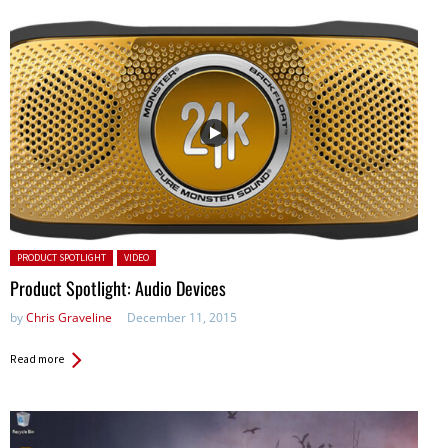
Posted in:
PRODUCT SPOTLIGHT
VIDEO
Product Spotlight: Audio Devices
by
Chris Graveline
December 11, 2015
Read more