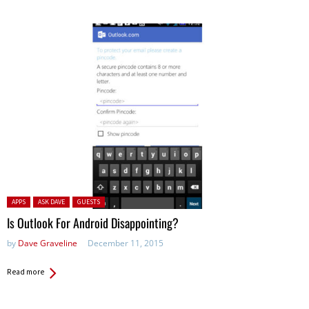
Posted in:
APPS
ASK DAVE
GUESTS
Is Outlook For Android Disappointing?
by
Dave Graveline
December 11, 2015
Read more