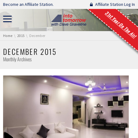
Skip navigation
Become an Affiliate Station.
Affiliate Station Log In
31st Year On The Air!
You are here:
Home
2015
December
DECEMBER 2015
Monthly Archives