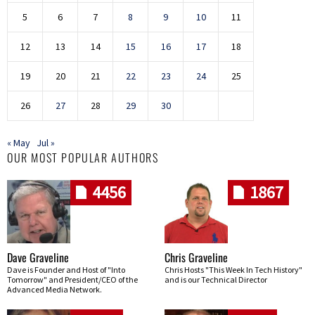
5
6
7
8
9
10
11
12
13
14
15
16
17
18
19
20
21
22
23
24
25
26
27
28
29
30
« May
Jul »
OUR MOST POPULAR AUTHORS
4456
1867
Dave Graveline
Chris Graveline
Dave is Founder and Host of "Into
Chris Hosts "This Week In Tech History"
Tomorrow" and President/CEO of the
and is our Technical Director
Advanced Media Network.