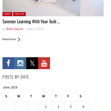
Posted in:
NEWS
TECH TIP
Summer Learning With Your Tech …
by
Beth Gatrell
June 2, 2016
Read more
POSTS BY DATE
June 2016
S
M
T
W
T
F
S
1
2
3
4