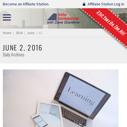
Skip navigation
Become an Affiliate Station.
Affiliate Station Log In
31st Year On The Air!
You are here:
Home
2016
June
02
JUNE 2, 2016
Daily Archives