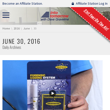
Skip navigation
Become an Affiliate Station.
Affiliate Station Log In
31st Year On The Air!
You are here:
Home
2016
June
30
JUNE 30, 2016
Daily Archives