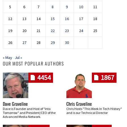
5
6
7
8
9
10
11
12
13
14
15
16
17
18
19
20
21
22
23
24
25
26
27
28
29
30
« May
Jul »
OUR MOST POPULAR AUTHORS
4454
1867
Dave Graveline
Chris Graveline
Dave is Founder and Host of "Into
Chris Hosts "This Week In Tech History"
Tomorrow" and President/CEO of the
and is our Technical Director
Advanced Media Network.