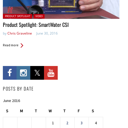
Posted in:
PRODUCT SPOTLIGHT
VIDEO
Product Spotlight: SmartWater CSI
by
Chris Graveline
June 30, 2016
Read more
POSTS BY DATE
June 2016
S
M
T
W
T
F
S
1
2
3
4