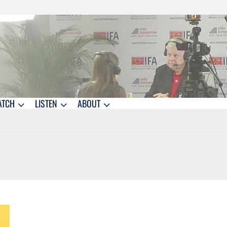
ATCH
LISTEN
ABOUT