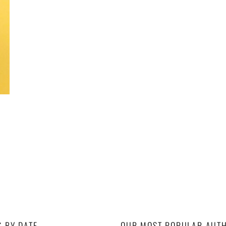
S BY DATE
OUR MOST POPULAR AUT