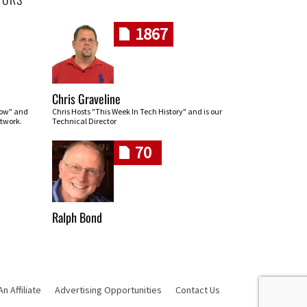
1867
Chris Graveline
row" and
Chris Hosts "This Week In Tech History" and is our
twork.
Technical Director
70
Ralph Bond
 Affiliate
Advertising Opportunities
Contact Us