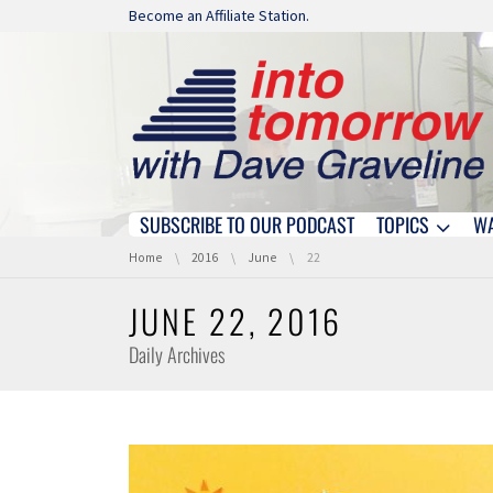
Skip navigation
Become an Affiliate Station.
SUBSCRIBE TO OUR PODCAST
TOPICS
W
Skip navigation
You are here:
Home
2016
June
22
JUNE 22, 2016
Daily Archives