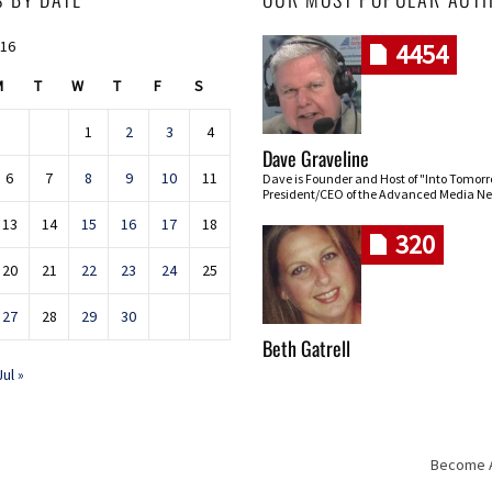
016
4454
M
T
W
T
F
S
1
2
3
4
Dave Graveline
6
7
8
9
10
11
Dave is Founder and Host of "Into Tomor
President/CEO of the Advanced Media Ne
13
14
15
16
17
18
320
20
21
22
23
24
25
27
28
29
30
Beth Gatrell
Jul »
Become An
Skip navigation