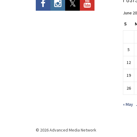
June 2
S
5
12
19
26
« May
© 2026 Advanced Media Network