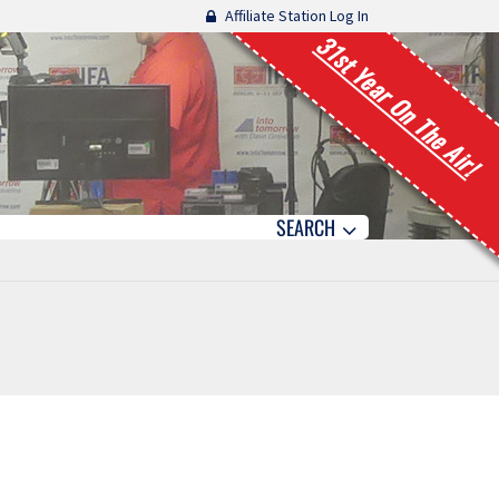
Affiliate Station Log In
31st Year On The Air!
SEARCH