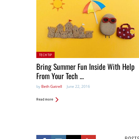
Posted in:
TECH TIP
Bring Summer Fun Inside With Help
From Your Tech …
by
Beth Gatrell
June 22, 2016
Read more
POST